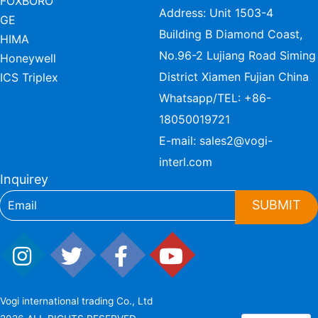
FOXBORO
Address: Unit 1503-4
GE
Building B Diamond Coast,
HIMA
No.96-2 Lujiang Road Siming
Honeywell
District Xiamen Fujian China
ICS Triplex
Whatsapp/TEL:
+86-
18050019721
E-mail:
sales2@vogi-
interl.com
Inquirey
SUBMIT
Vogi international trading Co., Ltd