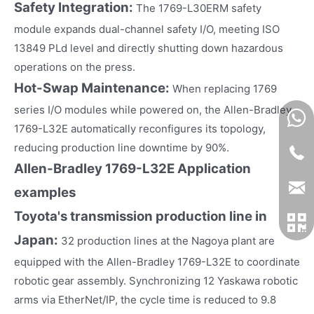
Safety Integration:
The 1769-L30ERM safety
module expands dual-channel safety I/O, meeting ISO
13849 PLd level and directly shutting down hazardous
operations on the press.
Hot-Swap Maintenance:
When replacing 1769
series I/O modules while powered on, the Allen-Bradley
1769-L32E automatically reconfigures its topology,
reducing production line downtime by 90%.
Allen-Bradley 1769-L32E
Application
examples
Toyota's transmission production line in
Japan:
32 production lines at the Nagoya plant are
equipped with the Allen-Bradley 1769-L32E to coordinate
robotic gear assembly. Synchronizing 12 Yaskawa robotic
arms via EtherNet/IP, the cycle time is reduced to 9.8