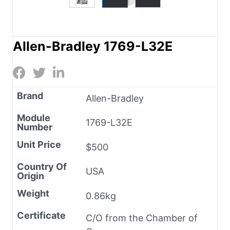
Allen-Bradley 1769-L32E
Brand
Allen-Bradley
Module
1769-L32E
Number
Unit Price
$500
Country Of
USA
Origin
Weight
0.86kg
Certificate
C/O from the Chamber of