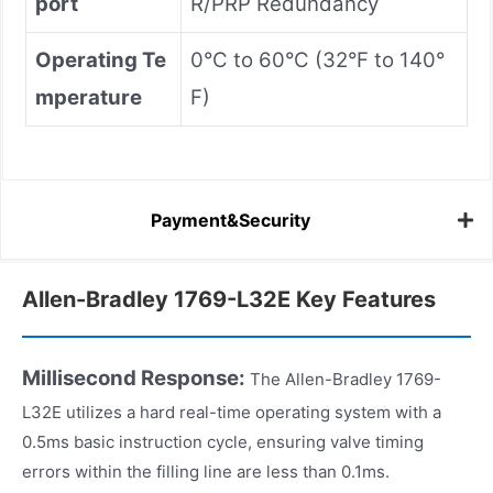
port
R/PRP Redundancy
Operating Te
0°C to 60°C (32°F to 140°
mperature
F)
Payment&Security
Allen-Bradley 1769-L32E Key Features
Millisecond Response:
The Allen-Bradley 1769-
L32E utilizes a hard real-time operating system with a
0.5ms basic instruction cycle, ensuring valve timing
errors within the filling line are less than 0.1ms.