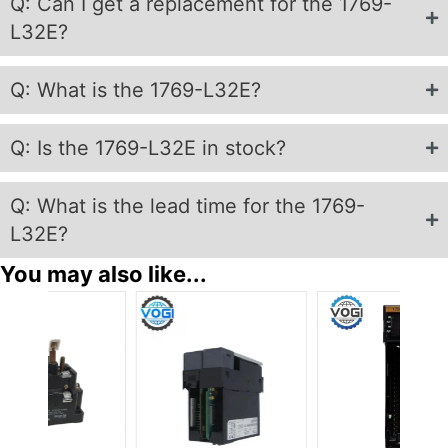
Q: Can I get a replacement for the 1769-
L32E?
Q: What is the 1769-L32E?
Q: Is the 1769-L32E in stock?
Q: What is the lead time for the 1769-
L32E?
You may also like...