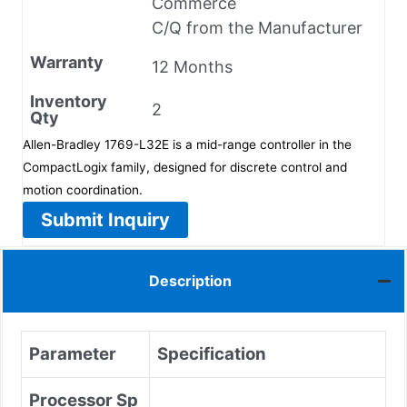
Commerce
C/Q from the Manufacturer
Warranty
12 Months
Inventory
2
Qty
Allen-Bradley 1769-L32E is a mid-range controller in the
CompactLogix family, designed for discrete control and
motion coordination.
Submit Inquiry
Description
Parameter
Specification
Processor Sp