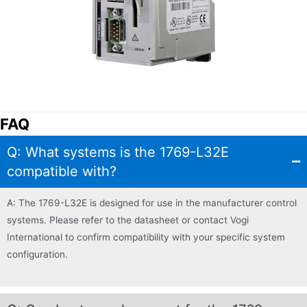
FAQ
Q: What systems is the 1769-L32E
compatible with?
A: The 1769-L32E is designed for use in the manufacturer control
systems. Please refer to the datasheet or contact Vogi
International to confirm compatibility with your specific system
configuration.