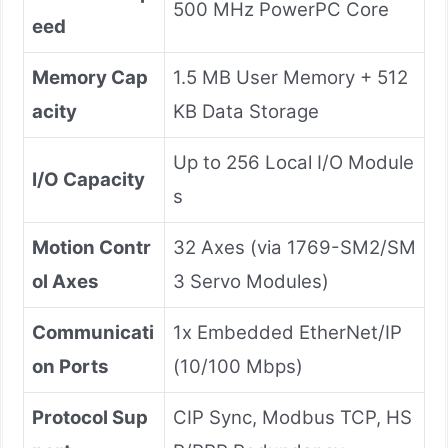
500 MHz PowerPC Core
eed
Memory Cap
1.5 MB User Memory + 512
acity
KB Data Storage
Up to 256 Local I/O Module
I/O Capacity
s
Motion Contr
32 Axes (via 1769-SM2/SM
ol Axes
3 Servo Modules)
Communicati
1x Embedded EtherNet/IP
on Ports
(10/100 Mbps)
Protocol Sup
CIP Sync, Modbus TCP, HS