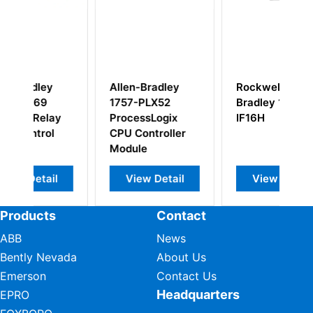
adley
Rockwell Allen-
Allen-Bradley
X52
Bradley 1756-
1747-FC Ferrite
Logix
IF16H
Collar
troller
Detail
View Detail
View Detail
Products
Contact
ABB
News
Bently Nevada
About Us
Emerson
Contact Us
Headquarters
EPRO