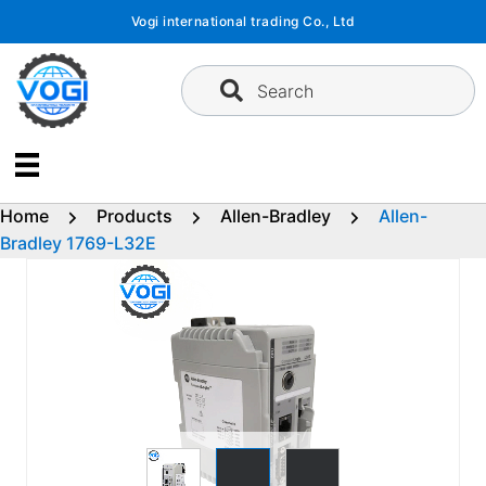
Skip
Vogi international trading Co., Ltd
to
content
Search
Home
Products
Allen-Bradley
Allen-
Bradley 1769-L32E