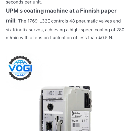
seconds per unit.
UPM's coating machine at a Finnish paper
mill:
The 1769-L32E controls 48 pneumatic valves and
six Kinetix servos, achieving a high-speed coating of 280
m/min with a tension fluctuation of less than ±0.5 N.