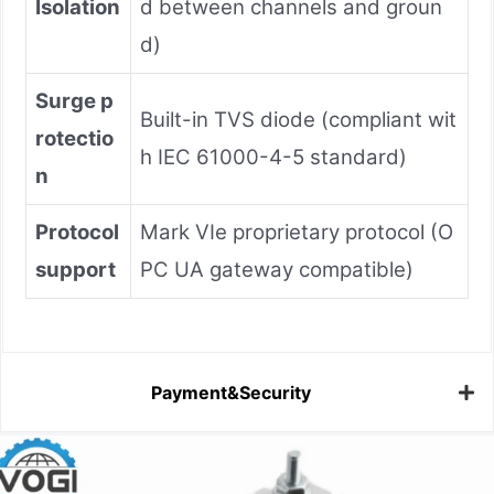
Isolation
d between channels and groun
d)
Surge p
Built-in TVS diode (compliant wit
rotectio
h IEC 61000-4-5 standard)
n
Protocol
Mark VIe proprietary protocol (O
support
PC UA gateway compatible)
Payment&Security