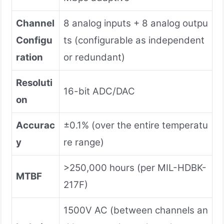
Channel
8 analog inputs + 8 analog outpu
Configu
ts (configurable as independent
ration
or redundant)
Resoluti
16-bit ADC/DAC
on
Accurac
±0.1% (over the entire temperatu
y
re range)
>250,000 hours (per MIL-HDBK-
MTBF
217F)
1500V AC (between channels an