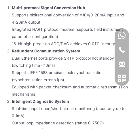
Multi-protocol Signal Conversion Hub
Supports bidirectional conversion of ±10V/0-20mA input and
4-20mA output
Integrated HART protocol modem (supports field instrument
parameter configuration)
16-bit high-precision ADC/DAC achieves 0.01% linearity
Redundant Communication System
Dual Ethernet ports provide SRTP protocol hot standby
(switching time <10ms)
Supports IEEE 1588 precise clock synchronization
(synchronization error <1μs)
Equipped with packet checksum and automatic retransmission
mechanisms
Intelligent Diagnostic System
Real-time input open/short circuit monitoring (accuracy up to
0.1mA)
Output loop impedance detection (range 0-750Ω)