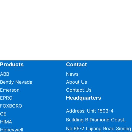
Products
Contact
ABB
News
Bently Nevada
About Us
Emerson
Contact Us
Headquarters
EPRO
FOXBORO
Address: Unit 1503-4
GE
Building B Diamond Coast,
HIMA
No.96-2 Lujiang Road Siming
Honeywell