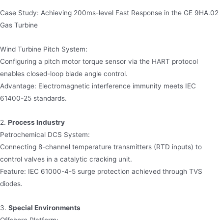
Case Study: Achieving 200ms-level Fast Response in the GE 9HA.02
Gas Turbine
Wind Turbine Pitch System:
Configuring a pitch motor torque sensor via the HART protocol
enables closed-loop blade angle control.
Advantage: Electromagnetic interference immunity meets IEC
61400-25 standards.
2.
Process Industry
Petrochemical DCS System:
Connecting 8-channel temperature transmitters (RTD inputs) to
control valves in a catalytic cracking unit.
Feature: IEC 61000-4-5 surge protection achieved through TVS
diodes.
3.
Special Environments
Offshore Platform: