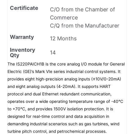
Certificate
C/O from the Chamber of
Commerce
C/Q from the Manufacturer
Warranty
12 Months
Inventory
14
Qty
The IS220PAICH1B is the core analog I/O module for General
Electric (GE)’s Mark VIe series industrial control systems. It
provides eight high-precision analog inputs (±10V/0-20mA)
and eight analog outputs (4-20mA). It supports HART
protocol and dual Ethernet redundant communication,
operates over a wide operating temperature range of -40°C
to +70°C, and provides 1500V isolation protection. It is
designed for real-time control and data acquisition in
demanding industrial scenarios such as gas turbines, wind
turbine pitch control, and petrochemical processes.