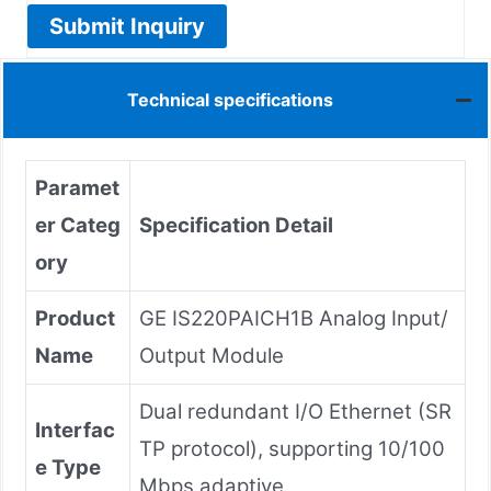
Submit Inquiry
Technical specifications
Paramet
er Categ
Specification Detail
ory
Product
GE IS220PAICH1B Analog Input/
Name
Output Module
Dual redundant I/O Ethernet (SR
Interfac
TP protocol), supporting 10/100
e Type
Mbps adaptive