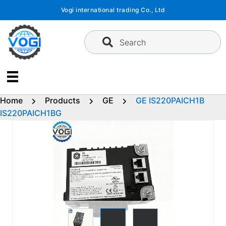
Skip
Vogi international trading Co., Ltd
to
content
Search
Home
Products
GE
GE IS220PAICH1B
IS220PAICH1BG