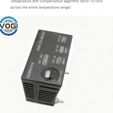
Temperature drift compensation algorithm (error <0.05%
across the entire temperature range)