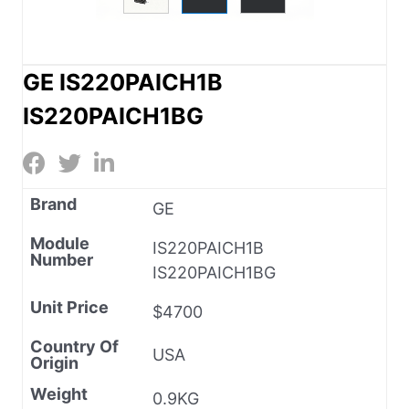
GE IS220PAICH1B
IS220PAICH1BG
Brand
GE
Module
IS220PAICH1B
Number
IS220PAICH1BG
Unit Price
$4700
Country Of
USA
Origin
Weight
0.9KG