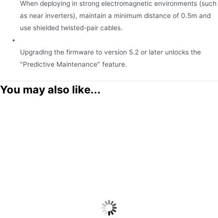
When deploying in strong electromagnetic environments (such
as near inverters), maintain a minimum distance of 0.5m and
use shielded twisted-pair cables.
Upgrading the firmware to version 5.2 or later unlocks the
"Predictive Maintenance" feature.
You may also like...