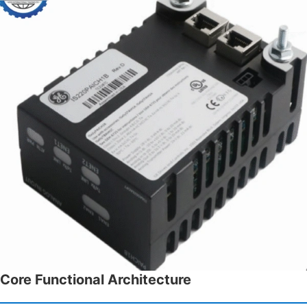
Core Functional Architecture