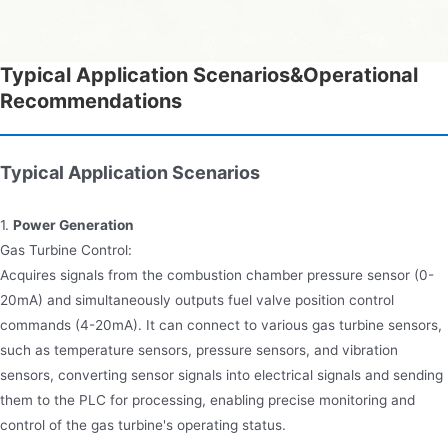
Typical Application Scenarios&Operational
Recommendations
Typical Application Scenarios
1.
Power Generation
Gas Turbine Control:
Acquires signals from the combustion chamber pressure sensor (0-
20mA) and simultaneously outputs fuel valve position control
commands (4-20mA). It can connect to various gas turbine sensors,
such as temperature sensors, pressure sensors, and vibration
sensors, converting sensor signals into electrical signals and sending
them to the PLC for processing, enabling precise monitoring and
control of the gas turbine's operating status.