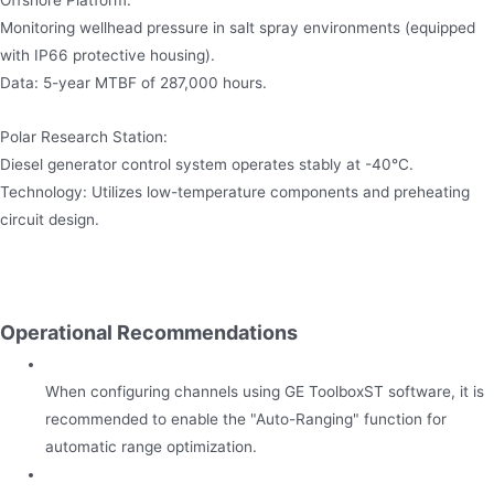
Monitoring wellhead pressure in salt spray environments (equipped
with IP66 protective housing).
Data: 5-year MTBF of 287,000 hours.
Polar Research Station:
Diesel generator control system operates stably at -40°C.
Technology: Utilizes low-temperature components and preheating
circuit design.
Operational Recommendations
When configuring channels using GE ToolboxST software, it is
recommended to enable the "Auto-Ranging" function for
automatic range optimization.