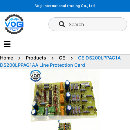
Skip
Vogi international trading Co., Ltd
to
content
Search
Home
Products
GE
GE DS200LPPAG1A
DS200LPPAG1AA Line Protection Card