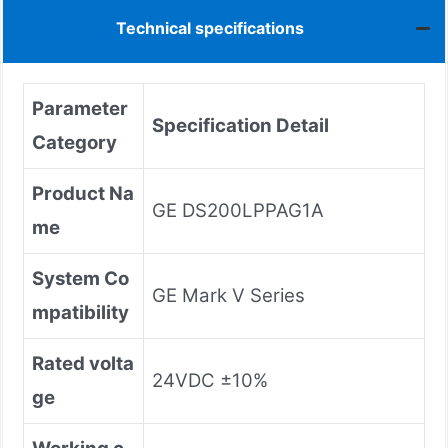
Technical specifications
Parameter
Specification Detail
Category
Product Na
GE DS200LPPAG1A
me
System Co
GE Mark V Series
mpatibility
Rated volta
24VDC ±10%
ge