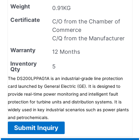
Weight
0.91KG
Certificate
C/O from the Chamber of
Commerce
C/Q from the Manufacturer
Warranty
12 Months
Inventory
5
Qty
The DS200LPPAG1A is an industrial-grade line protection
card launched by General Electric (GE). It is designed to
provide real-time power monitoring and intelligent fault
protection for turbine units and distribution systems. It is
widely used in key industrial scenarios such as power plants
and petrochemicals.
Submit Inquiry