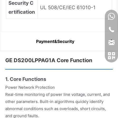
Security C
UL 508/CE/IEC 61010-1
ertification
Payment&Security
GE DS200LPPAG1A Core Function
1. Core Functions
Power Network Protection
Real-time monitoring of power line voltage, current, and
other parameters. Built-in algorithms quickly identify
abnormal conditions such as overloads, short circuits,
and ground faults.