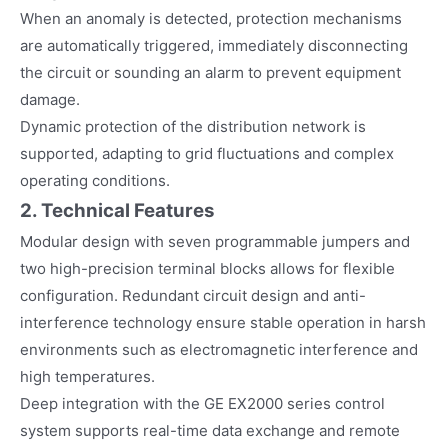
When an anomaly is detected, protection mechanisms
are automatically triggered, immediately disconnecting
the circuit or sounding an alarm to prevent equipment
damage.
Dynamic protection of the distribution network is
supported, adapting to grid fluctuations and complex
operating conditions.
2. Technical Features
Modular design with seven programmable jumpers and
two high-precision terminal blocks allows for flexible
configuration. Redundant circuit design and anti-
interference technology ensure stable operation in harsh
environments such as electromagnetic interference and
high temperatures.
Deep integration with the GE EX2000 series control
system supports real-time data exchange and remote