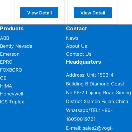
modul
View Detail
View Detail
Vie
Products
Contact
ABB
News
Bently Nevada
About Us
Emerson
Contact Us
Headquarters
EPRO
FOXBORO
Address: Unit 1503-4
GE
Building B Diamond Coast,
HIMA
No.96-2 Lujiang Road Siming
Honeywell
District Xiamen Fujian China
ICS Triplex
Whatsapp/TEL:
+86-
18050019721
E-mail:
sales2@vogi-