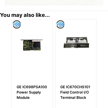
You may also like...
GE IC698PSA100
GE IC670CHS101
GE IC
Power Supply
Field Control I/O
high-
Module
Terminal Block
perfor
power 