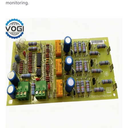
monitoring.