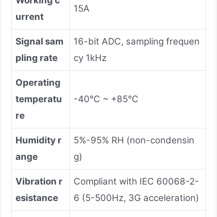
Working c
15A
urrent
Signal sam
16-bit ADC, sampling frequen
pling rate
cy 1kHz
Operating
temperatu
-40°C ~ +85°C
re
Humidity r
5%-95% RH (non-condensin
ange
g)
Vibration r
Compliant with IEC 60068-2-
esistance
6 (5-500Hz, 3G acceleration)