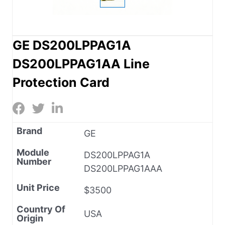
GE DS200LPPAG1A
DS200LPPAG1AA Line
Protection Card
Brand
GE
Module
DS200LPPAG1A
Number
DS200LPPAG1AAA
Unit Price
$3500
Country Of
USA
Origin