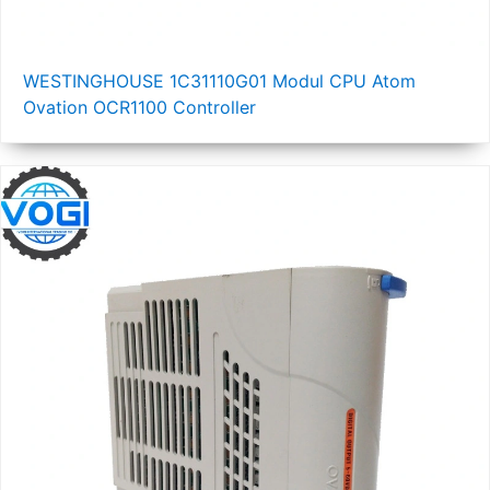
WESTINGHOUSE 1C31110G01 Modul CPU Atom
Ovation OCR1100 Controller