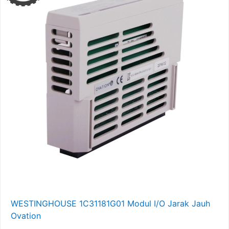
WESTINGHOUSE 1C31181G01 Modul I/O Jarak Jauh
Ovation