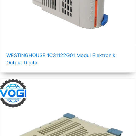
WESTINGHOUSE 1C31122G01 Modul Elektronik
Output Digital