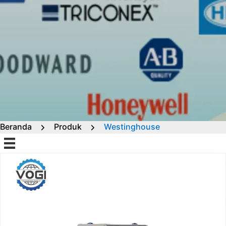
Beranda
Produk
Westinghouse