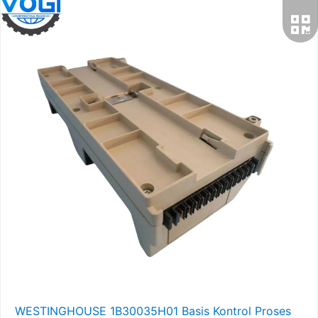
WESTINGHOUSE 1B30035H01 Basis Kontrol Proses