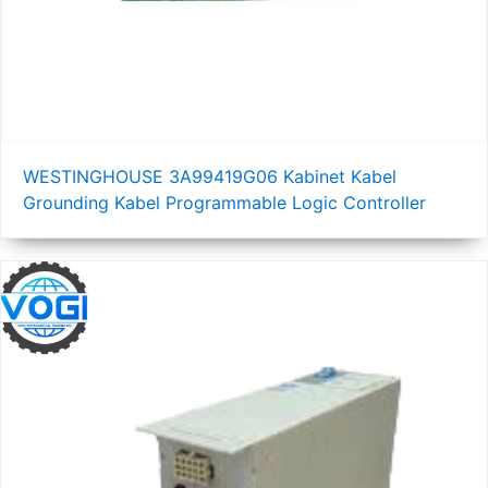
WESTINGHOUSE 3A99419G06 Kabinet Kabel
Grounding Kabel Programmable Logic Controller