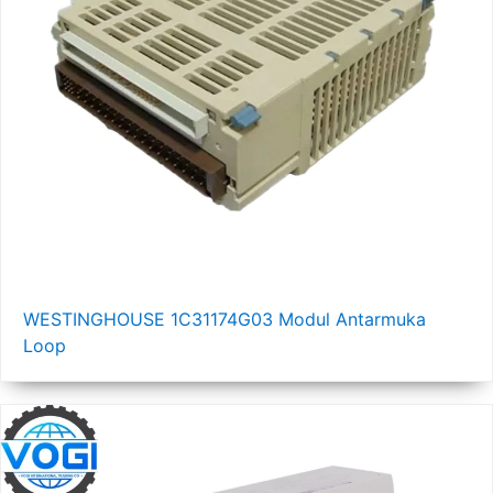
WESTINGHOUSE 1C31174G03 Modul Antarmuka
Loop