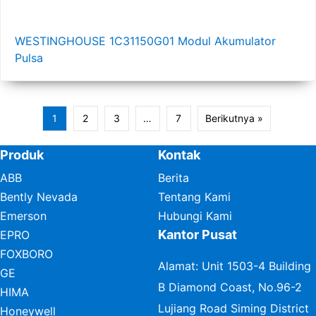
WESTINGHOUSE 1C31150G01 Modul Akumulator
Pulsa
1
2
3
…
7
Berikutnya »
Produk
Kontak
ABB
Berita
Bently Nevada
Tentang Kami
Emerson
Hubungi Kami
Kantor Pusat
EPRO
FOXBORO
Alamat: Unit 1503-4 Building
GE
B Diamond Coast, No.96-2
HIMA
Lujiang Road Siming District
Honeywell