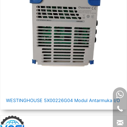
WESTINGHOUSE 5X00226G04 Modul Antarmuka I/O