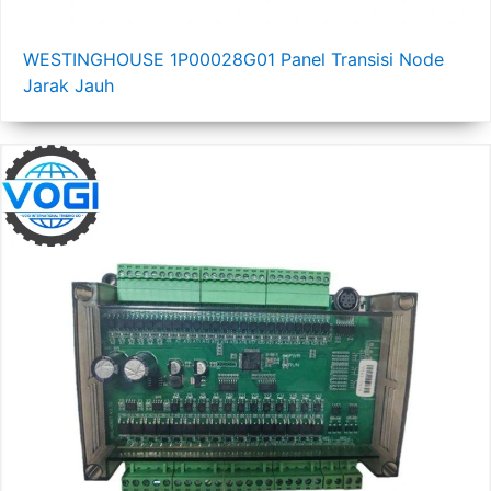
WESTINGHOUSE 1P00028G01 Panel Transisi Node
Jarak Jauh