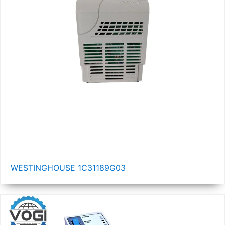
WESTINGHOUSE 1C31189G03