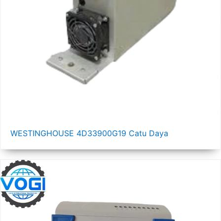
WESTINGHOUSE 4D33900G19 Catu Daya