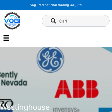
Langsung
Vogi international trading Co., Ltd
ke
konten
Cari
Westinghouse