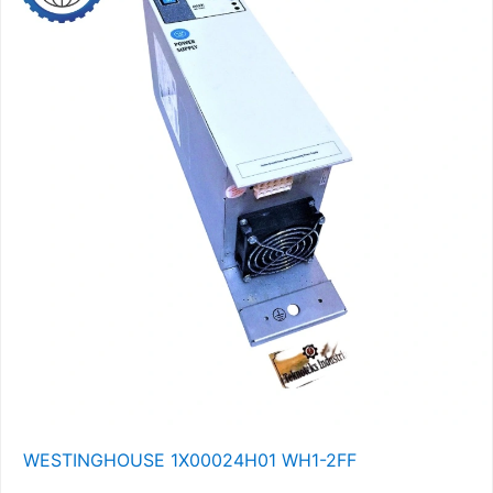
WESTINGHOUSE 1X00024H01 WH1-2FF