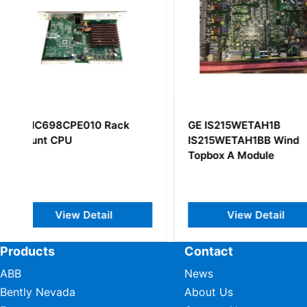
GE IS215WETAH1B
GE IC694ALG221
IS215WETAH1BB Wind
Input Module
Topbox A Module
View Detail
View Deta
Products
Contact
ABB
News
Bently Nevada
About Us