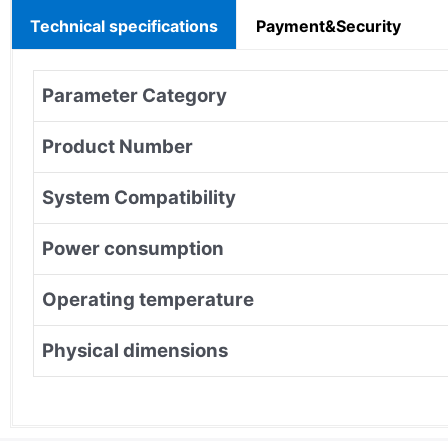
Technical specifications
Payment&Security
Parameter Category
Product Number
System Compatibility
Power consumption
Operating temperature
Physical dimensions