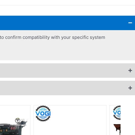
o confirm compatibility with your specific system