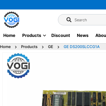
Skip
to
content
Search
Home
Products
Discount
News
Abou
Home
Products
GE
GE DS200SLCCG1A