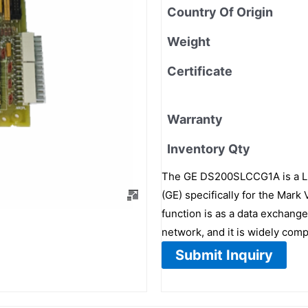
Country Of Origin
Weight
Certificate
Warranty
Inventory Qty
The GE DS200SLCCG1A is a LA
(GE) specifically for the Mark
function is as a data exchange
network, and it is widely comp
Submit Inquiry