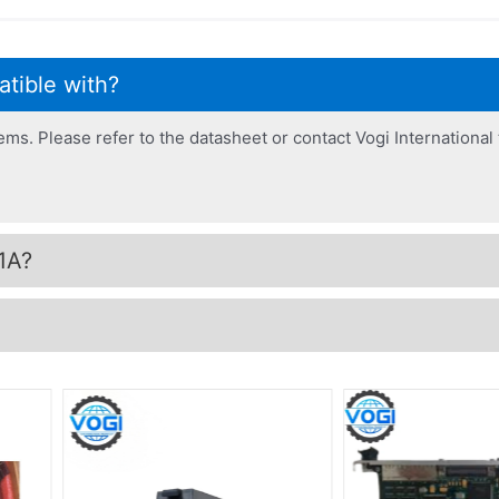
tible with?
. Please refer to the datasheet or contact Vogi International t
1A?