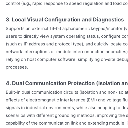
control (e.g., rapid response to speed regulation and load 
3. Local Visual Configuration and Diagnostics
Supports an external 16-bit alphanumeric keypad/monitor (v
users to directly view system operating status, configure 
(such as IP address and protocol type), and quickly locate c
network interruptions or module interconnection anomalies) o
relying on host computer software, simplifying on-site deb
processes.
4. Dual Communication Protection (Isolation an
Built-in dual communication circuits (isolation and non-isolat
effects of electromagnetic interference (EMI) and voltage f
signals in industrial environments, while also adapting to de
scenarios with different grounding methods, improving the st
capability of the communication link and extending module l