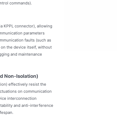
control commands).
ia KPPL connector), allowing
communication parameters
ommunication faults (such as
n the device itself, without
ugging and maintenance
d Non-Isolation)
ion) effectively resist the
luctuations on communication
vice interconnection
ability and anti-interference
ifespan.