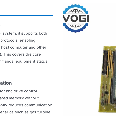
b
l system, it supports both
protocols, enabling
e host computer and other
. This covers the core
ommands, equipment status
ation
or and drive control
hared memory without
icantly reduces communication
cenarios such as gas turbine