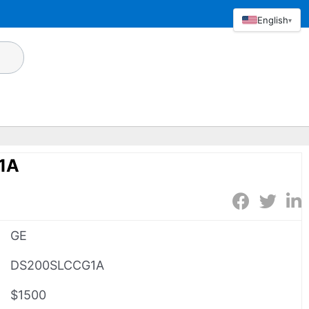
English
▾
1A
GE
DS200SLCCG1A
$1500