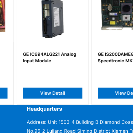
 Analog
GE IS200DAMEG1ABA
GE IS42
Speedtronic MKV
Vie Contr
il
View Detail
V
Headquarters
Address: Unit 1503-4 Building B Diamond Coas
No.96-2 Lujiang Road Siming District Xiamen Fu