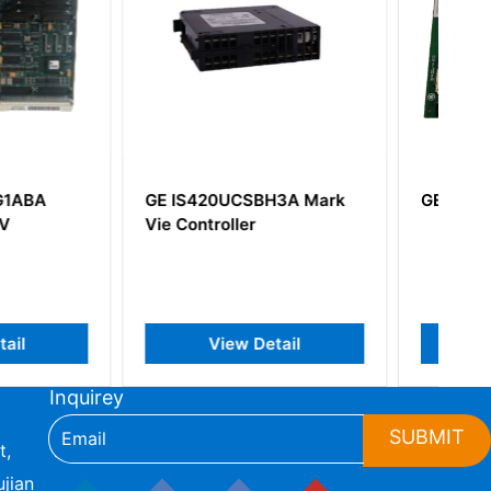
0UCSBH3A Mark
GE IS215ACLEH1CA
oller
iew Detail
View Detail
Inquirey
SUBMIT
t,
jian