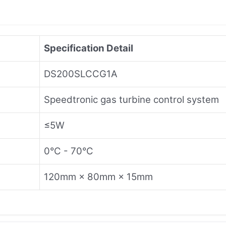
Specification Detail
DS200SLCCG1A
Speedtronic gas turbine control system
≤5W
0°C - 70°C
120mm × 80mm × 15mm