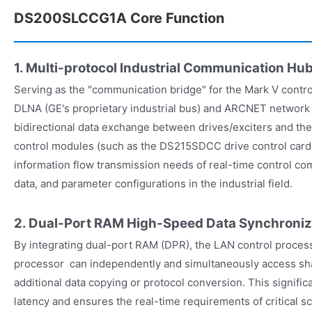
DS200SLCCG1A Core Function
1. Multi-protocol Industrial Communication Hu
Serving as the "communication bridge" for the Mark V contro
DLNA (GE's proprietary industrial bus) and ARCNET network 
bidirectional data exchange between drives/exciters and th
control modules (such as the DS215SDCC drive control card)
information flow transmission needs of real-time control c
data, and parameter configurations in the industrial field.
2. Dual-Port RAM High-Speed ​​Data Synchroniz
By integrating dual-port RAM (DPR), the LAN control process
processor can independently and simultaneously access s
additional data copying or protocol conversion. This signif
latency and ensures the real-time requirements of critical s