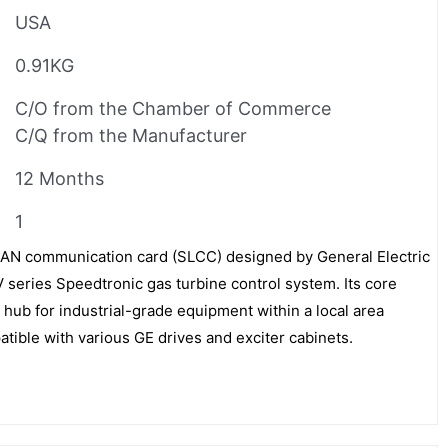
USA
0.91KG
C/O from the Chamber of Commerce
C/Q from the Manufacturer
12 Months
1
N communication card (SLCC) designed by General Electric
 V series Speedtronic gas turbine control system. Its core
 hub for industrial-grade equipment within a local area
atible with various GE drives and exciter cabinets.