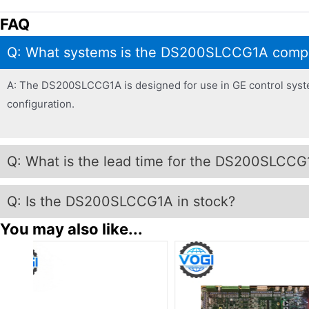
FAQ
Q: What systems is the DS200SLCCG1A compa
A: The DS200SLCCG1A is designed for use in GE control systems
configuration.
Q: What is the lead time for the DS200SLCCG
Q: Is the DS200SLCCG1A in stock?
You may also like...