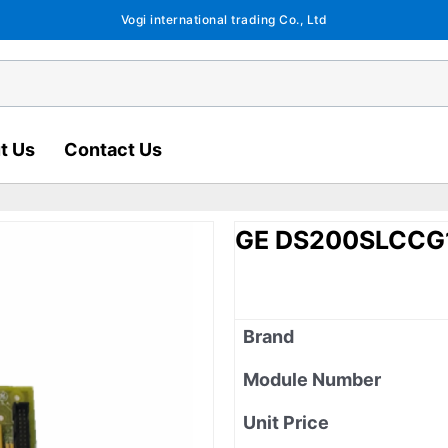
Vogi international trading Co., Ltd
t Us
Contact Us
GE DS200SLCCG
Brand
Module Number
Unit Price