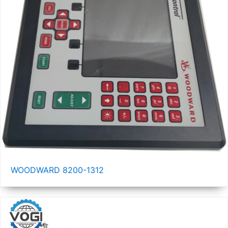
WOODWARD 8200-1312