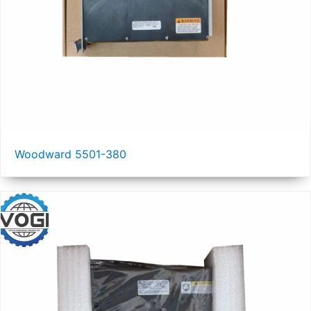
Woodward 5501-380