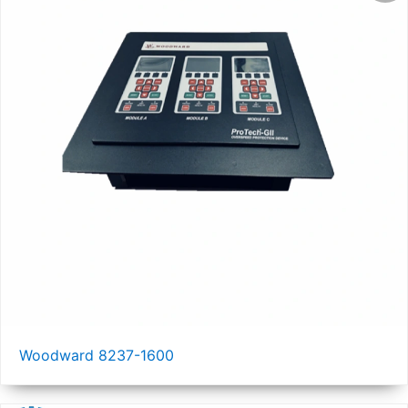
Woodward 8237-1600