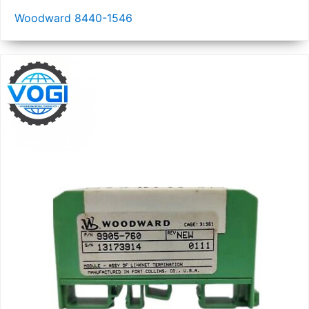
Woodward 8440-1546