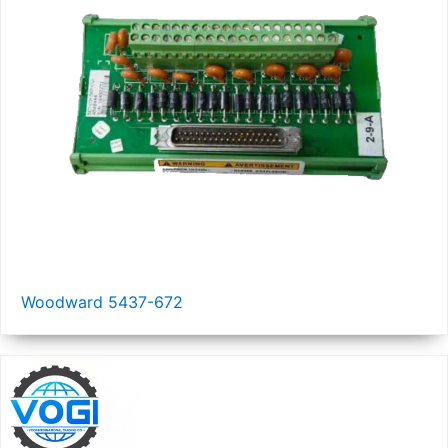
Woodward 5437-672