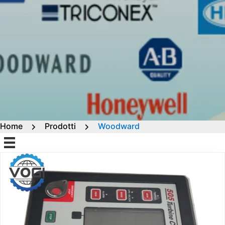
Home
Prodotti
Woodward