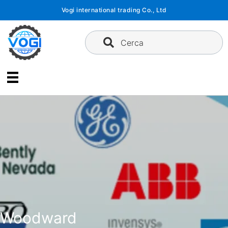
Vai
Vogi international trading Co., Ltd
al
contenuto
Cerca
Woodward