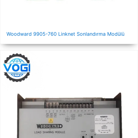
Woodward 9905-760 Linknet Sonlandırma Modülü