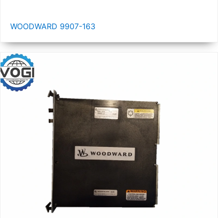
WOODWARD 9907-163