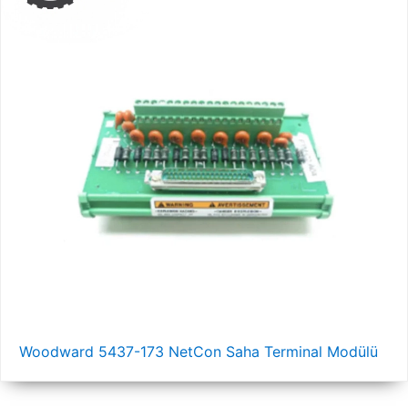
Woodward 5437-173 NetCon Saha Terminal Modülü