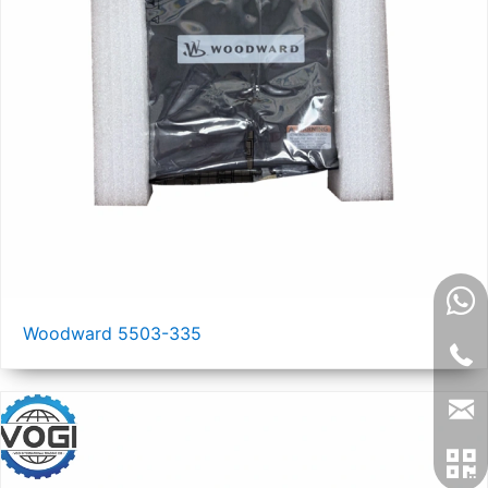
Woodward 5503-335