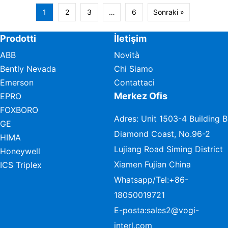
1
2
3
…
6
Sonraki »
Prodotti
İletişim
ABB
Novità
Bently Nevada
Chi Siamo
Emerson
Contattaci
Merkez Ofis
EPRO
FOXBORO
Adres: Unit 1503-4 Building B
GE
Diamond Coast, No.96-2
HIMA
Lujiang Road Siming District
Honeywell
Xiamen Fujian China
ICS Triplex
Whatsapp/Tel:
+86-
18050019721
E-posta:
sales2@vogi-
interl.com