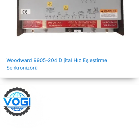
Woodward 9905-204 Dijital Hız Eşleştirme
Senkronizörü