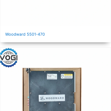
Woodward 5501-470