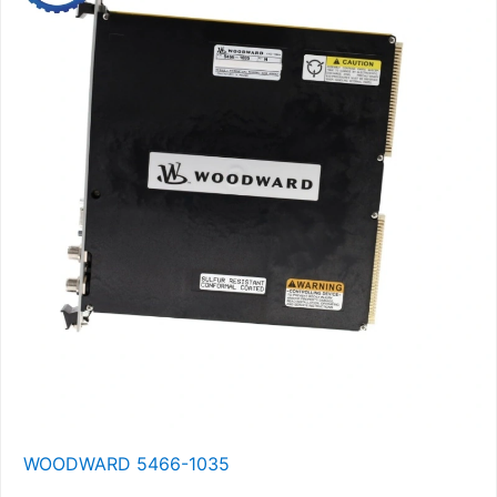
WOODWARD 5466-1035