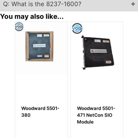
Q: What is the 8237-1600?
You may also like...
oodward 5501-
Woodward 5501-
Woodward 5
80
471 NetCon SIO
672
Module