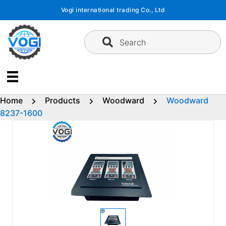
Skip
Vogi international trading Co., Ltd
to
content
Search
Home
Products
Woodward
Woodward
8237-1600