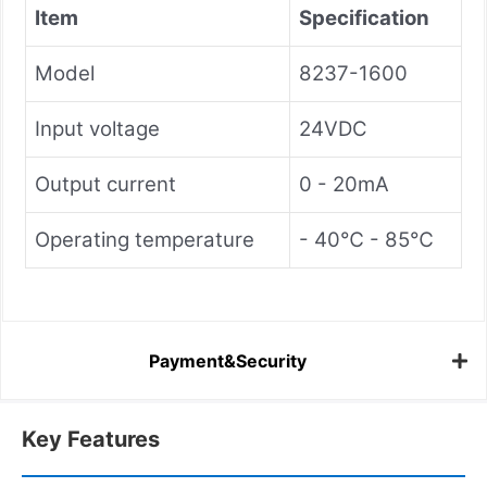
Item
Specification
Model
8237-1600
Input voltage
24VDC
Output current
0 - 20mA
Operating temperature
- 40℃ - 85℃
Payment&Security
Key Features