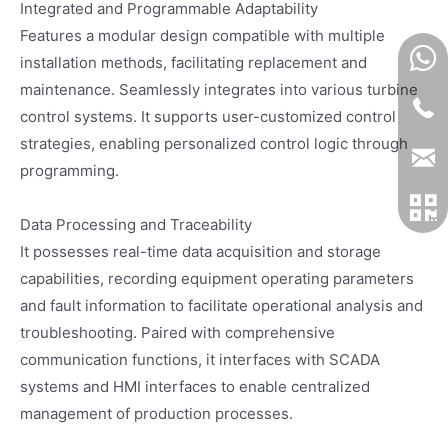
Integrated and Programmable Adaptability
Features a modular design compatible with multiple
installation methods, facilitating replacement and
maintenance. Seamlessly integrates into various turbine
control systems. It supports user-customized control
strategies, enabling personalized control logic through
programming.
Data Processing and Traceability
It possesses real-time data acquisition and storage
capabilities, recording equipment operating parameters
and fault information to facilitate operational analysis and
troubleshooting. Paired with comprehensive
communication functions, it interfaces with SCADA
systems and HMI interfaces to enable centralized
management of production processes.