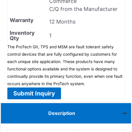
Commerce
C/Q from the Manufacturer
Warranty
12 Months
Inventory
1
Qty
The ProTech GII, TPS and MSM are fault tolerant safety
control devices that are fully configured by customers for
each unique site application. These products have many
functional options available and the system is designed to
continually provide its primary function, even when one fault
occurs anywhere in the ProTech system.
Submit Inquiry
Description