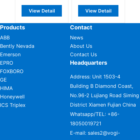
View Detail
View Detail
View Deta
Products
Contact
ABB
News
Bently Nevada
About Us
Emerson
Contact Us
Headquarters
EPRO
FOXBORO
Address: Unit 1503-4
GE
Building B Diamond Coast,
HIMA
No.96-2 Lujiang Road Siming
Honeywell
District Xiamen Fujian China
ICS Triplex
Whatsapp/TEL:
+86-
18050019721
E-mail:
sales2@vogi-