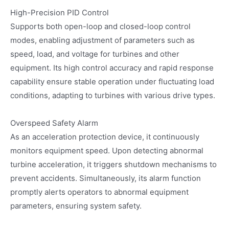
High-Precision PID Control
Supports both open-loop and closed-loop control
modes, enabling adjustment of parameters such as
speed, load, and voltage for turbines and other
equipment. Its high control accuracy and rapid response
capability ensure stable operation under fluctuating load
conditions, adapting to turbines with various drive types.
Overspeed Safety Alarm
As an acceleration protection device, it continuously
monitors equipment speed. Upon detecting abnormal
turbine acceleration, it triggers shutdown mechanisms to
prevent accidents. Simultaneously, its alarm function
promptly alerts operators to abnormal equipment
parameters, ensuring system safety.