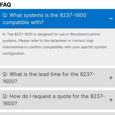
FAQ
Q: What systems is the 8237-1600
compatible with?
A: The 8237-1600 is designed for use in Woodward control
systems. Please refer to the datasheet or contact Vogi
International to confirm compatibility with your specific system
configuration.
Q: What is the lead time for the 8237-
1600?
Q: How do I request a quote for the 8237-
1600?