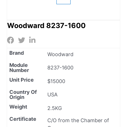
Woodward 8237-1600
Brand
Woodward
Module
8237-1600
Number
Unit Price
$15000
Country Of
USA
Origin
Weight
2.5KG
Certificate
C/O from the Chamber of