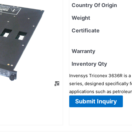
Country Of Origin
Weight
Certificate
Warranty
Inventory Qty
Invensys Triconex 3636R is a h
series, designed specifically f
applications such as petroleu
Submit Inquiry