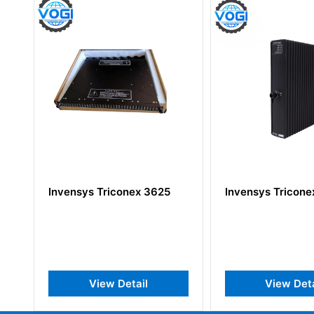
Invensys Triconex 3625
Invensys Triconex AI
View Detail
View Detail