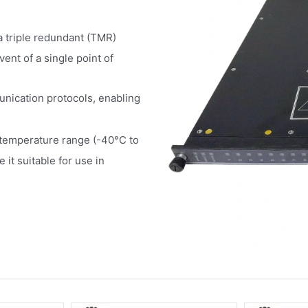
a triple redundant (TMR)
ent of a single point of
unication protocols, enabling
temperature range (-40°C to
it suitable for use in