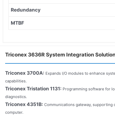
Redundancy
MTBF
Triconex 3636R System Integration Solutio
Triconex 3700A:
Expands I/O modules to enhance syste
capabilities.
Triconex Tristation 1131:
Programming software for log
diagnostics.
Triconex 4351B:
Communications gateway, supporting d
computer.