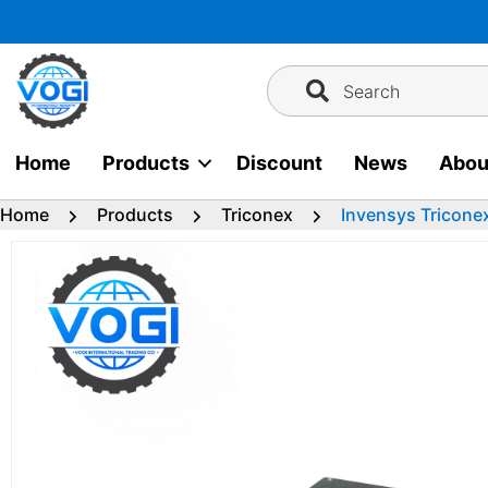
Skip
to
content
Search
Home
Products
Discount
News
Abou
Home
Products
Triconex
Invensys Tricone