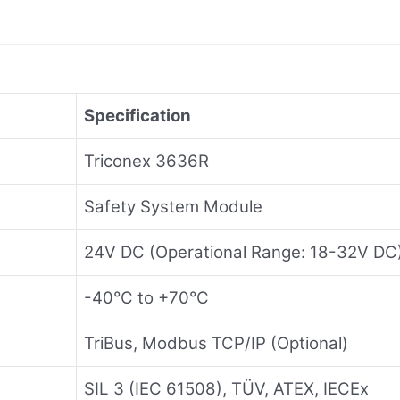
Specification
Triconex 3636R
Safety System Module
24V DC (Operational Range: 18-32V DC
-40°C to +70°C
TriBus, Modbus TCP/IP (Optional)
SIL 3 (IEC 61508), TÜV, ATEX, IECEx