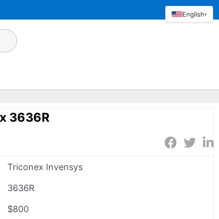
English
▾
ex 3636R
Triconex Invensys
3636R
$800