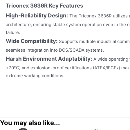
Triconex 3636R Key Features
High-Reliability Design:
The Triconex 3636R utilizes 
architecture, ensuring stable system operation even in the ev
failure.
Wide Compatibility:
Supports multiple industrial comm
seamless integration into DCS/SCADA systems.
Harsh Environment Adaptability:
A wide operating 
+70°C) and explosion-proof certifications (ATEX/IECEx) make 
extreme working conditions.
You may also like...