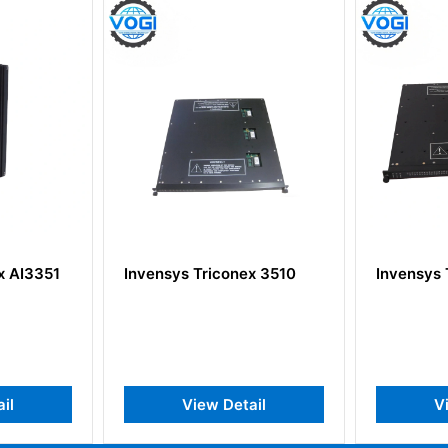
3351
Invensys Triconex 3510
Invensys Tri
View Detail
View 