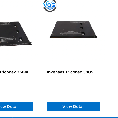
conex 3504E
Invensys Triconex 3805E
Invens
74002
Detail
View Detail