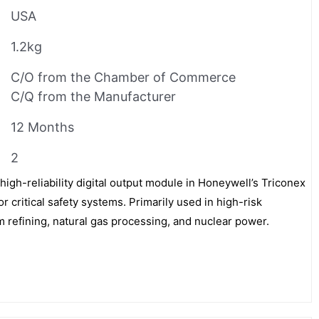
USA
1.2kg
C/O from the Chamber of Commerce
C/Q from the Manufacturer
12 Months
2
igh-reliability digital output module in Honeywell’s Triconex
or critical safety systems. Primarily used in high-risk
m refining, natural gas processing, and nuclear power.