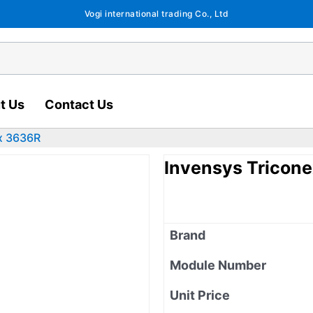
Vogi international trading Co., Ltd
t Us
Contact Us
x 3636R
Invensys Tricon
Brand
Module Number
Unit Price