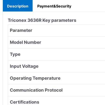
Description
Payment&Security
Triconex
3636R
Key parameters
Parameter
Model Number
Type
Input Voltage
Operating Temperature
Communication Protocol
Certifications