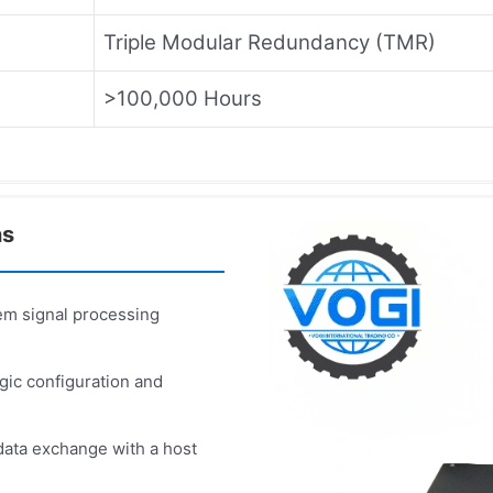
Triple Modular Redundancy (TMR)
>100,000 Hours
ns
m signal processing
ic configuration and
ata exchange with a host