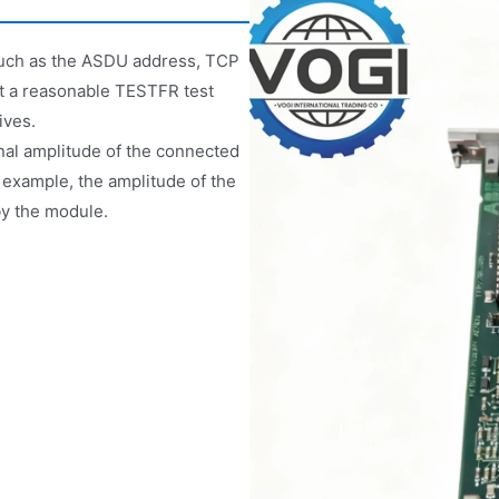
such as the ASDU address, TCP
set a reasonable TESTFR test
ives.
gnal amplitude of the connected
 example, the amplitude of the
by the module.