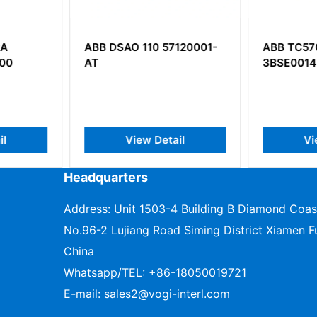
7120001-
ABB TC570
ABB Bail
3BSE001458R1
Digital O
il
View Detail
V
Headquarters
Address: Unit 1503-4 Building B Diamond Coas
No.96-2 Lujiang Road Siming District Xiamen Fu
China
Whatsapp/TEL:
+86-18050019721
E-mail:
sales2@vogi-interl.com