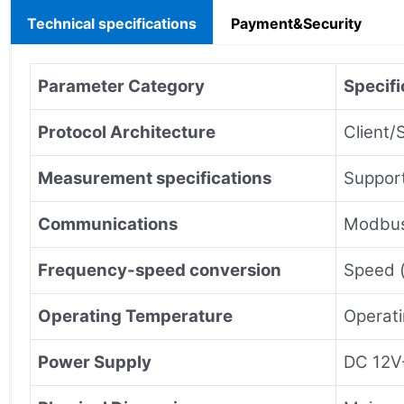
Technical specifications
Payment&Security
Parameter Category
Specifi
Protocol Architecture
Client/
Measurement specifications
Support
Communications
Modbus
Frequency-speed conversion
Speed (
Operating Temperature
Operat
Power Supply
DC 12V-