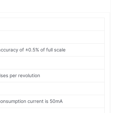
curacy of ±0.5% of full scale
ses per revolution
consumption current is 50mA