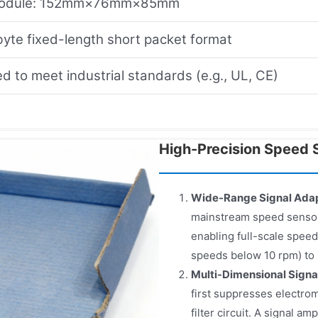
module: 152mm×76mm×85mm
yte fixed-length short packet format
d to meet industrial standards (e.g., UL, CE)
High-Precision Speed S
Wide-Range Signal Adap
mainstream speed sensors
enabling full-scale speed
speeds below 10 rpm) to 
Multi-Dimensional Signa
first suppresses electrom
filter circuit. A signal a