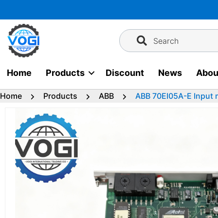
Skip
to
content
Search
Home
Products
Discount
News
Abou
Home
Products
ABB
ABB 70EI05A-E Input 