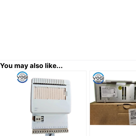
You may also like...