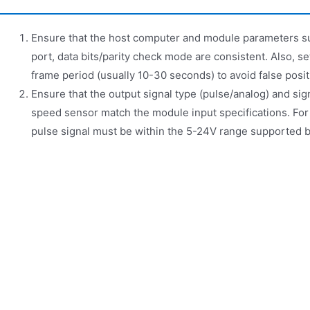
Ensure that the host computer and module parameters 
port, data bits/parity check mode are consistent. Also, 
frame period (usually 10-30 seconds) to avoid false posit
Ensure that the output signal type (pulse/analog) and si
speed sensor match the module input specifications. For
pulse signal must be within the 5-24V range supported 