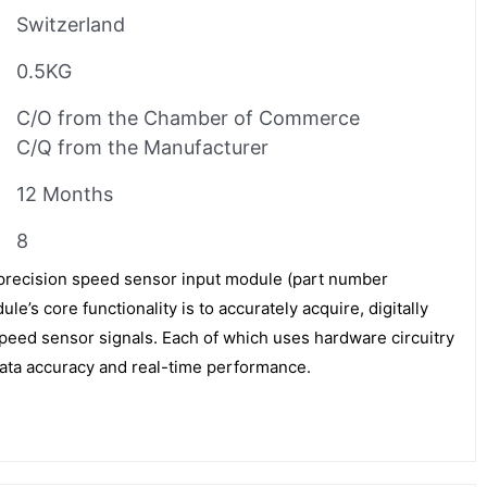
Switzerland
0.5KG
C/O from the Chamber of Commerce
C/Q from the Manufacturer
12 Months
8
precision speed sensor input module (part number
s core functionality is to accurately acquire, digitally
speed sensor signals. Each of which uses hardware circuitry
data accuracy and real-time performance.