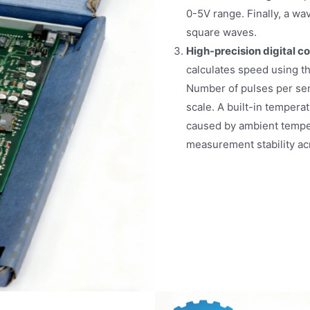
0-5V range. Finally, a wa
square waves.
High-precision digital c
calculates speed using t
Number of pulses per sen
scale. A built-in tempera
caused by ambient temper
measurement stability ac