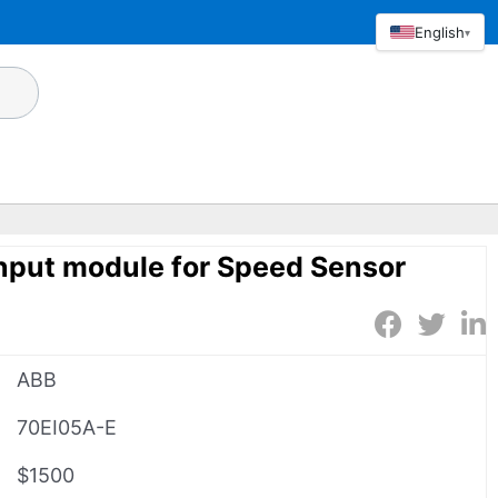
English
▾
nput module for Speed Sensor
ABB
70EI05A-E
$1500