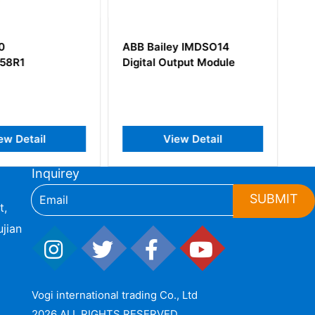
ey IMDSO14
ABB SD812F
utput Module
3BDH000014R1 Power
Supply 24 VDC
iew Detail
View Detail
Inquirey
SUBMIT
t,
jian
Vogi international trading Co., Ltd
2026 ALL RIGHTS RESERVED