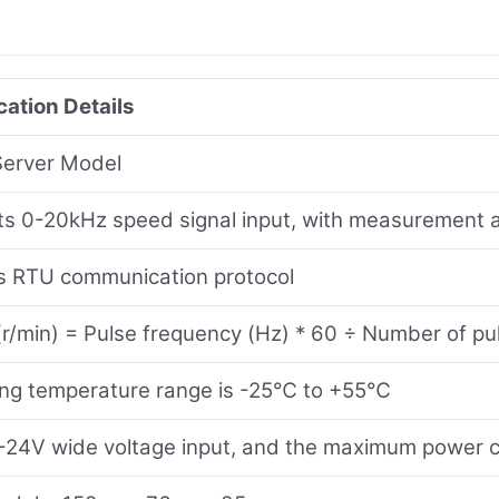
cation Details
Server Model
s 0-20kHz speed signal input, with measurement ac
 RTU communication protocol
r/min) = Pulse frequency (Hz) * 60 ÷ Number of pul
ing temperature range is -25℃ to +55℃
24V wide voltage input, and the maximum power 