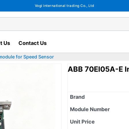
Vogi international trading Co., Ltd
t Us
Contact Us
module for Speed Sensor
ABB 70EI05A-E I
Brand
Module Number
Unit Price