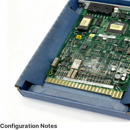
Configuration Notes