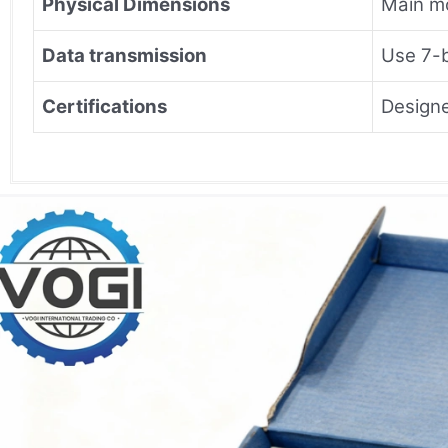
Physical Dimensions
Main 
Data transmission
Use 7-b
Certifications
Designe