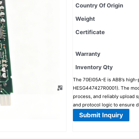
Country Of Origin
Weight
Certificate
Warranty
Inventory Qty
The 70EI05A-E is ABB’s high-
HESG447427R0001). The module’
process, and reliably upload 
and protocol logic to ensure 
Submit Inquiry