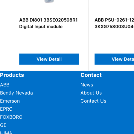
R1
ABB PSU-0261-12A
ABB DSAO 110 5
3KXG758003U0400
AT
View Detail
View Deta
Products
Contact
ABB
News
Bently Nevada
About Us
Emerson
Contact Us
EPRO
FOXBORO
GE
HIMA