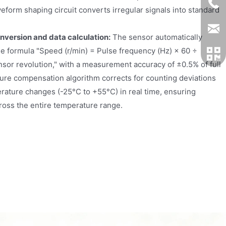
veform shaping circuit converts irregular signals into standard
onversion and data calculation:
The sensor automatically
he formula "Speed (r/min) = Pulse frequency (Hz) × 60 ÷
sor revolution," with a measurement accuracy of ±0.5% of full
ture compensation algorithm corrects for counting deviations
ature changes (-25°C to +55°C) in real time, ensuring
ross the entire temperature range.