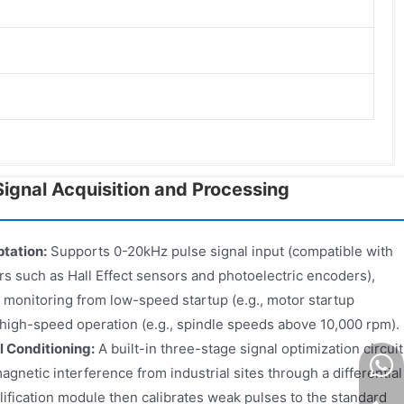
ignal Acquisition and Processing
tation:
Supports 0-20kHz pulse signal input (compatible with
 such as Hall Effect sensors and photoelectric encoders),
 monitoring from low-speed startup (e.g., motor startup
high-speed operation (e.g., spindle speeds above 10,000 rpm).
l Conditioning:
A built-in three-stage signal optimization circuit
agnetic interference from industrial sites through a differential
mplification module then calibrates weak pulses to the standard