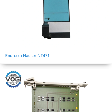
Endress+Hauser NT471