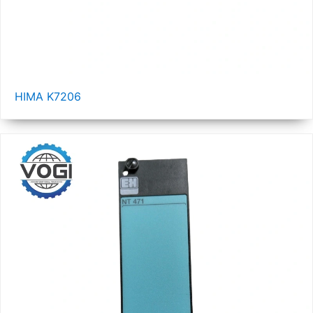
HIMA K7206