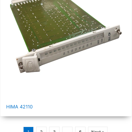
HIMA 42110
1
2
3
…
6
Next »