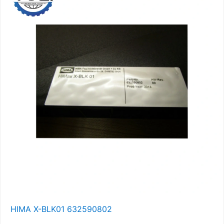
HIMA X-BLK01 632590802