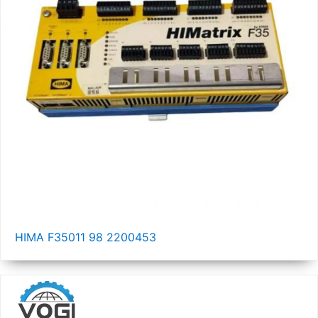
HIMA F35011 98 2200453