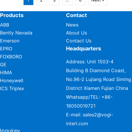
Products
Contact
ABB
News
Bently Nevada
About Us
Emerson
Contact Us
Headquarters
EPRO
FOXBORO
Address: Unit 1503-4
GE
Building B Diamond Coast,
HIMA
No.96-2 Lujiang Road Siming
Honeywell
District Xiamen Fujian China
ICS Triplex
Whatsapp/TEL:
+86-
18050019721
E-mail:
sales2@vogi-
interl.com
Inquirey