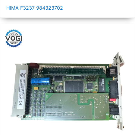
HIMA F3237 984323702