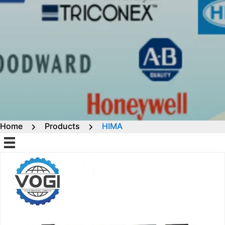
Home
Products
HIMA