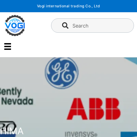
Skip
Vogi international trading Co., Ltd
to
content
Search
HIMA