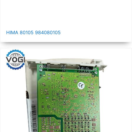
HIMA 80105 984080105