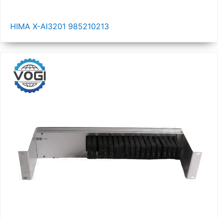
HIMA X-AI3201 985210213