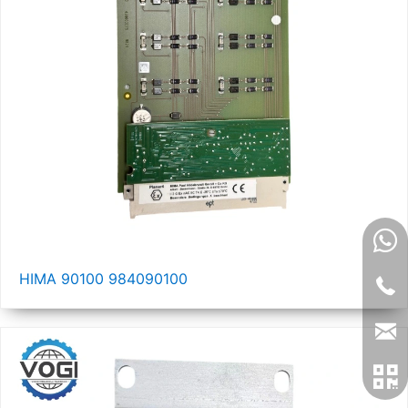
HIMA 90100 984090100