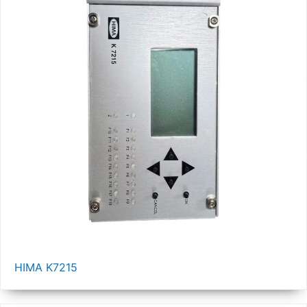
HIMA K7215