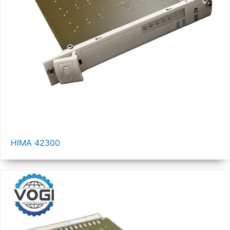
HIMA 42300