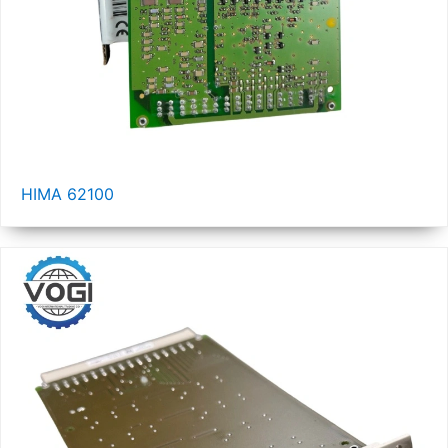
HIMA 62100