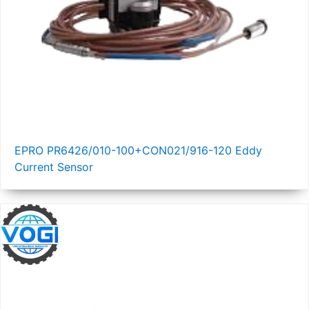
EPRO PR6426/010-100+CON021/916-120 Eddy
Current Sensor