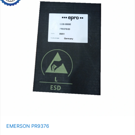
EMERSON PR9376