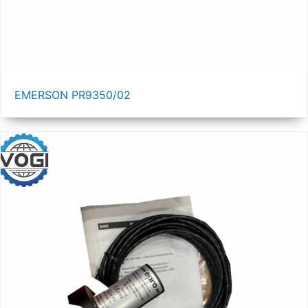
EMERSON PR9350/02