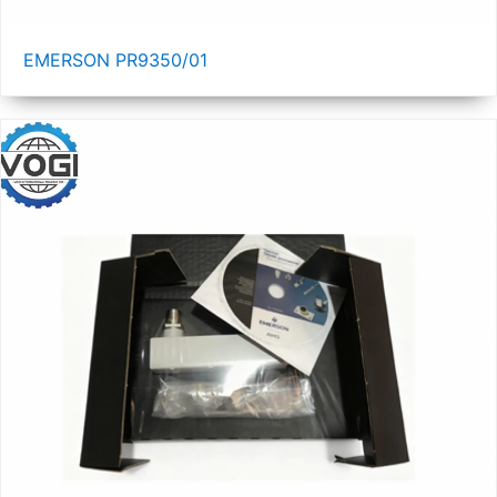
EMERSON PR9350/01