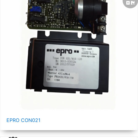
EPRO CON021