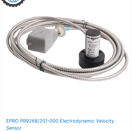
EPRO PR9268/201-000 Electrodynamic Velocity
Sensor