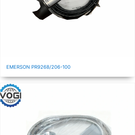
EMERSON PR9268/206-100