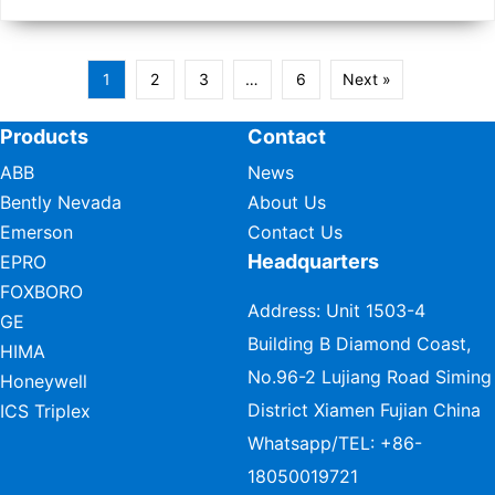
1
2
3
…
6
Next »
Products
Contact
ABB
News
Bently Nevada
About Us
Emerson
Contact Us
Headquarters
EPRO
FOXBORO
Address: Unit 1503-4
GE
Building B Diamond Coast,
HIMA
No.96-2 Lujiang Road Siming
Honeywell
District Xiamen Fujian China
ICS Triplex
Whatsapp/TEL:
+86-
18050019721