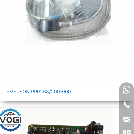
EMERSON PR9268/200-000