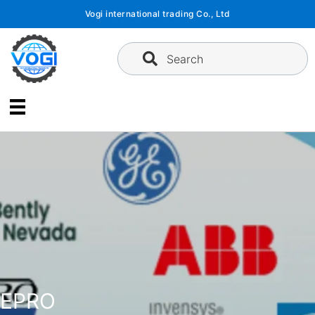
Skip
Vogi international trading Co., Ltd
to
content
Search
EPRO