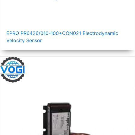
EPRO PR6426/010-100+CON021 Electrodynamic
Velocity Sensor