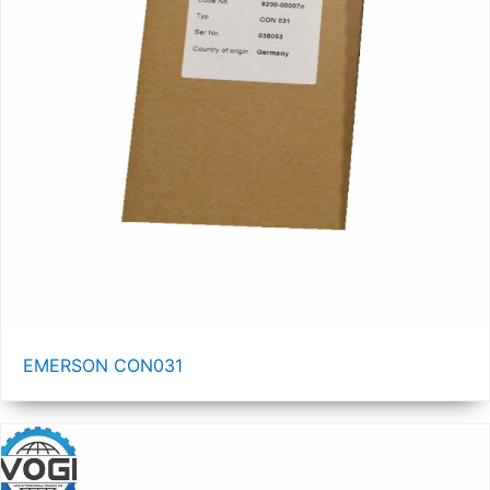
EMERSON CON031