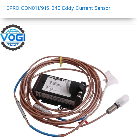
EPRO CON011/915-040 Eddy Current Sensor