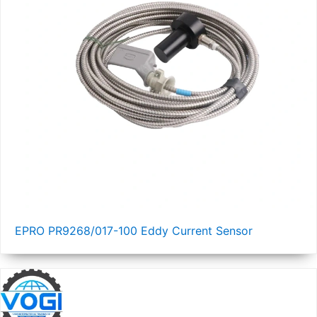
EPRO PR9268/017-100 Eddy Current Sensor