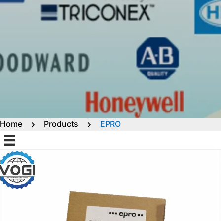
Home
Products
EPRO