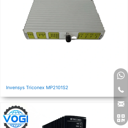
Invensys Triconex MP2101S2