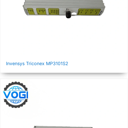
Invensys Triconex MP3101S2