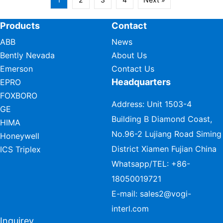
Products
Contact
ABB
News
Bently Nevada
About Us
Emerson
Contact Us
Headquarters
EPRO
FOXBORO
Address: Unit 1503-4
GE
Building B Diamond Coast,
HIMA
No.96-2 Lujiang Road Siming
Honeywell
District Xiamen Fujian China
ICS Triplex
Whatsapp/TEL:
+86-
18050019721
E-mail:
sales2@vogi-
interl.com
Inquirey