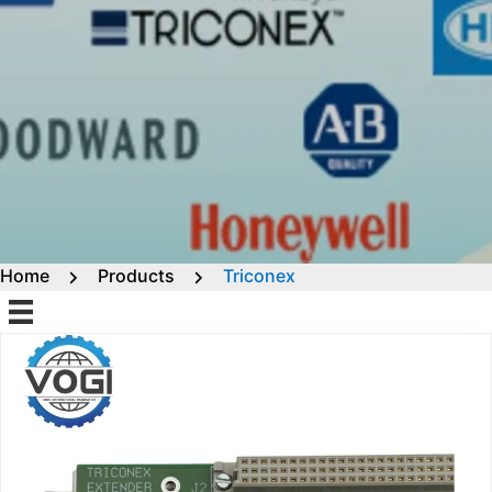
Home
Products
Triconex