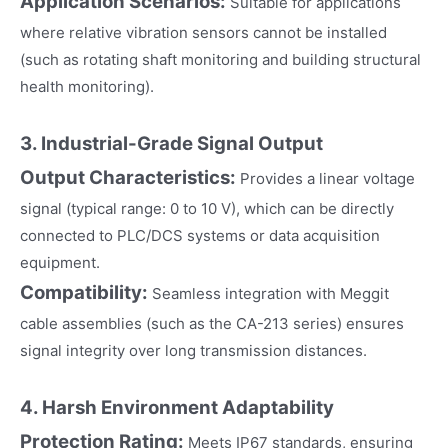
Application Scenarios:
Suitable for applications
where relative vibration sensors cannot be installed
(such as rotating shaft monitoring and building structural
health monitoring).
3. Industrial-Grade Signal Output
Output Characteristics:
Provides a linear voltage
signal (typical range: 0 to 10 V), which can be directly
connected to PLC/DCS systems or data acquisition
equipment.
Compatibility:
Seamless integration with Meggit
cable assemblies (such as the CA-213 series) ensures
signal integrity over long transmission distances.
4. Harsh Environment Adaptability
Protection Rating:
Meets IP67 standards, ensuring