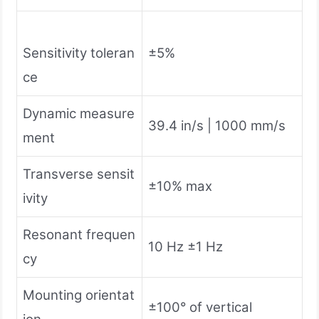
Sensitivity toleran
±5%
ce
Dynamic measure
39.4 in/s | 1000 mm/s
ment
Transverse sensit
±10% max
ivity
Resonant frequen
10 Hz ±1 Hz
cy
Mounting orientat
±100° of vertical