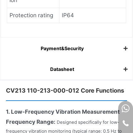
ion
Protection rating
IP64
Payment&Security
Datasheet
CV213 110-213-000-012 Core Functions
1. Low-Frequency Vibration Measurement
Frequency Range:
Designed specifically for low-
frequency vibration monitoring (typical range: 0.5 Hz to