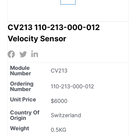
CV213 110-213-000-012
Velocity Sensor
Module
CV213
Number
Ordering
110-213-000-012
Number
Unit Price
$6000
Country Of
Switzerland
Origin
Weight
0.5KG