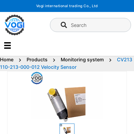
Skip
Vogi international trading Co., Ltd
to
content
Search
Home
Products
Monitoring system
CV213
110-213-000-012 Velocity Sensor