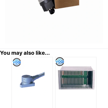
You may also like...