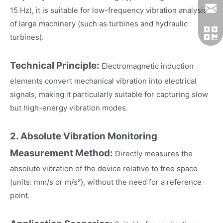
15 Hz), it is suitable for low-frequency vibration analysis
of large machinery (such as turbines and hydraulic
turbines).
Technical Principle:
Electromagnetic induction
elements convert mechanical vibration into electrical
signals, making it particularly suitable for capturing slow
but high-energy vibration modes.
2. Absolute Vibration Monitoring
Measurement Method:
Directly measures the
absolute vibration of the device relative to free space
(units: mm/s or m/s²), without the need for a reference
point.