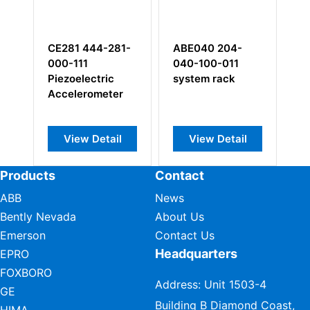
281 444-281-
ABE040 204-
DP243
0-111
040-100-011
zoelectric
system rack
celerometer
View Detail
View Detail
View Detail
Products
Contact
ABB
News
Bently Nevada
About Us
Emerson
Contact Us
Headquarters
EPRO
FOXBORO
Address: Unit 1503-4
GE
Building B Diamond Coast,