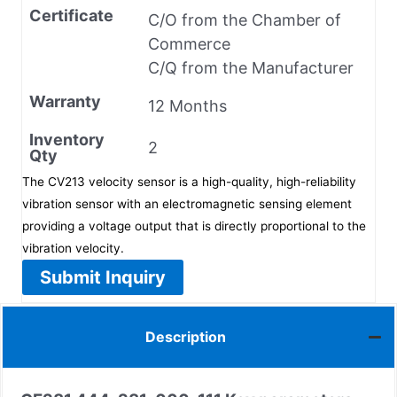
Certificate
C/O from the Chamber of
Commerce
C/Q from the Manufacturer
Warranty
12 Months
Inventory
2
Qty
The CV213 velocity sensor is a high-quality, high-reliability
vibration sensor with an electromagnetic sensing element
providing a voltage output that is directly proportional to the
vibration velocity.
Submit Inquiry
Description