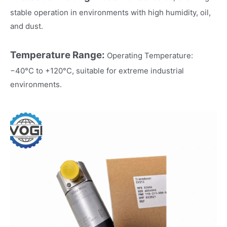
stable operation in environments with high humidity, oil,
and dust.
Temperature Range:
Operating Temperature:
−40°C to +120°C, suitable for extreme industrial
environments.