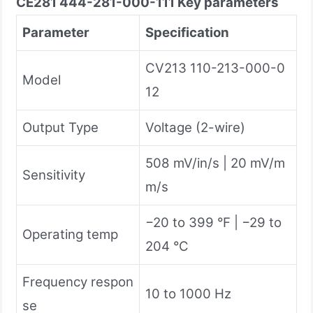
CE281 444-281-000-111
Key parameters
Parameter
Specification
CV213 110-213-000-0
Model
12
Output Type
Voltage (2-wire)
508 mV/in/s | 20 mV/m
Sensitivity
m/s
−20 to 399 °F | −29 to
Operating temp
204 °C
Frequency respon
10 to 1000 Hz
se