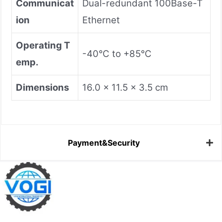
​Communicat
Dual-redundant 100Base-T
ion​
Ethernet
​Operating T
-40°C to +85°C
emp.​
​Dimensions​
16.0 x 11.5 x 3.5 cm
Payment&Security