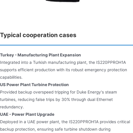
Typical cooperation cases
Turkey - Manufacturing Plant Expansion
Integrated into a Turkish manufacturing plant, the IS220PPROH1A
supports efficient production with its robust emergency protection
capabilities.
US Power Plant Turbine Protection​​
Provided backup overspeed tripping for Duke Energy's steam
turbines, reducing false trips by 30% through dual Ethernet
redundancy.
UAE - Power Plant Upgrade
Deployed in a UAE power plant, the IS220PPROH1A provides critical
backup protection, ensuring safe turbine shutdown during