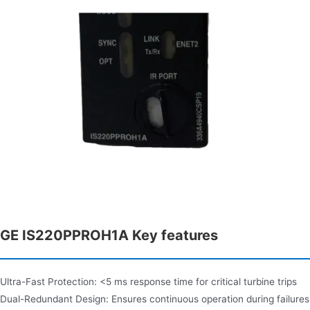
GE IS220PPROH1A Key features
Ultra-Fast Protection: <5 ms response time for critical turbine trips
Dual-Redundant Design: Ensures continuous operation during failures