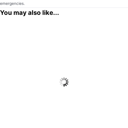
emergencies.
You may also like...