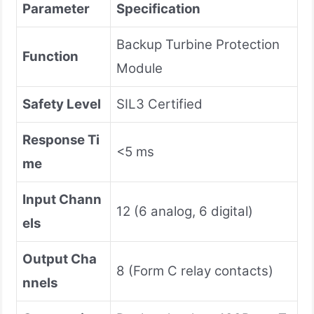
Parameter​
​Specification​
Backup Turbine Protection
​Function​
Module
​Safety Level​
SIL3 Certified
​Response Ti
<5 ms
me​
​Input Chann
12 (6 analog, 6 digital)
els​
​Output Cha
8 (Form C relay contacts)
nnels​