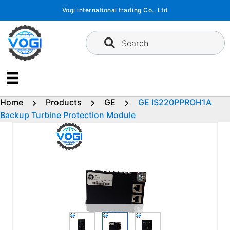
Skip
Vogi international trading Co., Ltd
to
content
Search
Home
Products
GE
GE IS220PPROH1A
Backup Turbine Protection Module