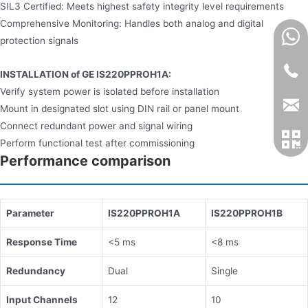
SIL3 Certified: Meets highest safety integrity level requirements
Comprehensive Monitoring: Handles both analog and digital
protection signals
INSTALLATION of GE IS220PPROH1A:
Verify system power is isolated before installation
Mount in designated slot using DIN rail or panel mount
Connect redundant power and signal wiring
Perform functional test after commissioning
Performance comparison
​​Parameter​​
​​IS220PPROH1A​​
​​IS220PPROH1B​​
​​Response Time​​
<5 ms
<8 ms
​​Redundancy​​
Dual
Single
​​Input Channels​​
12
10