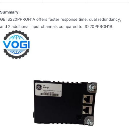
Summary:
GE IS220PPROH1A offers faster response time, dual redundancy,
and 2 additional input channels compared to IS220PPROH1B.