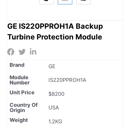
GE IS220PPROH1A Backup
Turbine Protection Module
Brand
GE
Module
IS220PPROH1A
Number
Unit Price
$8200
Country Of
USA
Origin
Weight
1.2KG