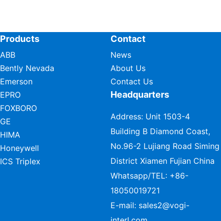
Products
Contact
ABB
News
Bently Nevada
About Us
Emerson
Contact Us
Headquarters
EPRO
FOXBORO
Address: Unit 1503-4
GE
Building B Diamond Coast,
HIMA
No.96-2 Lujiang Road Siming
Honeywell
District Xiamen Fujian China
ICS Triplex
Whatsapp/TEL:
+86-
18050019721
E-mail:
sales2@vogi-
interl.com