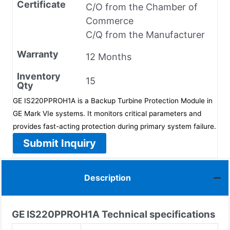
Certificate
C/O from the Chamber of
Commerce
C/Q from the Manufacturer
Warranty
12 Months
Inventory
15
Qty
GE IS220PPROH1A is a Backup Turbine Protection Module in
GE Mark VIe systems. It monitors critical parameters and
provides fast-acting protection during primary system failure.
Submit Inquiry
Description
GE IS220PPROH1A
Technical specifications