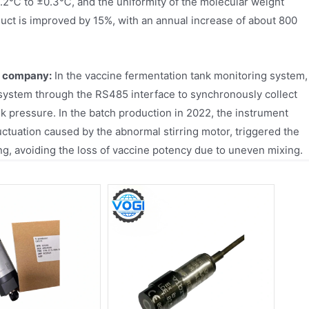
1.2℃ to ±0.3℃, and the uniformity of the molecular weight
oduct is improved by 15%, with an annual increase of about 800
l company:
In the vaccine fermentation tank monitoring system,
system through the RS485 interface to synchronously collect
nk pressure. In the batch production in 2022, the instrument
ctuation caused by the abnormal stirring motor, triggered the
g, avoiding the loss of vaccine potency due to uneven mixing.