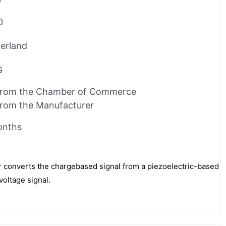
0
0
erland
G
from the Chamber of Commerce
from the Manufacturer
onths
r converts the chargebased signal from a piezoelectric-based
voltage signal.