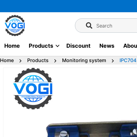
Skip
to
content
Search
Home
Products
Discount
News
Abou
Home
Products
Monitoring system
IPC704