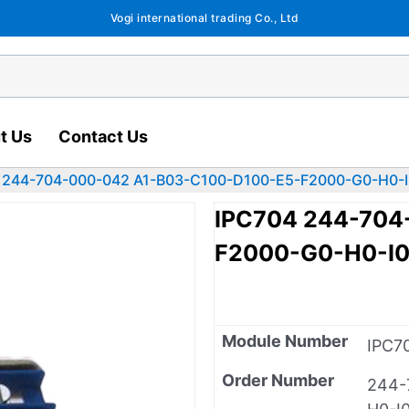
Vogi international trading Co., Ltd
t Us
Contact Us
 244-704-000-042 A1-B03-C100-D100-E5-F2000-G0-H0-I
IPC704 244-704
F2000-G0-H0-I
Module Number
IPC7
Order Number
244-