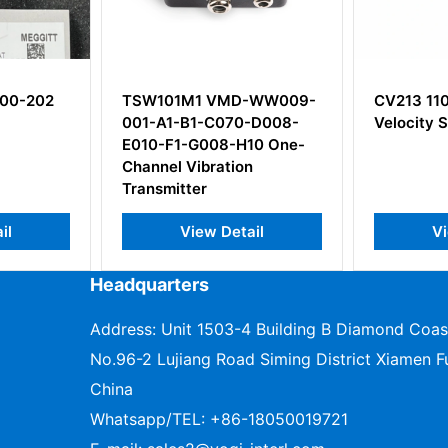
-WW009-
CV213 110-213-000-012
CP216 14
-D008-
Velocity Sensor
143-216-
10 One-
n
ail
View Detail
V
Headquarters
Address: Unit 1503-4 Building B Diamond Coas
No.96-2 Lujiang Road Siming District Xiamen Fu
China
Whatsapp/TEL:
+86-18050019721