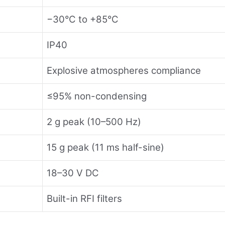
−30°C to +85°C
IP40
Explosive atmospheres compliance
≤95% non-condensing
2 g peak (10–500 Hz)
15 g peak (11 ms half-sine)
18–30 V DC
Built-in RFI filters