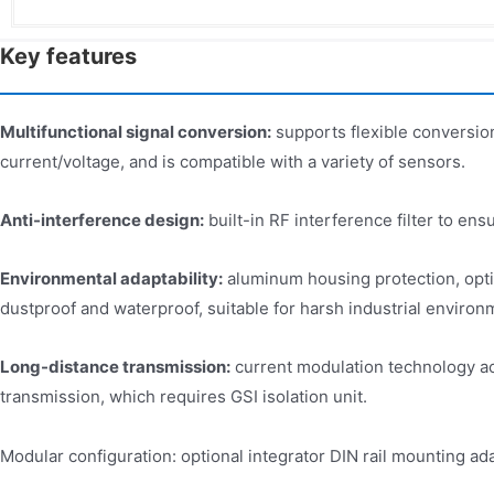
Key features
Multifunctional signal conversion:
supports flexible conversion
current/voltage, and is compatible with a variety of sensors.
Anti-interference design:
built-in RF interference filter to ensu
Environmental adaptability:
aluminum housing protection, opti
dustproof and waterproof, suitable for harsh industrial environ
Long-distance transmission:
current modulation technology a
transmission, which requires GSI isolation unit.
Modular configuration: optional integrator DIN rail mounting ada