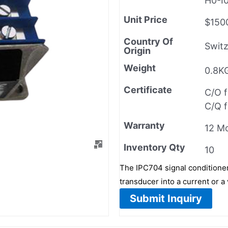
H0-I
Unit Price
$150
Country Of
Switz
Origin
Weight
0.8K
Certificate
C/O 
C/Q 
Warranty
12 M
Inventory Qty
10
The IPC704 signal conditione
transducer into a current or a 
Submit Inquiry