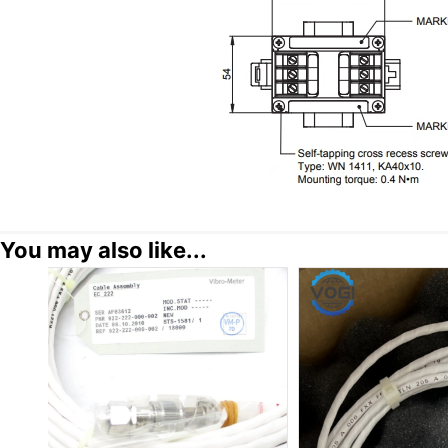
You may also like...