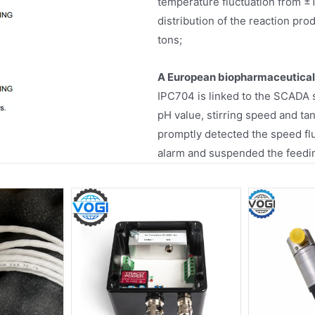
temperature fluctuation from ±
distribution of the reaction pr
tons;
A European biopharmaceutica
IPC704 is linked to the SCADA 
pH value, stirring speed and ta
promptly detected the speed flu
alarm and suspended the feedin