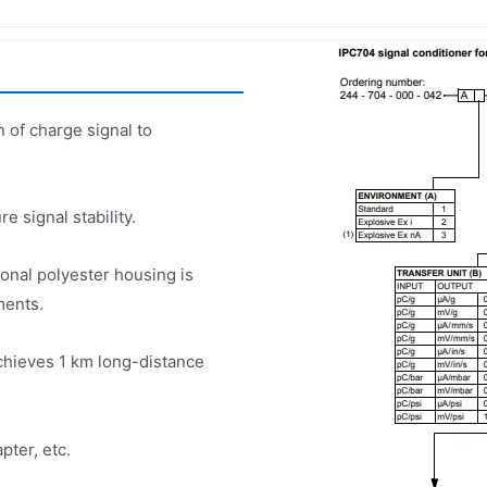
 of charge signal to
re signal stability.
onal polyester housing is
ments.
chieves 1 km long-distance
pter, etc.