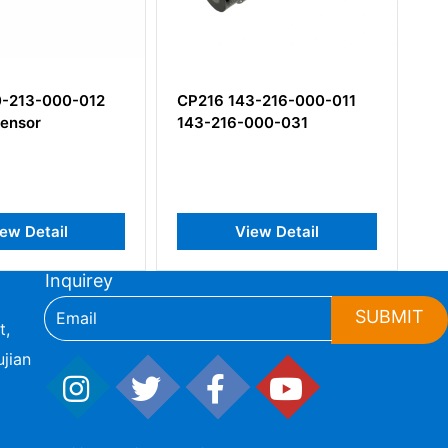
3-216-000-011
CE311 444-311-000-031
000-031
Piezoelectric
Accelerometer
iew Detail
View Detail
Inquirey
SUBMIT
t,
jian