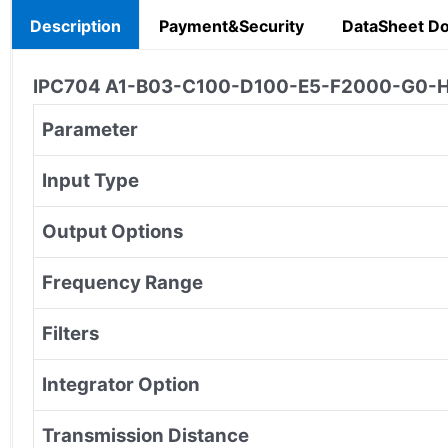
Description
Payment&Security
DataSheet D
IPC704 A1-B03-C100-D100-E5-F2000-G0-H0-I
Parameter
Input Type
Output Options
Frequency Range
Filters
Integrator Option
Transmission Distance