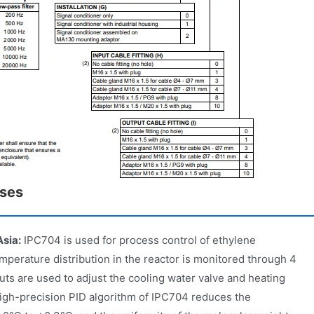
ases
Asia:
IPC704 is used for process control of ethylene
mperature distribution in the reactor is monitored through 4
ts are used to adjust the cooling water valve and heating
high-precision PID algorithm of IPC704 reduces the