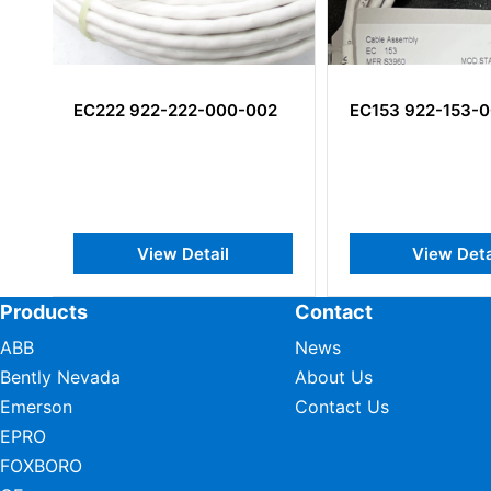
2
EC153 922-153-000-202
TSW101M1 VMD
001-A1-B1-C070
E010-F1-G008-H
Channel Vibratio
Transmitter
View Detail
View Det
Products
Contact
ABB
News
Bently Nevada
About Us
Emerson
Contact Us
EPRO
FOXBORO