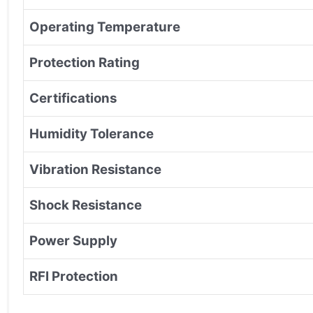
Operating Temperature
Protection Rating
Certifications
Humidity Tolerance
Vibration Resistance
Shock Resistance
Power Supply
RFI Protection