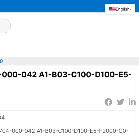
English
▾
0
-000-042 A1-B03-C100-D100-E5-
0
04
704-000-042 A1-B03-C100-D100-E5-F2000-G0-