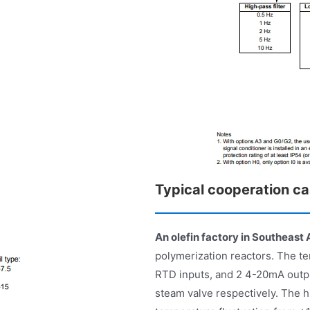
Typical cooperation c
An olefin factory in Southeast 
polymerization reactors. The te
RTD inputs, and 2 4-20mA outpu
steam valve respectively. The 