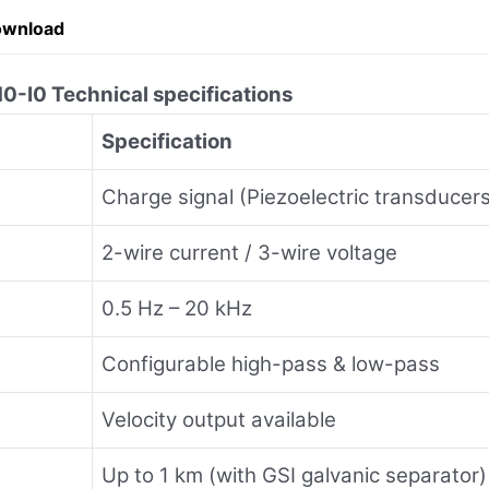
ownload
0 Technical specifications
Specification
Charge signal (Piezoelectric transducer
2-wire current / 3-wire voltage
0.5 Hz – 20 kHz
Configurable high-pass & low-pass
Velocity output available
Up to 1 km (with GSI galvanic separator)