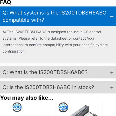
FAQ
Q: What systems is the IS200TDBSH6ABC
compatible with?
A: The IS200TDBSH6ABC is designed for use in GE control
systems. Please refer to the datasheet or contact Vogi
International to confirm compatibility with your specific system
configuration.
Q: What is the IS200TDBSH6ABC?
Q: Is the IS200TDBSH6ABC in stock?
You may also like...