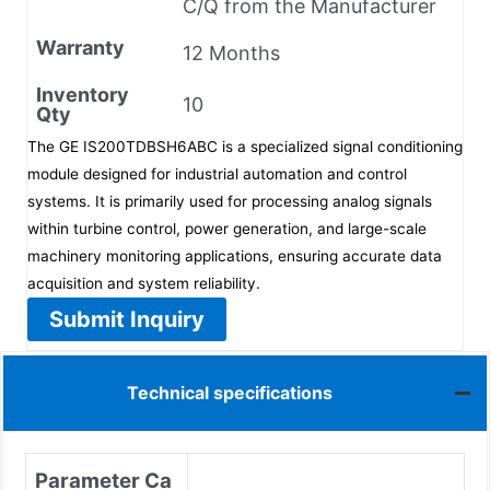
C/Q from the Manufacturer
Warranty
12 Months
Inventory
10
Qty
The GE IS200TDBSH6ABC is a specialized signal conditioning
module designed for industrial automation and control
systems. It is primarily used for processing analog signals
within turbine control, power generation, and large-scale
machinery monitoring applications, ensuring accurate data
acquisition and system reliability.
Submit Inquiry
Technical specifications
Parameter Ca