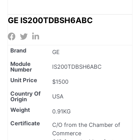
GE IS200TDBSH6ABC
Brand
GE
Module
IS200TDBSH6ABC
Number
Unit Price
$1500
Country Of
USA
Origin
Weight
0.91KG
Certificate
C/O from the Chamber of
Commerce