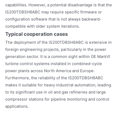
capabilities. However, a potential disadvantage is that the
IS200TDBSH6ABC may require specific firmware or
configuration software that is not always backward-
compatible with older system iterations.
Typical cooperation cases
The deployment of the IS200TDBSH6ABC is extensive in
foreign engineering projects, particularly in the power
generation sector. It is a common sight within GE MarkVI
turbine control systems installed in combined-cycle
power plants across North America and Europe.
Furthermore, the reliability of the IS200TDBSH6ABC
makes it suitable for heavy industrial automation, leading
to its significant use in oil and gas refineries and large
compressor stations for pipeline monitoring and control
applications.