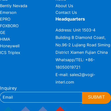
Bently Nevada
About Us
Emerson
Contact Us
Headquarters
EPRO
FOXBORO
Address: Unit 1503-4
GE
Building B Diamond Coast,
HIMA
No.96-2 Lujiang Road Siming
Honeywell
District Xiamen Fujian China
ICS Triplex
Whatsapp/TEL:
+86-
18050019721
E-mail:
sales2@vogi-
interl.com
Inquirey
SUBMIT