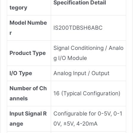
Specification Detail
tegory
Model Numbe
IS200TDBSH6ABC
r
Signal Conditioning / Analo
Product Type
g I/O Module
I/O Type
Analog Input / Output
Number of Ch
16 (Typical Configuration)
annels
Input Signal R
Configurable for 0-5V, 0-1
ange
0V, ±5V, 4-20mA