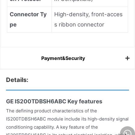
Connector Ty
High-density, front-acces
pe
s ribbon connector
Payment&Security
Details:
GE IS200TDBSH6ABC
Key features
The defining product characteristics of the
IS200TDBSH6ABC module include its high-density signal
conditioning capability. A key feature of the