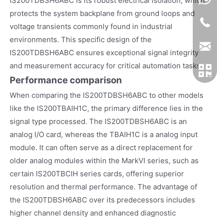
IS200TDBSH6ABC is its robust electrical isolation, which
protects the system backplane from ground loops and
voltage transients commonly found in industrial
environments. This specific design of the
IS200TDBSH6ABC ensures exceptional signal integrity
and measurement accuracy for critical automation tasks.
Performance comparison
When comparing the IS200TDBSH6ABC to other models
like the IS200TBAIH1C, the primary difference lies in the
signal type processed. The IS200TDBSH6ABC is an
analog I/O card, whereas the TBAIH1C is a analog input
module. It can often serve as a direct replacement for
older analog modules within the MarkVI series, such as
certain IS200TBCIH series cards, offering superior
resolution and thermal performance. The advantage of
the IS200TDBSH6ABC over its predecessors includes
higher channel density and enhanced diagnostic