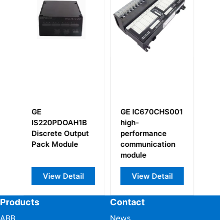
GE IC670CHS001
GE
1B
high-
IS200WETBH1B
put
performance
IS200WETBHAA
communication
module
il
View Detail
View Detail
Products
Contact
ABB
News