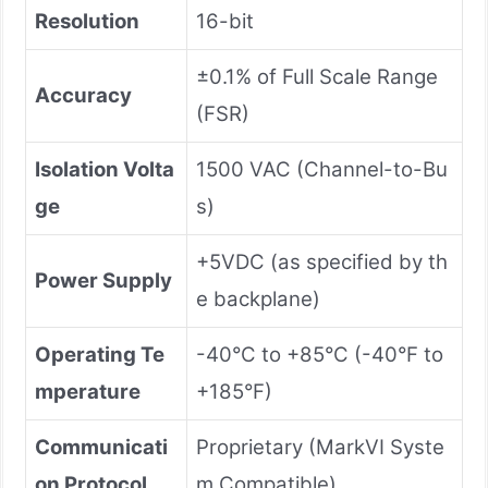
Resolution
16-bit
±0.1% of Full Scale Range
Accuracy
(FSR)
Isolation Volta
1500 VAC (Channel-to-Bu
ge
s)
+5VDC (as specified by th
Power Supply
e backplane)
Operating Te
-40°C to +85°C (-40°F to
mperature
+185°F)
Communicati
Proprietary (MarkVI Syste
on Protocol
m Compatible)