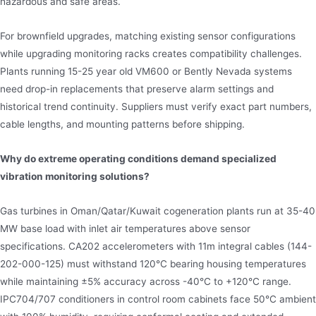
hazardous and safe areas.
For brownfield upgrades, matching existing sensor configurations
while upgrading monitoring racks creates compatibility challenges.
Plants running 15-25 year old VM600 or Bently Nevada systems
need drop-in replacements that preserve alarm settings and
historical trend continuity. Suppliers must verify exact part numbers,
cable lengths, and mounting patterns before shipping.
Why do extreme operating conditions demand specialized
vibration monitoring solutions?
Gas turbines in Oman/Qatar/Kuwait cogeneration plants run at 35-40
MW base load with inlet air temperatures above sensor
specifications. CA202 accelerometers with 11m integral cables (144-
202-000-125) must withstand 120°C bearing housing temperatures
while maintaining ±5% accuracy across -40°C to +120°C range.
IPC704/707 conditioners in control room cabinets face 50°C ambient