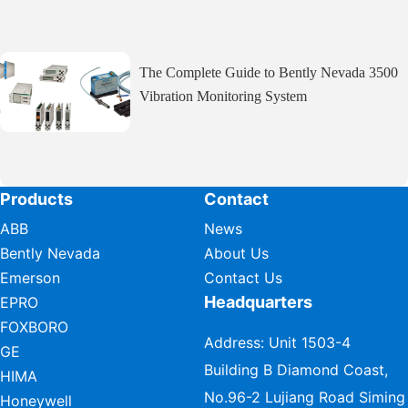
The Complete Guide to Bently Nevada 3500
Vibration Monitoring System
Products
Contact
ABB
News
Bently Nevada
About Us
Emerson
Contact Us
Headquarters
EPRO
FOXBORO
Address: Unit 1503-4
GE
Building B Diamond Coast,
HIMA
No.96-2 Lujiang Road Siming
Honeywell