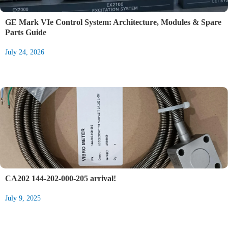
GE Mark VIe Control System: Architecture, Modules & Spare
Parts Guide
July 24, 2026
CA202 144-202-000-205 arrival!
July 9, 2025