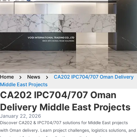
Home
News
CA202 IPC704/707 Oman Delivery
Middle East Projects
CA202 IPC704/707 Oman
Delivery Middle East Projects
January 22, 2026
Discover CA202 & IPC704/707 solutions for Middle East projects
with Oman delivery. Learn project challenges, logistics solutions, and