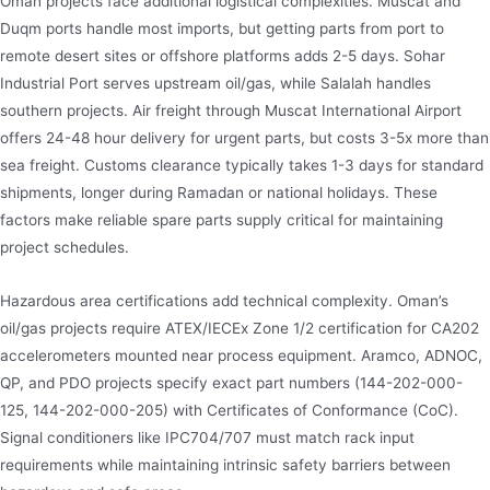
Oman projects face additional logistical complexities. Muscat and
Duqm ports handle most imports, but getting parts from port to
remote desert sites or offshore platforms adds 2-5 days. Sohar
Industrial Port serves upstream oil/gas, while Salalah handles
southern projects. Air freight through Muscat International Airport
offers 24-48 hour delivery for urgent parts, but costs 3-5x more than
sea freight. Customs clearance typically takes 1-3 days for standard
shipments, longer during Ramadan or national holidays. These
factors make reliable spare parts supply critical for maintaining
project schedules.
Hazardous area certifications add technical complexity. Oman’s
oil/gas projects require ATEX/IECEx Zone 1/2 certification for CA202
accelerometers mounted near process equipment. Aramco, ADNOC,
QP, and PDO projects specify exact part numbers (144-202-000-
125, 144-202-000-205) with Certificates of Conformance (CoC).
Signal conditioners like IPC704/707 must match rack input
requirements while maintaining intrinsic safety barriers between