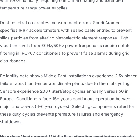
with 100% humidity, requiring conformal coating and extended
temperature range power supplies.
Dust penetration creates measurement errors. Saudi Aramco
specifies IP67 accelerometers with sealed cable entries to prevent
silica particles from altering piezoelectric element response. High
vibration levels from 60Hz/50Hz power frequencies require notch
filtering in IPC707 conditioners to prevent false alarms during grid
disturbances.
Reliability data shows Middle East installations experience 2.5x higher
failure rates than temperate climate plants due to thermal cycling.
Sensors experience 200+ start/stop cycles annually versus 50 in
Europe. Conditioners face 15+ years continuous operation between
major shutdowns (4-6 year cycles). Selecting components rated for
these duty cycles prevents premature failures and emergency
shutdowns.
How does Vogi support Middle East vibration monitoring projects