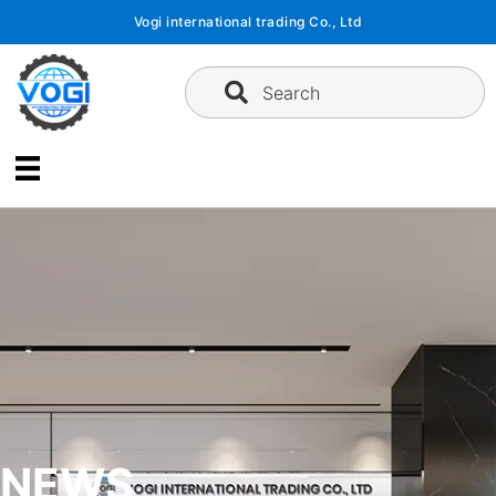
Skip
Vogi international trading Co., Ltd
to
content
Search
NEWS