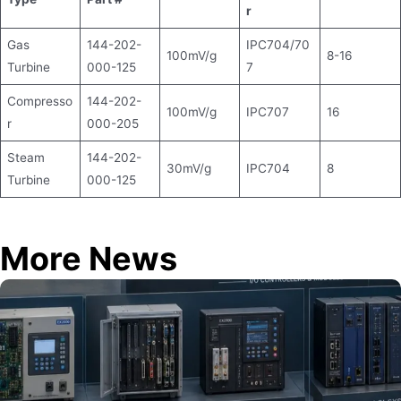
r
Gas
144-202-
IPC704/70
100mV/g
8-16
Turbine
000-125
7
Compresso
144-202-
100mV/g
IPC707
16
r
000-205
Steam
144-202-
30mV/g
IPC704
8
Turbine
000-125
More News