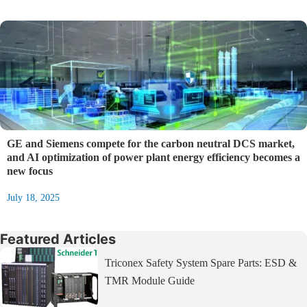
GE and Siemens compete for the carbon neutral DCS market,
and AI optimization of power plant energy efficiency becomes a
new focus
July 18, 2025
Featured Articles
Triconex Safety System Spare Parts: ESD &
TMR Module Guide