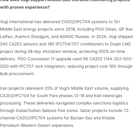
with proven experience?
Vogi International has delivered CA202/IPC704 systems to 15+
Middle East energy projects since 2018, including PDO Oman, QP Ras
Laffan, Aramco Shedgum, and ADNOC Ruwais. In 2024, Vogi shipped
240 CA202 sensors and 180 IPC704/707 conditioners to Duqm LNG
project during 28-day shutdown window, achieving 100% on-time
delivery. PDO Concession 11 upgrade used 96 CA202 (144-202-000-
205) with IPC707 rack integration, reducing project cost 18% through
bulk procurement.
Iran projects represent 25% of Vogi’s Middle East volume, supplying
CA202/IPC704 for South Pars phases 13-18 and Kish Island gas
processing. These deliveries navigated complex sanctions logistics
through Dubai/Sultan Qaboos free zones. Qatar projects include 72-
channel CA202/IPC704 systems for Barzan Gas and Khalda
Petroleum Western Desert expansions.