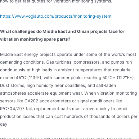
how to get fast quotes for vibration monitoring systems.
https://www.vogiauto.com/products/monitoring-system
What challenges do Middle East and Oman projects face for
vibration monitoring spare parts?
Middle East energy projects operate under some of the world’s most
demanding conditions. Gas turbines, compressors, and pumps run
continuously at high loads in ambient temperatures that regularly
exceed 45°C (113°F), with summer peaks reaching 50°C+ (122°F+).
Dust storms, high humidity near coastlines, and salt-laden
atmospheres accelerate equipment wear. When vibration monitoring
sensors like CA202 accelerometers or signal conditioners like
IPC704/707 fail, replacement parts must arrive quickly to avoid
production losses that can cost hundreds of thousands of dollars per
day.