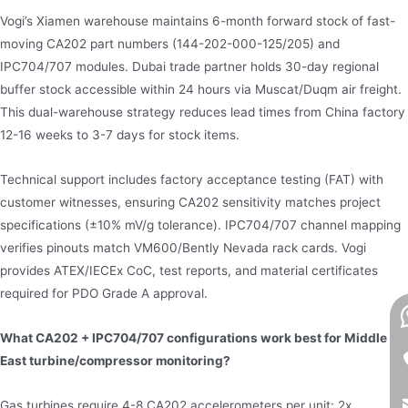
Vogi’s Xiamen warehouse maintains 6-month forward stock of fast-
moving CA202 part numbers (144-202-000-125/205) and
IPC704/707 modules. Dubai trade partner holds 30-day regional
buffer stock accessible within 24 hours via Muscat/Duqm air freight.
This dual-warehouse strategy reduces lead times from China factory
12-16 weeks to 3-7 days for stock items.
Technical support includes factory acceptance testing (FAT) with
customer witnesses, ensuring CA202 sensitivity matches project
specifications (±10% mV/g tolerance). IPC704/707 channel mapping
verifies pinouts match VM600/Bently Nevada rack cards. Vogi
provides ATEX/IECEx CoC, test reports, and material certificates
required for PDO Grade A approval.
What CA202 + IPC704/707 configurations work best for Middle
East turbine/compressor monitoring?
Gas turbines require 4-8 CA202 accelerometers per unit: 2x