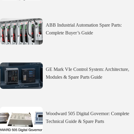
ABB Industrial Automation Spare Parts:
Complete Buyer’s Guide
GE Mark VIe Control System: Architecture,
Modules & Spare Parts Guide
Woodward 505 Digital Governor: Complete
Technical Guide & Spare Parts