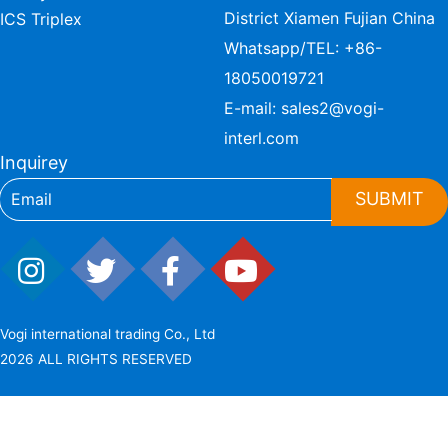
District Xiamen Fujian China
ICS Triplex
Whatsapp/TEL:
+86-
18050019721
E-mail:
sales2@vogi-
interl.com
Inquirey
SUBMIT
Vogi international trading Co., Ltd
2026 ALL RIGHTS RESERVED