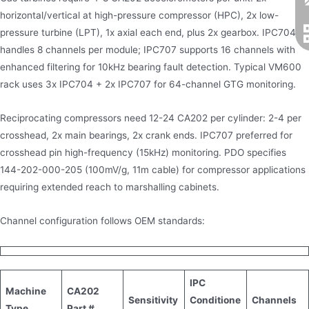
horizontal/vertical at high-pressure compressor (HPC), 2x low-
pressure turbine (LPT), 1x axial each end, plus 2x gearbox. IPC704
handles 8 channels per module; IPC707 supports 16 channels with
enhanced filtering for 10kHz bearing fault detection. Typical VM600
rack uses 3x IPC704 + 2x IPC707 for 64-channel GTG monitoring.
Reciprocating compressors need 12-24 CA202 per cylinder: 2-4 per
crosshead, 2x main bearings, 2x crank ends. IPC707 preferred for
crosshead pin high-frequency (15kHz) monitoring. PDO specifies
144-202-000-205 (100mV/g, 11m cable) for compressor applications
requiring extended reach to marshalling cabinets.
Channel configuration follows OEM standards:
IPC
Machine
CA202
Sensitivity
Conditione
Channels
Type
Part #