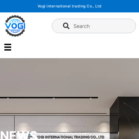
Skip
Vogi international trading Co., Ltd
to
content
Search
NEWS