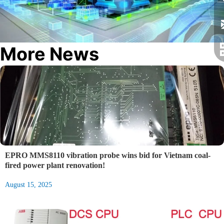
More News
EPRO MMS8110 vibration probe wins bid for Vietnam coal-
fired power plant renovation!
August 15, 2025