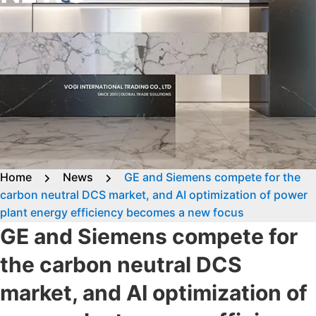
Home
News
GE and Siemens compete for the
carbon neutral DCS market, and AI optimization of power
plant energy efficiency becomes a new focus
GE and Siemens compete for
the carbon neutral DCS
market, and AI optimization of