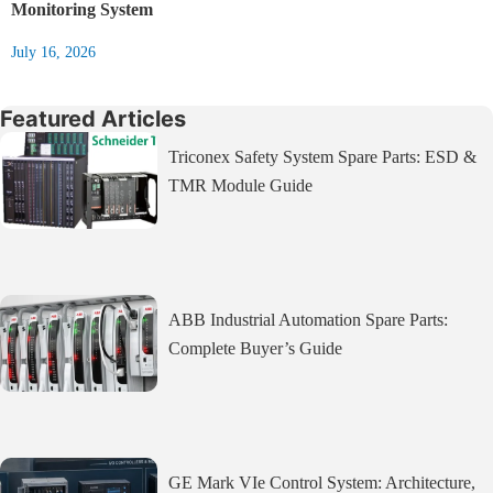
Monitoring System
July 16, 2026
Featured Articles
Triconex Safety System Spare Parts: ESD &
TMR Module Guide
ABB Industrial Automation Spare Parts:
Complete Buyer’s Guide
GE Mark VIe Control System: Architecture,