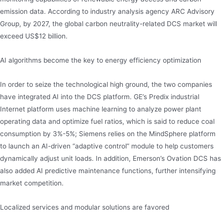
emission data. According to industry analysis agency ARC Advisory
Group, by 2027, the global carbon neutrality-related DCS market will
exceed US$12 billion.
AI algorithms become the key to energy efficiency optimization
In order to seize the technological high ground, the two companies
have integrated AI into the DCS platform. GE’s Predix industrial
Internet platform uses machine learning to analyze power plant
operating data and optimize fuel ratios, which is said to reduce coal
consumption by 3%-5%; Siemens relies on the MindSphere platform
to launch an AI-driven “adaptive control” module to help customers
dynamically adjust unit loads. In addition, Emerson’s Ovation DCS has
also added AI predictive maintenance functions, further intensifying
market competition.
Localized services and modular solutions are favored