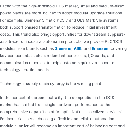
Faced with the high-threshold DCS market, small and medium-sized
power plants are more inclined to adopt modular upgrade solutions.
For example, Siemens’ Simatic PCS 7 and GE’s Mark VIe systems
both support phased transformation to reduce initial investment
costs. This trend also brings opportunities for downstream suppliers-
as a trader of industrial automation products, we provide PLC/DCS
modules from brands such as
Siemens
,
ABB
, and
Emerson
, covering
key components such as redundant controllers, I/O cards, and
communication modules, to help customers quickly respond to
technology iteration needs.
Technology + supply chain synergy is the winning point
In the context of carbon neutrality, the competition in the DCS
market has shifted from single hardware performance to the
comprehensive capabilities of “AI optimization + localized services”.
For industrial users, choosing a flexible and reliable automation
module supplier will become an important part of balancing cost and