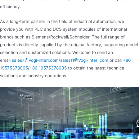
efficiency.
As a long-term partner in the field of industrial automation, we
provide you with PLC and DCS system modules of international
brands such as Siemens/Rockwell/Schneider. The full range of
products is directly supplied by the original factory, supporting model
selection and customized solutions. Welcome to send an
email
sales7@Vogi-interl.com
/
sales11@Vogi-interl.com
or call
+86
19575378065
/
+86 19575378635
to obtain the latest technical
solutions and industry quotations.