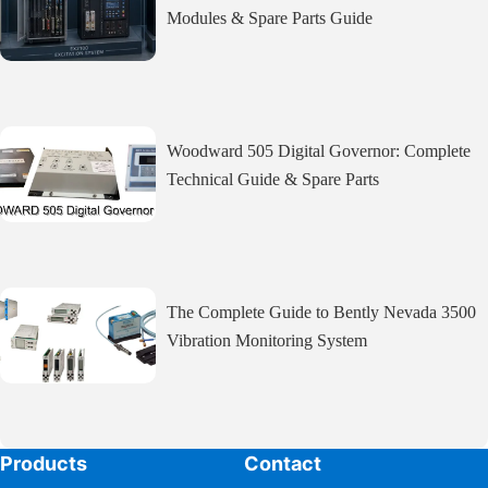
Modules & Spare Parts Guide
Woodward 505 Digital Governor: Complete
Technical Guide & Spare Parts
The Complete Guide to Bently Nevada 3500
Vibration Monitoring System
Products
Contact