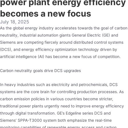
power plant energy efficiency
becomes a new focus
July 18, 2025
As the global energy industry accelerates towards the goal of carbon
neutrality, industrial automation giants General Electric (GE) and
Siemens are competing fiercely around distributed control systems
(DCS), and energy efficiency optimization technology driven by
artificial intelligence (AI) has become a new focus of competition.
Carbon neutrality goals drive DCS upgrades
In heavy industries such as electricity and petrochemicals, DCS
systems are the core brain for controlling production processes. As
carbon emission policies in various countries become stricter,
traditional power plants urgently need to improve energy efficiency
through digital transformation. GE’s Edgeline series DCS and
Siemens’ SPPA-T3000 system both emphasize the real-time
monitoring capabilities of renewable energy access and carbon