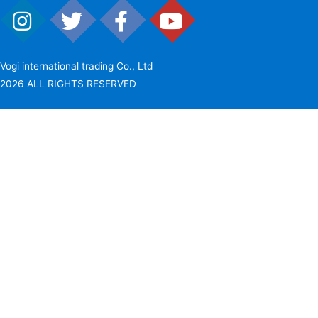
Vogi international trading Co., Ltd
2026 ALL RIGHTS RESERVED