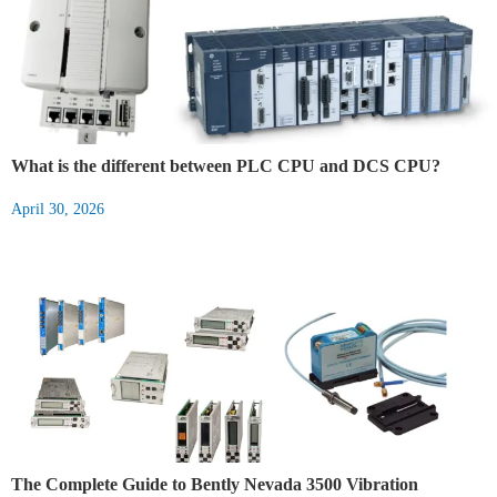
What is the different between PLC CPU and DCS CPU?
April 30, 2026
The Complete Guide to Bently Nevada 3500 Vibration