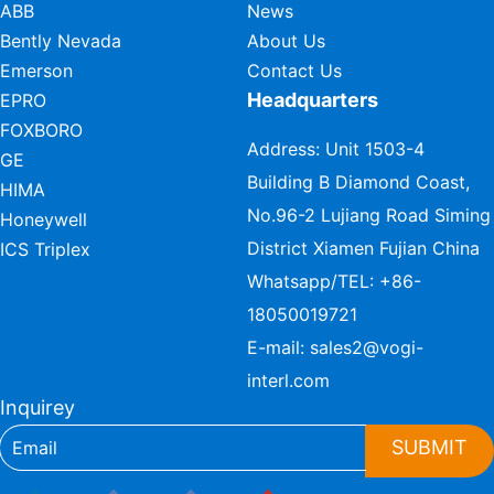
ABB
News
Bently Nevada
About Us
Emerson
Contact Us
Headquarters
EPRO
FOXBORO
Address: Unit 1503-4
GE
Building B Diamond Coast,
HIMA
No.96-2 Lujiang Road Siming
Honeywell
District Xiamen Fujian China
ICS Triplex
Whatsapp/TEL:
+86-
18050019721
E-mail:
sales2@vogi-
interl.com
Inquirey
SUBMIT