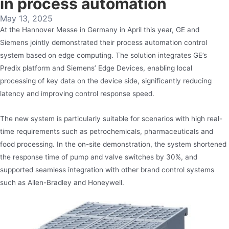
in process automation
May 13, 2025
At the Hannover Messe in Germany in April this year, GE and
Siemens jointly demonstrated their process automation control
system based on edge computing. The solution integrates GE’s
Predix platform and Siemens’ Edge Devices, enabling local
processing of key data on the device side, significantly reducing
latency and improving control response speed.
The new system is particularly suitable for scenarios with high real-
time requirements such as petrochemicals, pharmaceuticals and
food processing. In the on-site demonstration, the system shortened
the response time of pump and valve switches by 30%, and
supported seamless integration with other brand control systems
such as Allen-Bradley and Honeywell.