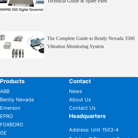
Technical Guide & Spare Parts
The Complete Guide to Bently Nevada 3500
Vibration Monitoring System
Products
Contact
ABB
News
Bently Nevada
About Us
Emerson
Contact Us
Headquarters
EPRO
FOXBORO
Address: Unit 1503-4
GE