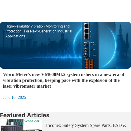
Vibro‑Meter’s new VM600Mk2 system ushers in a new era of
vibration protection, keeping pace with the explosion of the
laser vibrometer market
June 16, 2025
Featured Articles
Triconex Safety System Spare Parts: ESD &