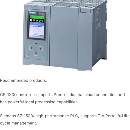
Recommended products:
GE RX3i controller: supports Predix industrial cloud connection and
has powerful local processing capabilities.
Siemens S7-1500: high-performance PLC, supports TIA Portal full life
cycle management.