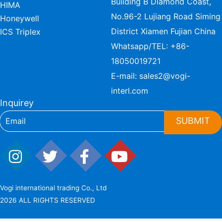
Building B Diamond Coast,
HIMA
No.96-2 Lujiang Road Siming
Honeywell
District Xiamen Fujian China
ICS Triplex
Whatsapp/TEL:
+86-
18050019721
E-mail:
sales2@vogi-
interl.com
Inquirey
SUBMIT
Vogi international trading Co., Ltd
2026 ALL RIGHTS RESERVED