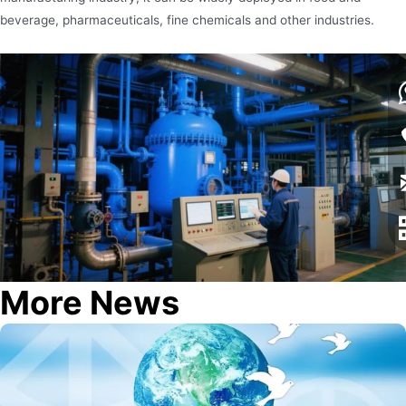
beverage, pharmaceuticals, fine chemicals and other industries.
More News