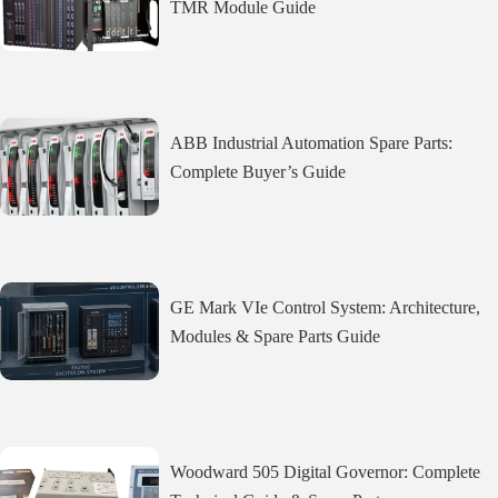
TMR Module Guide
ABB Industrial Automation Spare Parts:
Complete Buyer’s Guide
GE Mark VIe Control System: Architecture,
Modules & Spare Parts Guide
Woodward 505 Digital Governor: Complete