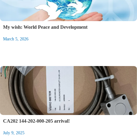
My wish: World Peace and Development
March 5, 2026
CA202 144-202-000-205 arrival!
July 9, 2025