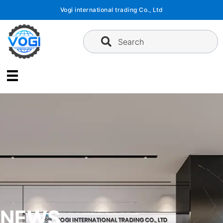
Skip
Vogi international trading Co., Ltd
to
content
Search
NEWS