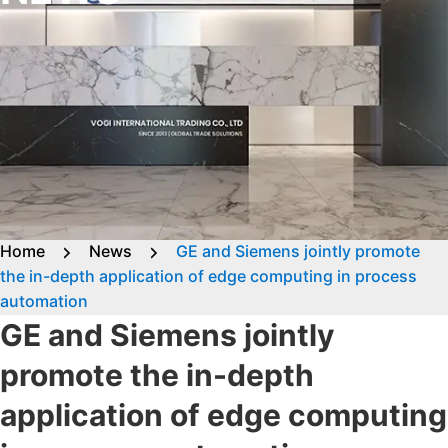
Home
News
GE and Siemens jointly promote
the in-depth application of edge computing in process
automation
GE and Siemens jointly
promote the in-depth
application of edge computing