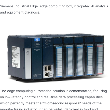
Siemens Industrial Edge: edge computing box, integrated AI analysis
and equipment diagnosis.
The edge computing automation solution is demonstrated, focusing
on low-latency control and real-time data processing capabilities,
which perfectly meets the “microsecond response” needs of the
manufacturing industry; it can be widely deployed in food and