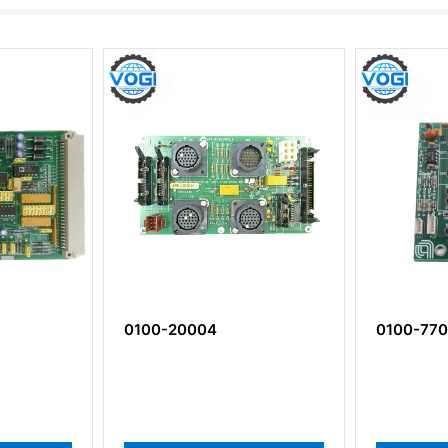
0100-20004
0100-77