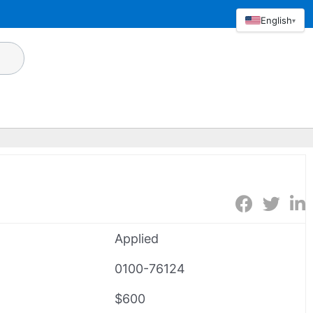
English
▾
Applied
0100-76124
$600