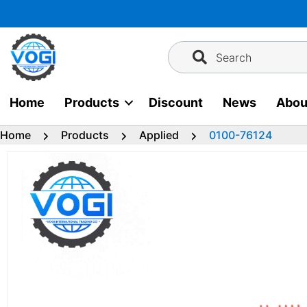
Skip
to
content
Search
Home
Products
Discount
News
Abou
Home
Products
Applied
0100-76124