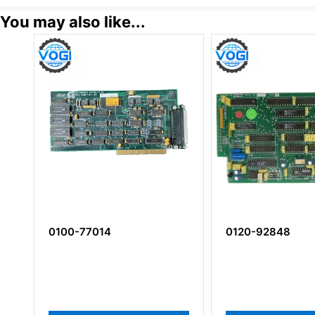
You may also like...
0100-77014
0120-92848