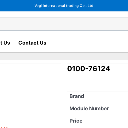
Vogi international trading Co., Ltd
t Us
Contact Us
0100-76124
Brand
Module Number
Price