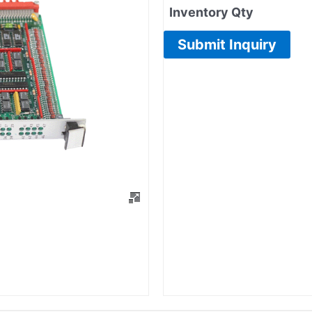
Inventory Qty
Submit Inquiry