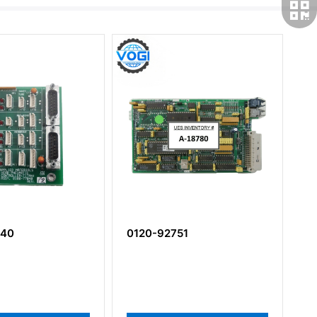
040
0120-92751
0