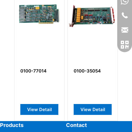
0100-77014
0100-35054
0
View Detail
View Detail
Products
Contact