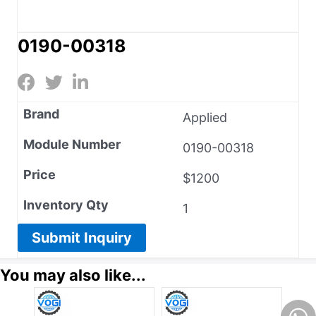
0190-00318
Brand
Applied
Module Number
0190-00318
Price
$1200
Inventory Qty
1
Submit Inquiry
You may also like...