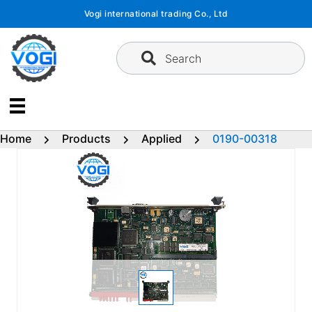
Skip
Vogi international trading Co., Ltd
to
content
Search
Home
Products
Applied
0190-00318