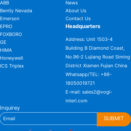
ABB
News
Bently Nevada
About Us
Emerson
Contact Us
Headquarters
EPRO
FOXBORO
Address: Unit 1503-4
GE
Building B Diamond Coast,
HIMA
No.96-2 Lujiang Road Siming
Honeywell
District Xiamen Fujian China
ICS Triplex
Whatsapp/TEL:
+86-
18050019721
E-mail:
sales2@vogi-
interl.com
Inquirey
SUBMIT