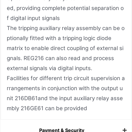
ed, providing complete potential separation o
f digital input signals
The tripping auxiliary relay assembly can be o
ptionally fitted with a tripping logic diode
matrix to enable direct coupling of external si
gnals. REG216 can also read and process
external signals via digital inputs.
Facilities for different trip circuit supervision a
rrangements in conjunction with the output u
nit 216DB61and the input auxiliary relay asse
mbly 216GE61 can be provided
Payment & Security