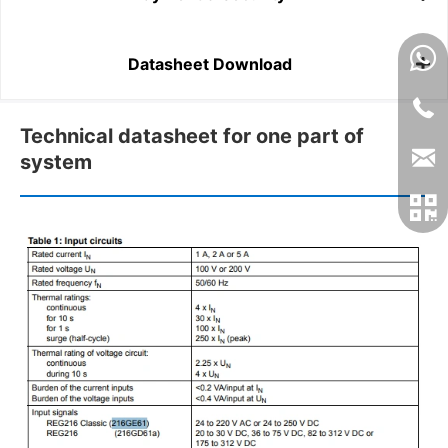
Datasheet Download
Technical datasheet for one part of
system