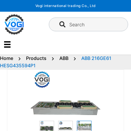
Skip
Vogi international trading Co., Ltd
to
content
Search
Home
Products
ABB
ABB 216GE61
HESG435594P1