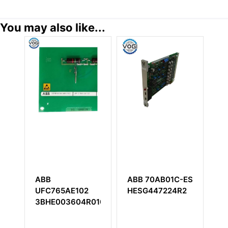
You may also like...
ABB
ABB 70AB01C-ES
A
CB
UFC765AE102
HESG447224R2
3
3BHE003604R0102
Bu