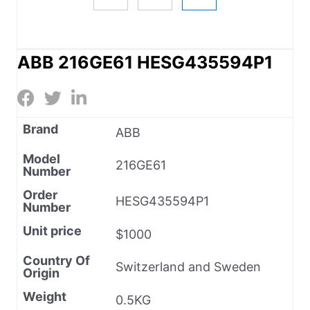
ABB 216GE61 HESG435594P1
Brand
ABB
Model
216GE61
Number
Order
HESG435594P1
Number
Unit price
$1000
Country Of
Switzerland and Sweden
Origin
Weight
0.5KG