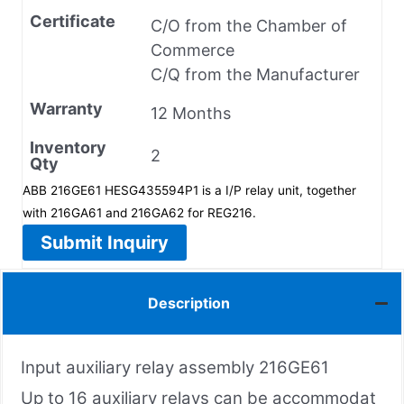
Certificate
C/O from the Chamber of
Commerce
C/Q from the Manufacturer
Warranty
12 Months
Inventory
2
Qty
ABB 216GE61 HESG435594P1 is a I/P relay unit, together
with 216GA61 and 216GA62 for REG216.
Submit Inquiry
Description
Input auxiliary relay assembly 216GE61
Up to 16 auxiliary relays can be accommodat