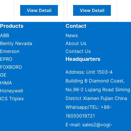
View Detail
View Detail
Products
Contact
ABB
News
Bently Nevada
About Us
Emerson
Contact Us
Headquarters
EPRO
FOXBORO
Address: Unit 1503-4
GE
Building B Diamond Coast,
HIMA
No.96-2 Lujiang Road Siming
Honeywell
District Xiamen Fujian China
ICS Triplex
Whatsapp/TEL:
+86-
18050019721
E-mail:
sales2@vogi-