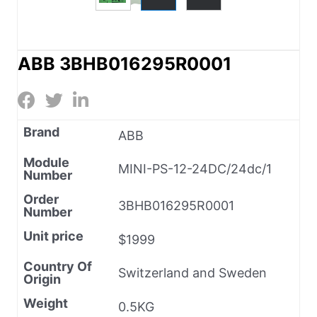
ABB 3BHB016295R0001
Brand
ABB
Module
MINI-PS-12-24DC/24dc/1
Number
Order
3BHB016295R0001
Number
Unit price
$1999
Country Of
Switzerland and Sweden
Origin
Weight
0.5KG