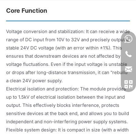
Core Function
Voltage conversion and stabilization: It can receive a wide
range of DC input from 10V to 32V and precisely output a
stable 24V DC voltage (with an error within ±1%). This
ensures that downstream devices are not affected by
voltage fluctuations. Even if the input voltage is unstable
or drops after long-distance transmission, it can "rebuild"
a clean 24V power supply.
Electrical isolation and protection: The module provides
up to 1.5kV of electrical isolation between the input and
output. This effectively blocks interference, protects
sensitive devices at the back end, and allows you to build
independent and non-interfering power supply systems.
Flexible system design: It is compact in size (with a width