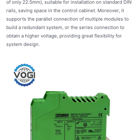
of only 22.5mm), suitable for installation on standard DIN
rails, saving space in the control cabinet. Moreover, it
supports the parallel connection of multiple modules to
build a redundant system, or the series connection to
obtain a higher voltage, providing great flexibility for
system design.