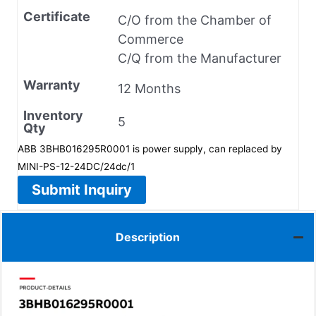
Certificate
C/O from the Chamber of
Commerce
C/Q from the Manufacturer
Warranty
12 Months
Inventory
5
Qty
ABB 3BHB016295R0001 is power supply, can replaced by
MINI-PS-12-24DC/24dc/1
Submit Inquiry
Description