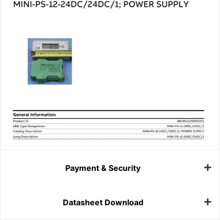
Payment & Security
Datasheet Download