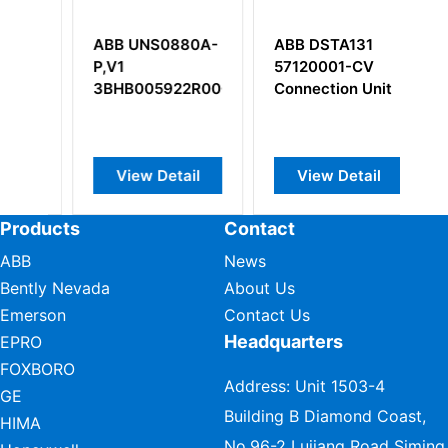
-
ABB UNS0880A-
ABB DSTA131
A
P,V1
57120001-CV
U
3BHB005922R0001
Connection Unit
3
View Detail
View Detail
Products
Contact
ABB
News
Bently Nevada
About Us
Emerson
Contact Us
Headquarters
EPRO
FOXBORO
Address: Unit 1503-4
GE
Building B Diamond Coast,
HIMA
No.96-2 Lujiang Road Siming