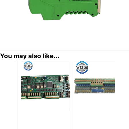
You may also like...