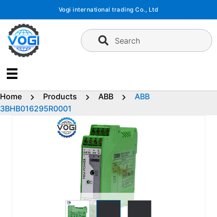
Skip
Vogi international trading Co., Ltd
to
content
Search
Home
Products
ABB
ABB
3BHB016295R0001