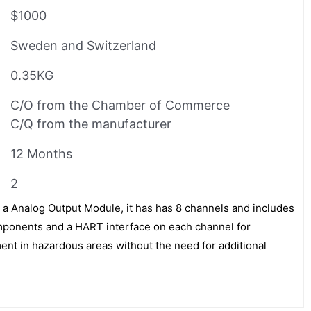
$1000
Sweden and Switzerland
0.35KG
C/O from the Chamber of Commerce
C/Q from the manufacturer
12 Months
2
Analog Output Module, it has has 8 channels and includes
omponents and a HART interface on each channel for
nt in hazardous areas without the need for additional