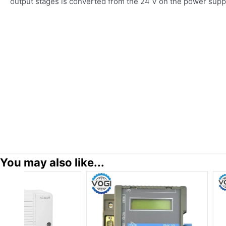
output stages is converted from the 24 V on the power supp
You may also like...