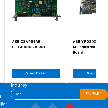
464AE
ABB YPQ202A YT204001-
106R0001
KB Industrial Control I/O
Board
iew Detail
View Detail
Inquirey
SUBMIT
t,
jian