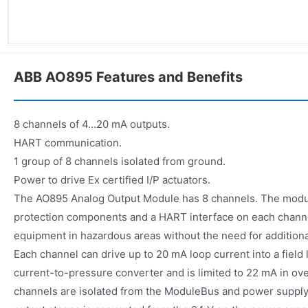
ABB AO895 Features and Benefits
8 channels of 4...20 mA outputs.
HART communication.
1 group of 8 channels isolated from ground.
Power to drive Ex certified I/P actuators.
The AO895 Analog Output Module has 8 channels. The module
protection components and a HART interface on each channe
equipment in hazardous areas without the need for additiona
Each channel can drive up to 20 mA loop current into a field 
current-to-pressure converter and is limited to 22 mA in over
channels are isolated from the ModuleBus and power supply