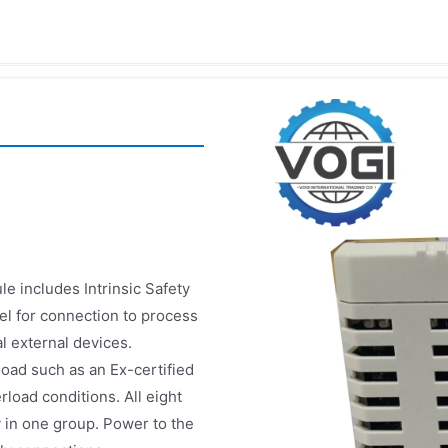
 includes Intrinsic Safety
l for connection to process
l external devices.
load such as an Ex-certified
load conditions. All eight
 in one group. Power to the