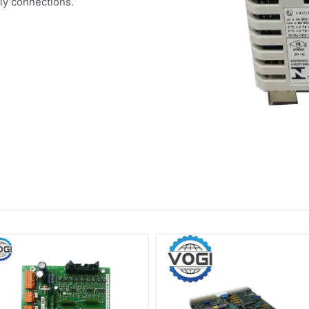
ly connections.