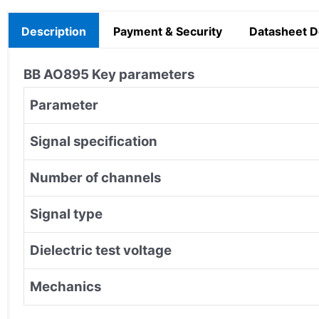
Description
Payment & Security
Datasheet 
BB AO895 Key parameters
Parameter
Signal specification
Number of channels
Signal type
Dielectric test voltage
Mechanics