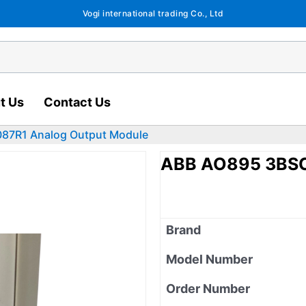
Vogi international trading Co., Ltd
t Us
Contact Us
87R1 Analog Output Module
ABB AO895 3BSC
Brand
Model Number
Order Number