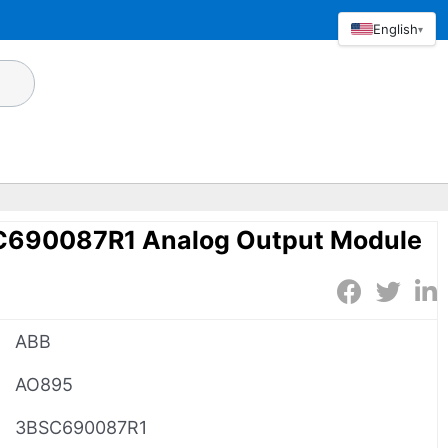
English
▾
690087R1 Analog Output Module
ABB
AO895
3BSC690087R1