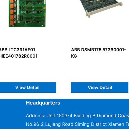
ABB DSMB175 57360001-
ABB CSA
1
KG
HIEE400
il
View Detail
V
Headquarters
Address: Unit 1503-4 Building B Diamond Coas
No.96-2 Lujiang Road Siming District Xiamen Fu