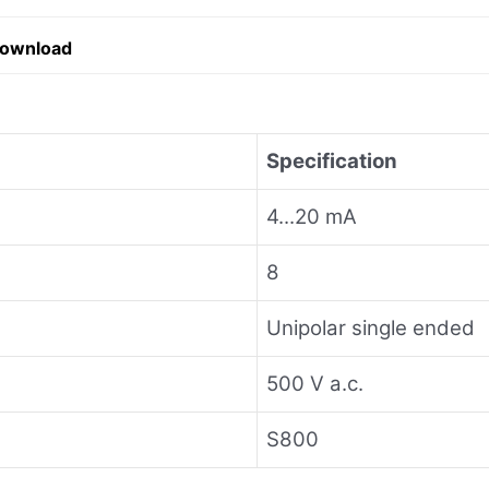
Download
Specification
4...20 mA
8
Unipolar single ended
500 V a.c.
S800