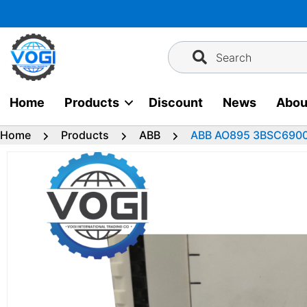
Skip
to
content
Search
Home
Products
Discount
News
Abou
Home
Products
ABB
ABB AO895 3BSC6900