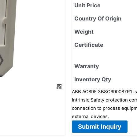
Unit Price
Country Of Origin
Weight
Certificate
Warranty
Inventory Qty
ABB AO895 3BSC690087R1 is a 
Intrinsic Safety protection c
connection to process equipme
external devices.
Submit Inquiry