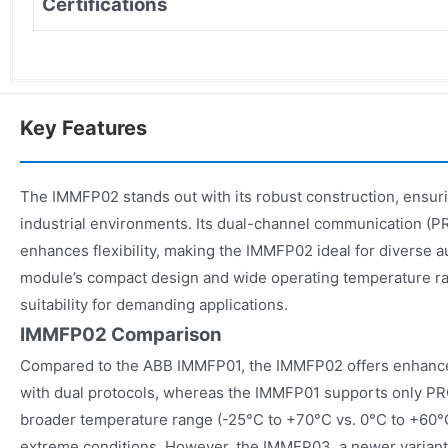
Certifications
Key Features
The IMMFP02 stands out with its robust construction, ensurin
industrial environments. Its dual-channel communication 
enhances flexibility, making the IMMFP02 ideal for diverse 
module’s compact design and wide operating temperature rang
suitability for demanding applications.
IMMFP02 Comparison
Compared to the ABB IMMFP01, the IMMFP02 offers enhanc
with dual protocols, whereas the IMMFP01 supports only 
broader temperature range (-25°C to +70°C vs. 0°C to +60°C
extreme conditions. However, the IMMFP03, a newer variant,