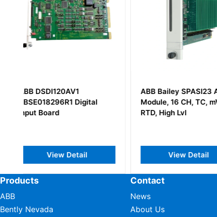
ABB Bailey SPASI23 AI
ABB YPQ103C Y
Module, 16 CH, TC, mV,
BG
RTD, High Lvl
View Detail
View Det
Products
Contact
ABB
News
Bently Nevada
About Us