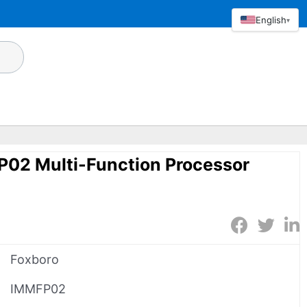
English
▾
P02 Multi-Function Processor
Foxboro
IMMFP02