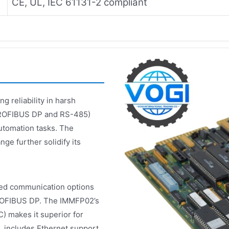
CE, UL, IEC 61131-2 compliant
g reliability in harsh
(PROFIBUS DP and RS-485)
automation tasks. The
e further solidify its
ed communication options
PROFIBUS DP. The IMMFP02’s
) makes it superior for
 includes Ethernet support,