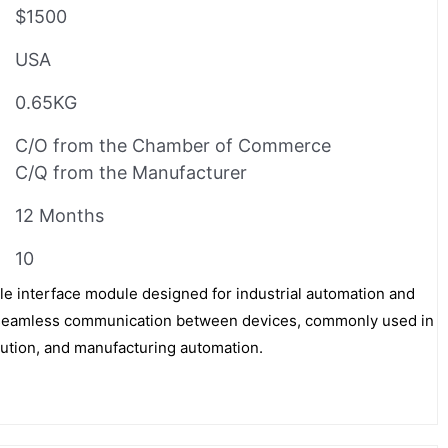
$1500
USA
0.65KG
C/O from the Chamber of Commerce
C/Q from the Manufacturer
12 Months
10
e interface module designed for industrial automation and
tes seamless communication between devices, commonly used in
bution, and manufacturing automation.