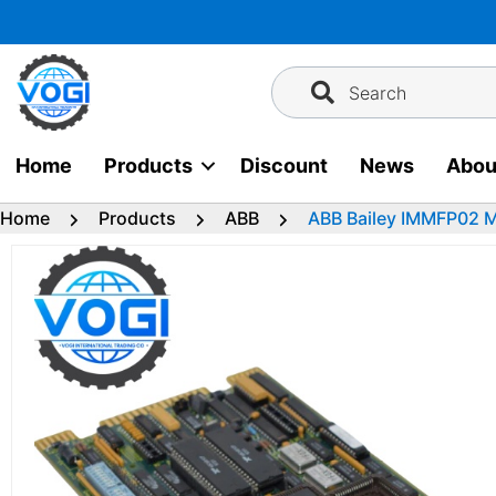
Skip
to
content
Search
Home
Products
Discount
News
Abou
Home
Products
ABB
ABB Bailey IMMFP02 Mu