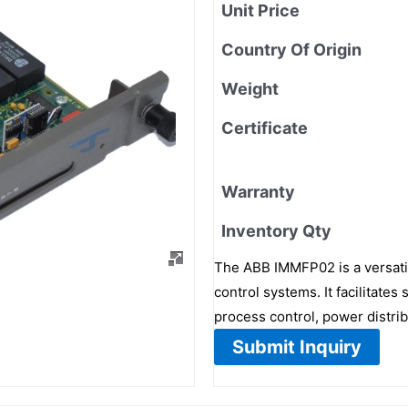
Unit Price
Country Of Origin
Weight
Certificate
Warranty
Inventory Qty
The ABB IMMFP02 is a versatil
control systems. It facilita
process control, power distri
Submit Inquiry