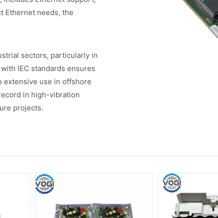
t Ethernet needs, the
rial sectors, particularly in
 with IEC standards ensures
to extensive use in offshore
ecord in high-vibration
ture projects.