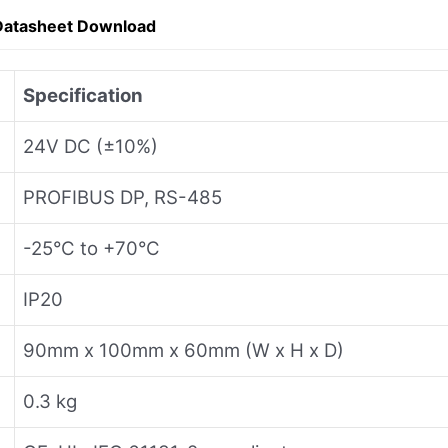
Datasheet Download
Specification
24V DC (±10%)
PROFIBUS DP, RS-485
-25°C to +70°C
IP20
90mm x 100mm x 60mm (W x H x D)
0.3 kg