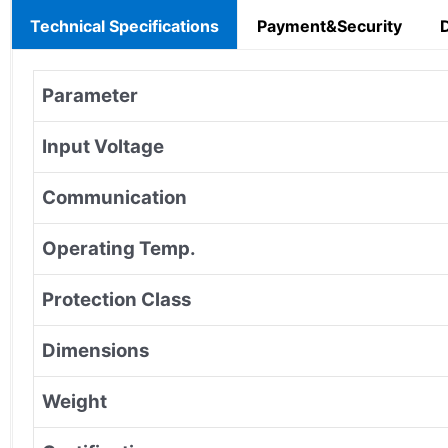
Technical Specifications
Payment&Security
Parameter
Input Voltage
Communication
Operating Temp.
Protection Class
Dimensions
Weight