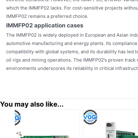
which the IMMFP02 lacks. For cost-sensitive projects withou
IMMFP02 remains a preferred choice.
IMMFP02
application cases
The IMMFP02 is widely deployed in European and Asian indust
automotive manufacturing and energy plants. Its compliance
compatibility with global systems, and its durability has led 
oil rigs and mining operations. The IMMFP02’s proven track r
environments underscores its reliability in critical infrastruc
You may also like...