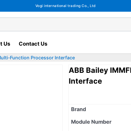
Vogi international trading Co., Ltd
t Us
Contact Us
lti-Function Processor Interface
ABB Bailey IMMF
Interface
Brand
Module Number