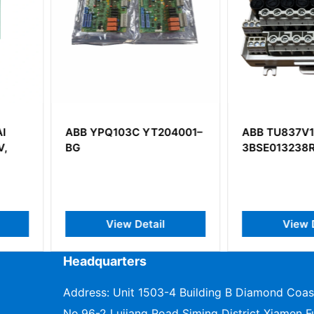
T204001–
ABB TU837V1
ABB NBI
3BSE013238R1
BASIC I/
ail
View Detail
V
Headquarters
Address: Unit 1503-4 Building B Diamond Coas
No.96-2 Lujiang Road Siming District Xiamen Fu