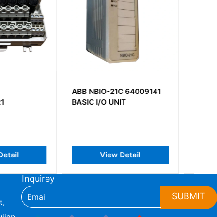
O-21C 64009141
ABB 83SR07-E
O UNIT
GJR23922700R1210
iew Detail
View Detail
Inquirey
SUBMIT
t,
jian