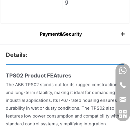
g
Payment&Security
Details:
TPS02 Product FEAtures
The ABB TPS02 stands out for its rugged construction
and long-term stability, making it ideal for demanding
industrial applications. Its IP67-rated housing ensures
durability in wet or dusty conditions. The TPS02 also
features low power consumption and compatibility with
standard control systems, simplifying integration.