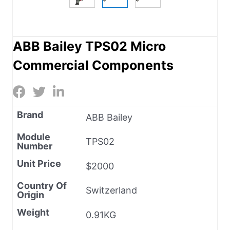
ABB Bailey TPS02 Micro
Commercial Components
Brand
ABB Bailey
Module
TPS02
Number
Unit Price
$2000
Country Of
Switzerland
Origin
Weight
0.91KG