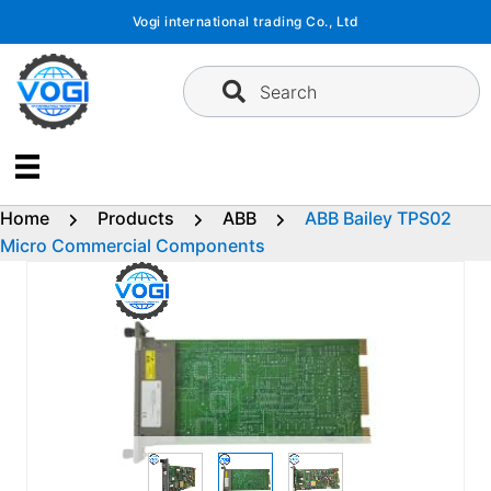
Skip
Vogi international trading Co., Ltd
to
content
Search
Home
Products
ABB
ABB Bailey TPS02
Micro Commercial Components