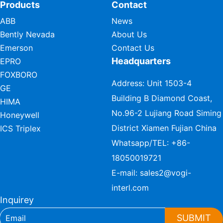
Products
Contact
ABB
News
Bently Nevada
About Us
Emerson
Contact Us
Headquarters
EPRO
FOXBORO
Address: Unit 1503-4
GE
Building B Diamond Coast,
HIMA
No.96-2 Lujiang Road Siming
Honeywell
District Xiamen Fujian China
ICS Triplex
Whatsapp/TEL:
+86-
18050019721
E-mail:
sales2@vogi-
interl.com
Inquirey
SUBMIT