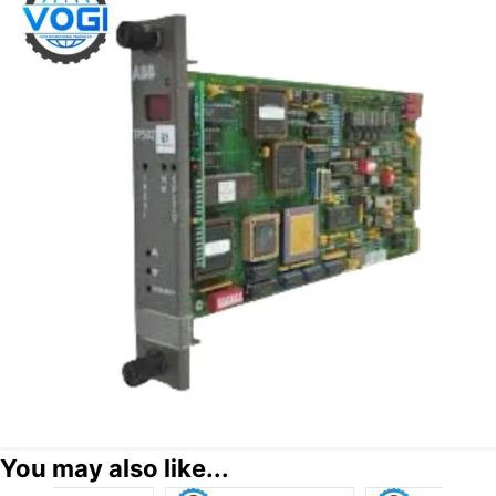
You may also like...