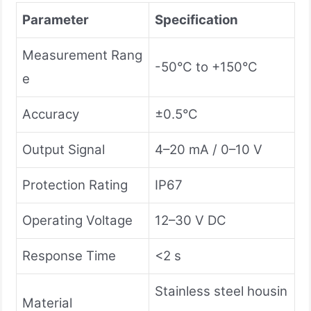
Parameter
Specification
Measurement Rang
-50°C to +150°C
e
Accuracy
±0.5°C
Output Signal
4–20 mA / 0–10 V
Protection Rating
IP67
Operating Voltage
12–30 V DC
Response Time
<2 s
Stainless steel housin
Material