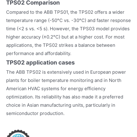
TPS02 Comparison
Compared to the ABB TPS01, the TPS02 offers a wider
temperature range (-50°C vs. -30°C) and faster response
time (<2 s vs. <5 s). However, the TPS03 model provides
higher accuracy (±0.2°C) but at a higher cost. For most
applications, the TPS02 strikes a balance between
performance and affordability.
TPS02
application cases
The ABB TPS02 is extensively used in European power
plants for boiler temperature monitoring and in North
American HVAC systems for energy efficiency
optimization. Its reliability has also made it a preferred
choice in Asian manufacturing units, particularly in
semiconductor production.