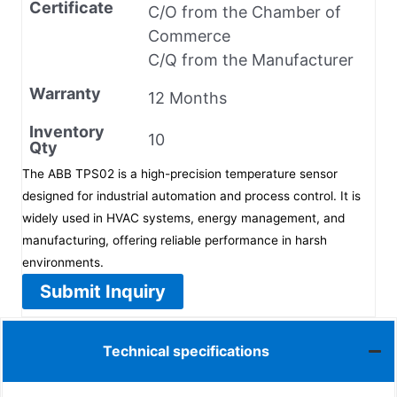
Certificate
C/O from the Chamber of
Commerce
C/Q from the Manufacturer
Warranty
12 Months
Inventory
10
Qty
The ABB TPS02 is a high-precision temperature sensor
designed for industrial automation and process control. It is
widely used in HVAC systems, energy management, and
manufacturing, offering reliable performance in harsh
environments.
Submit Inquiry
Technical specifications