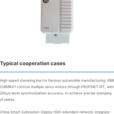
Typical cooperation cases
High-speed stamping line for German automobile manufacturing: ABB
CI858K01 controls multiple servo motors through PROFINET IRT, with
250μs-level synchronization accuracy, to achieve precise stamping
of plates.
China Smart Substation: Deploy HSR redundant network, integrate