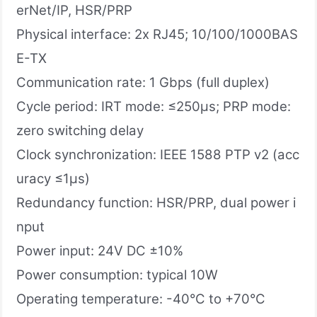
erNet/IP, HSR/PRP
Physical interface: 2x RJ45; 10/100/1000BAS
E-TX
Communication rate: 1 Gbps (full duplex)
Cycle period: IRT mode: ≤250μs; PRP mode:
zero switching delay
Clock synchronization: IEEE 1588 PTP v2 (acc
uracy ≤1μs)
Redundancy function: HSR/PRP, dual power i
nput
Power input: 24V DC ±10%
Power consumption: typical 10W
Operating temperature: -40°C to +70°C