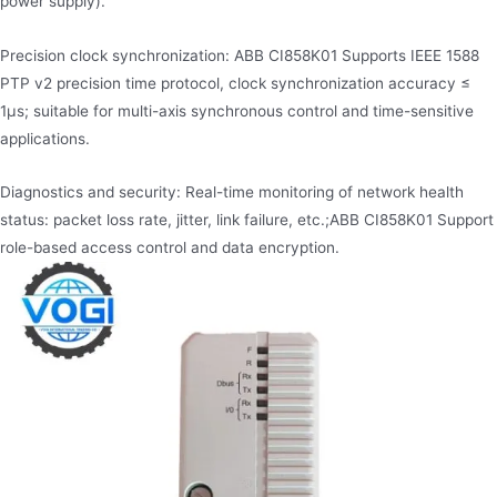
power supply).
Precision clock synchronization: ABB CI858K01 Supports IEEE 1588
PTP v2​ precision time protocol, clock synchronization accuracy ≤
1μs; suitable for multi-axis synchronous control and time-sensitive
applications.
Diagnostics and security: Real-time monitoring of network health
status: packet loss rate, jitter, link failure, etc.;ABB CI858K01 Support
role-based access control and data encryption.