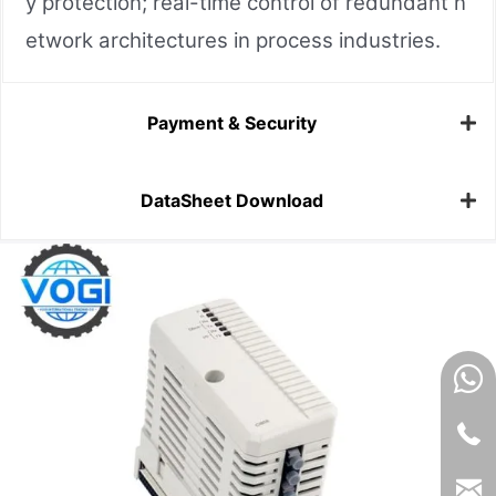
y protection; real-time control of redundant n
etwork architectures in process industries.
Payment & Security
DataSheet Download