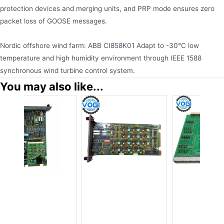
protection devices and merging units, and PRP mode ensures zero
packet loss of GOOSE messages.
Nordic offshore wind farm: ABB CI858K01 Adapt to -30°C low
temperature and high humidity environment through IEEE 1588
synchronous wind turbine control system.
You may also like...