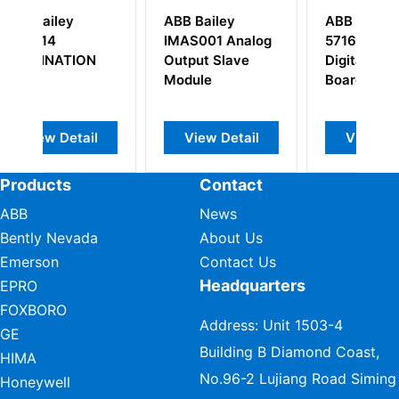
ABB Bailey
ABB DSDI110A
IMAS001 Analog
57160001-AAA
S
N
Output Slave
Digital Input
5
Module
Board
l
View Detail
View Detail
Products
Contact
ABB
News
Bently Nevada
About Us
Emerson
Contact Us
Headquarters
EPRO
FOXBORO
Address: Unit 1503-4
GE
Building B Diamond Coast,
HIMA
No.96-2 Lujiang Road Siming
Honeywell