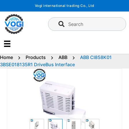
Skip
Vogi international trading Co., Ltd
to
content
Search
Home
Products
ABB
ABB CI858K01
3BSE018135R1 DriveBus Interface