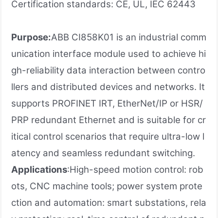
Certification standards: CE, UL, IEC 62443
Purpose:
ABB CI858K01 is an industrial comm
unication interface module used to achieve hi
gh-reliability data interaction between contro
llers and distributed devices and networks. It
supports ​PROFINET IRT, EtherNet/IP​ or ​HSR/
PRP redundant Ethernet and is suitable for cr
itical control scenarios that require ultra-low l
atency and seamless redundant switching.
Applications
:High-speed motion control: rob
ots, CNC machine tools; power system prote
ction and automation: smart substations, rela