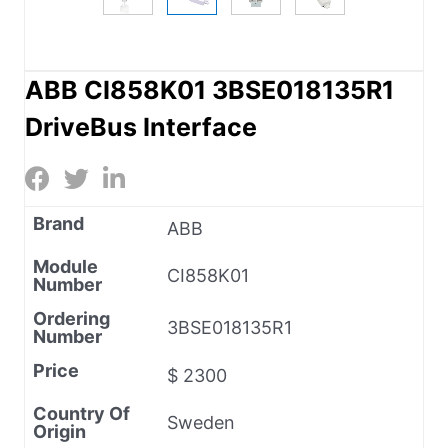
ABB CI858K01 3BSE018135R1
DriveBus Interface
Brand
ABB
Module
CI858K01
Number
Ordering
3BSE018135R1
Number
Price
$ 2300
Country Of
Sweden
Origin