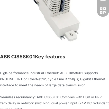
ABB CI858K01Key features​
High-performance industrial Ethernet: ABB CI858K01 Supports
PROFINET IRT or EtherNet/IP, cycle time ≤ 250μs; Gigabit Ethernet
interface to meet the needs of large data transmission.
Seamless redundancy: ABB CI858K01 Complies with HSR or PRP​,
zero delay in network switching; dual power input (24V DC redundant