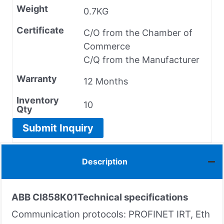
Weight
0.7KG
Certificate
C/O from the Chamber of
Commerce
C/Q from the Manufacturer
Warranty
12 Months
Inventory
10
Qty
Submit Inquiry
Description
ABB CI858K01
Technical specifications
Communication protocols: PROFINET IRT, Eth