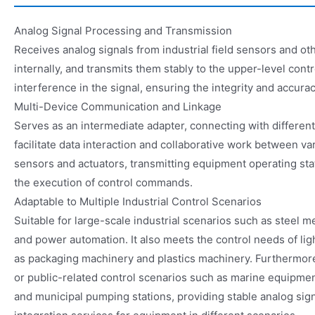
Analog Signal Processing and Transmission
Receives analog signals from industrial field sensors and o
internally, and transmits them stably to the upper-level control
interference in the signal, ensuring the integrity and accurac
Multi-Device Communication and Linkage
Serves as an intermediate adapter, connecting with differen
facilitate data interaction and collaborative work between var
sensors and actuators, transmitting equipment operating sta
the execution of control commands.
Adaptable to Multiple Industrial Control Scenarios
Suitable for large-scale industrial scenarios such as steel m
and power automation. It also meets the control needs of lig
as packaging machinery and plastics machinery. Furthermore,
or public-related control scenarios such as marine equipme
and municipal pumping stations, providing stable analog sig