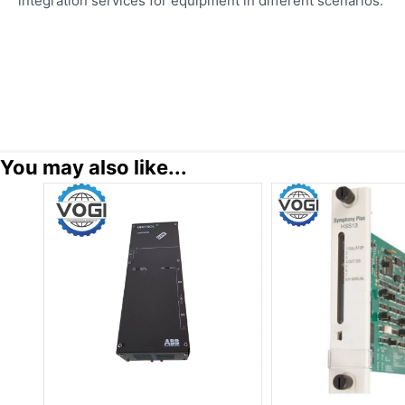
integration services for equipment in different scenarios.
You may also like...