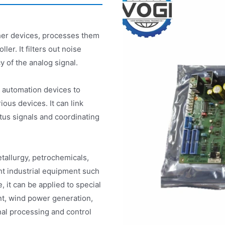
ther devices, processes them
ler. It filters out noise
y of the analog signal.
t automation devices to
ious devices. It can link
tus signals and coordinating
etallurgy, petrochemicals,
ht industrial equipment such
 it can be applied to special
nt, wind power generation,
nal processing and control