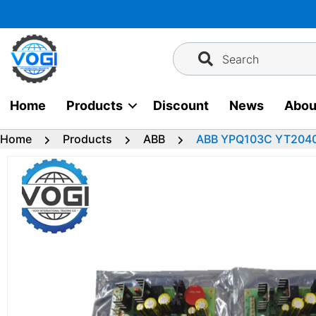
Skip
to
content
Search
Home
Products
Discount
News
Abou
Home
Products
ABB
ABB YPQ103C YT204