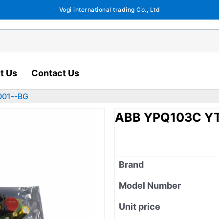
Vogi international trading Co., Ltd
t Us
Contact Us
001--BG
ABB YPQ103C Y
Brand
Model Number
Unit price