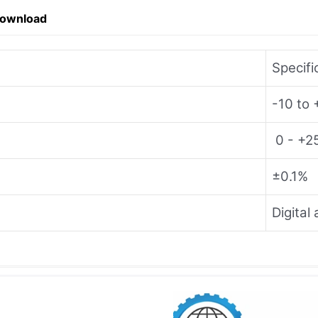
Download
Specifi
-10 to
0 - +
±0.1%
Digital