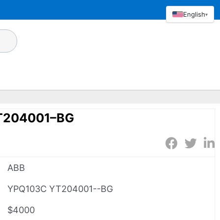
English
▾
T204001–BG
ABB
YPQ103C YT204001--BG
$4000