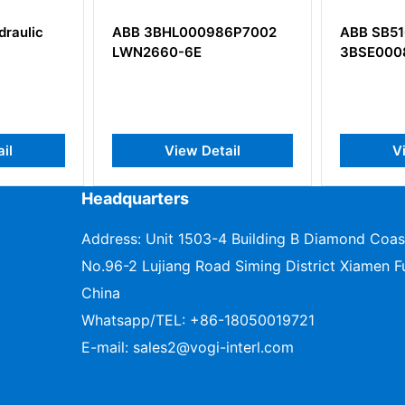
ic
ABB 3BHL000986P7002
ABB SB510
LWN2660-6E
3BSE000860R
View Detail
View D
Headquarters
Address: Unit 1503-4 Building B Diamond Coas
No.96-2 Lujiang Road Siming District Xiamen Fu
China
Whatsapp/TEL:
+86-18050019721
E-mail:
sales2@vogi-interl.com