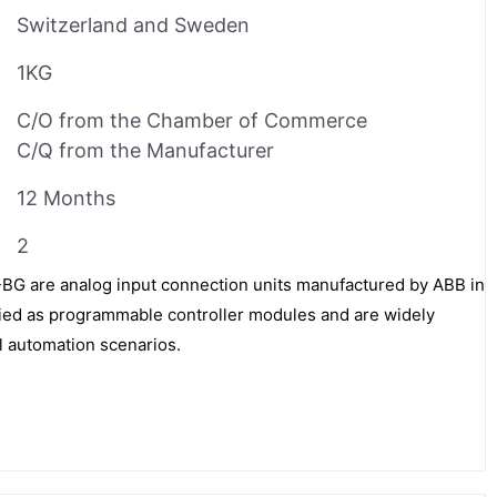
Switzerland and Sweden
1KG
C/O from the Chamber of Commerce
C/Q from the Manufacturer
12 Months
2
 are analog input connection units manufactured by ABB in
fied as programmable controller modules and are widely
al automation scenarios.