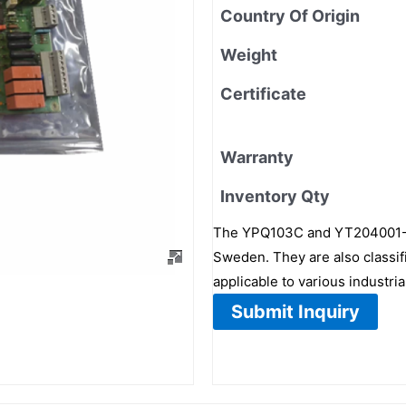
Country Of Origin
Weight
Certificate
Warranty
Inventory Qty
The YPQ103C and YT204001-BG
Sweden. They are also classi
applicable to various industri
Submit Inquiry