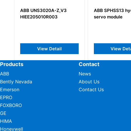
ABB UNS3020A-Z,V3
ABB SPHSS13 hydraul
HIEE205010R003
servo module
View Detail
View Detail
Products
Contact
ABB
News
Bently Nevada
About Us
Emerson
Contact Us
EPRO
FOXBORO
GE
HIMA
Honeywell