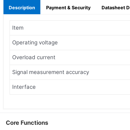
Description
Payment & Security
Datasheet 
Item
Operating voltage
Overload current
Signal measurement accuracy
Interface
Core Functions