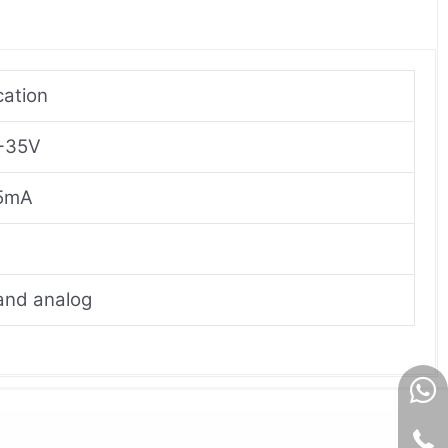
cation
 +35V
25mA
 and analog