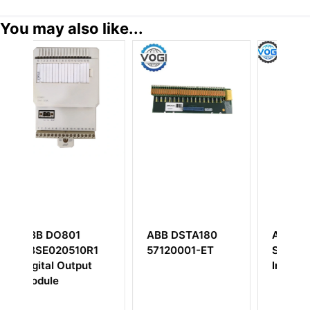
You may also like...
ABB DSTA180
ABB Bailey
0R1
57120001-ET
SPFEC12 Analog
ut
Input Module