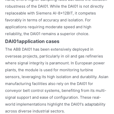
robustness of the DAI01. While the DAI01 is not directly
replaceable with Siemens AI-8x12BIT, it competes
favorably in terms of accuracy and isolation. For
applications requiring moderate speed and high
reliability, the DAI01 remains a superior choice.
DAI01
application cases
The ABB DAI01 has been extensively deployed in
overseas projects, particularly in oil and gas refineries
where signal integrity is paramount. In European power
plants, the module is used for monitoring turbine
sensors, leveraging its high isolation and durability. Asian
manufacturing facilities also rely on the DAI01 for
conveyor belt control systems, benefiting from its multi-
signal support and ease of configuration. These real-
world implementations highlight the DAI01’s adaptability
across diverse industrial sectors.