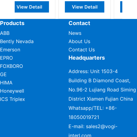
ail
View Detail
View Detail
Products
Contact
ABB
News
Bently Nevada
About Us
Emerson
Contact Us
Headquarters
EPRO
FOXBORO
Address: Unit 1503-4
GE
Building B Diamond Coast,
HIMA
No.96-2 Lujiang Road Siming
Honeywell
District Xiamen Fujian China
ICS Triplex
Whatsapp/TEL:
+86-
18050019721
E-mail:
sales2@vogi-
interl.com