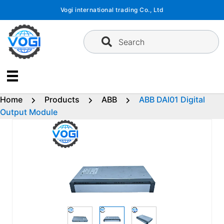
Skip
Vogi international trading Co., Ltd
to
content
Search
Home
Products
ABB
ABB DAI01 Digital
Output Module