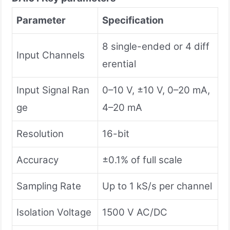
Parameter
Specification
8 single-ended or 4 diff
Input Channels
erential
Input Signal Ran
0–10 V, ±10 V, 0–20 mA,
ge
4–20 mA
Resolution
16-bit
Accuracy
±0.1% of full scale
Sampling Rate
Up to 1 kS/s per channel
Isolation Voltage
1500 V AC/DC