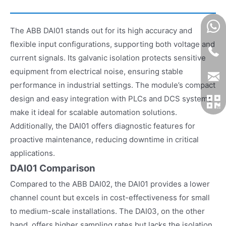
The ABB DAI01 stands out for its high accuracy and
flexible input configurations, supporting both voltage and
current signals. Its galvanic isolation protects sensitive
equipment from electrical noise, ensuring stable
performance in industrial settings. The module’s compact
design and easy integration with PLCs and DCS systems
make it ideal for scalable automation solutions.
Additionally, the DAI01 offers diagnostic features for
proactive maintenance, reducing downtime in critical
applications.
DAI01 Comparison
Compared to the ABB DAI02, the DAI01 provides a lower
channel count but excels in cost-effectiveness for small
to medium-scale installations. The DAI03, on the other
hand, offers higher sampling rates but lacks the isolation