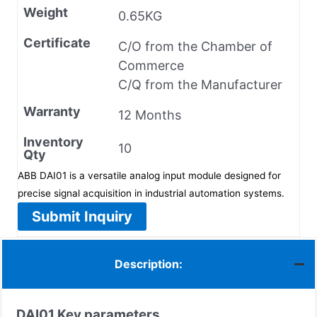
Weight
0.65KG
Certificate
C/O from the Chamber of
Commerce
C/Q from the Manufacturer
Warranty
12 Months
Inventory
10
Qty
ABB DAI01 is a versatile analog input module designed for
precise signal acquisition in industrial automation systems.
Submit Inquiry
Description:
DAI01
Key parameters