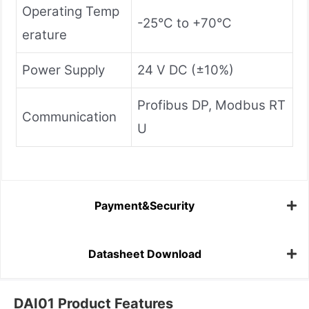
Operating Temp
-25°C to +70°C
erature
Power Supply
24 V DC (±10%)
Profibus DP, Modbus RT
Communication
U
Payment&Security
Datasheet Download
DAI01 Product Features