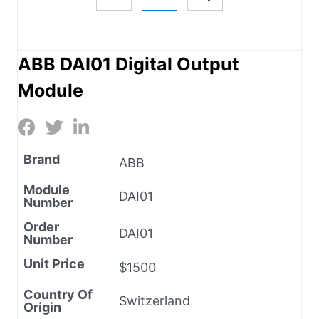
ABB DAI01 Digital Output
Module
Brand
ABB
Module
DAI01
Number
Order
DAI01
Number
Unit Price
$1500
Country Of
Switzerland
Origin