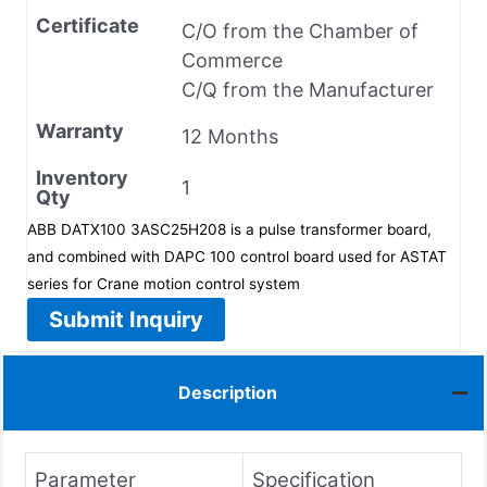
Certificate
C/O from the Chamber of
Commerce
C/Q from the Manufacturer
Warranty
12 Months
Inventory
1
Qty
ABB DATX100 3ASC25H208 is a pulse transformer board,
and combined with DAPC 100 control board used for ASTAT
series for Crane motion control system
Submit Inquiry
Description
Parameter
Specification