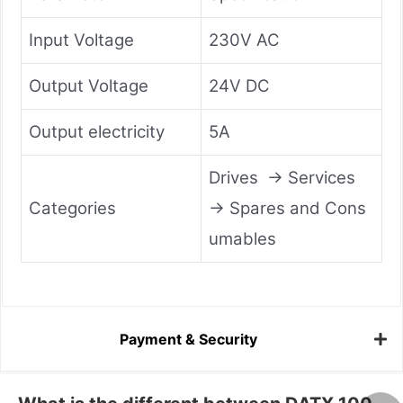
Input Voltage
230V AC
Output Voltage
24V DC
Output electricity
5A
Drives → Services
Categories
→ Spares and Cons
umables
Payment & Security