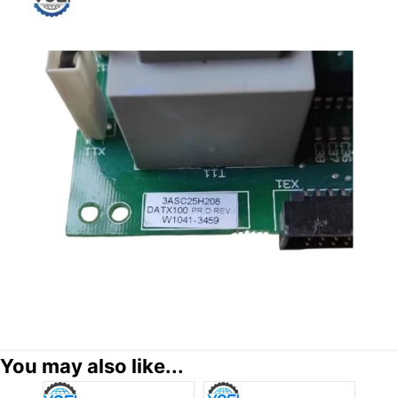
You may also like...