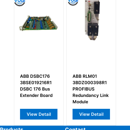
ABB RLM01
ABB YPH108B
A
1
3BDZ000398R1
3
PROFIBUS
D
d
Redundancy Link
M
Module
l
View Detail
View Detail
Products
Contact