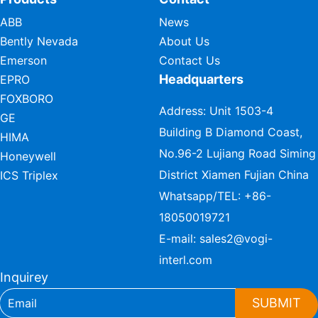
ABB
News
Bently Nevada
About Us
Emerson
Contact Us
Headquarters
EPRO
FOXBORO
Address: Unit 1503-4
GE
Building B Diamond Coast,
HIMA
No.96-2 Lujiang Road Siming
Honeywell
District Xiamen Fujian China
ICS Triplex
Whatsapp/TEL:
+86-
18050019721
E-mail:
sales2@vogi-
interl.com
Inquirey
SUBMIT