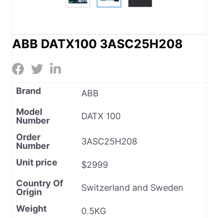
ABB DATX100 3ASC25H208
Brand
ABB
Model
DATX 100
Number
Order
3ASC25H208
Number
Unit price
$2999
Country Of
Switzerland and Sweden
Origin
Weight
0.5KG