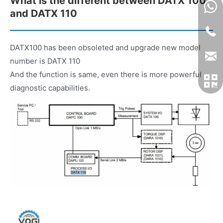
What is the different between DATX 100
and DATX 110
DATX100 has been obsoleted and upgrade new model
number is DATX 110
And the function is same, even there is more powerful
diagnostic capabilities.