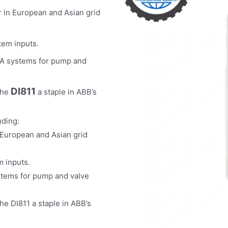
r in European and Asian grid
tem inputs.
DA systems for pump and
DI811
the
a staple in ABB’s
uding:
 European and Asian grid
m inputs.
stems for pump and valve
he DI811 a staple in ABB’s