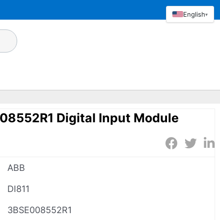
English
▾
08552R1 Digital Input Module
ABB
DI811
3BSE008552R1