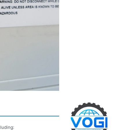
luding: