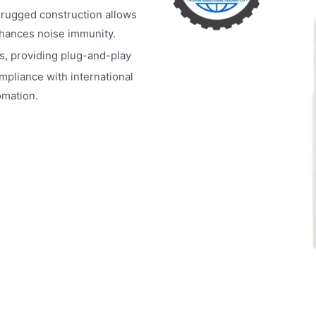
ts rugged construction allows
nhances noise immunity.
s, providing plug-and-play
mpliance with international
omation.