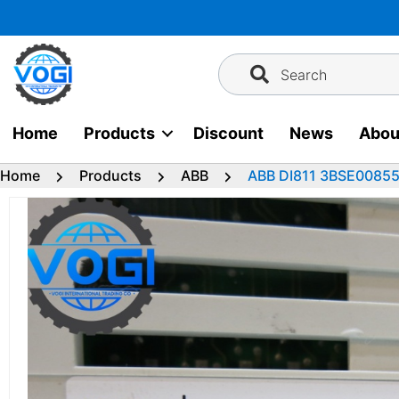
Skip
to
content
Search
Home
Products
Discount
News
Abou
Home
Products
ABB
ABB DI811 3BSE008552