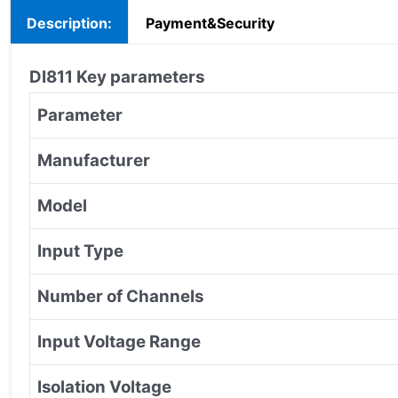
Description:
Payment&Security
DI811
Key parameters
Parameter
Manufacturer
Model
Input Type
Number of Channels
Input Voltage Range
Isolation Voltage