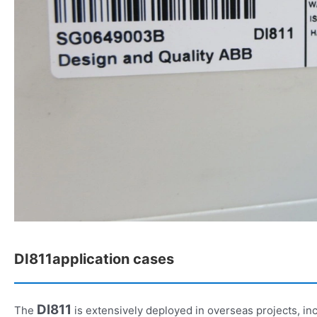
DI811application cases
DI811
The
is extensively deployed in overseas projects, inc