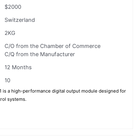
$2000
Switzerland
2KG
C/O from the Chamber of Commerce
C/Q from the Manufacturer
12 Months
10
s a high-performance digital output module designed for
trol systems.