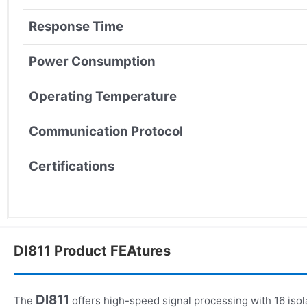
Response Time
Power Consumption
Operating Temperature
Communication Protocol
Certifications
DI811 Product FEAtures
DI811
The
offers high-speed signal processing with 16 isol