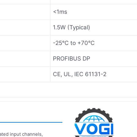
<1ms
1.5W (Typical)
-25°C to +70°C
PROFIBUS DP
CE, UL, IEC 61131-2
ated input channels,