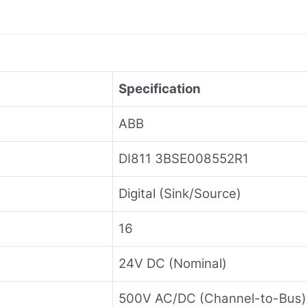
Specification
ABB
DI811 3BSE008552R1
Digital (Sink/Source)
16
24V DC (Nominal)
500V AC/DC (Channel-to-Bus)