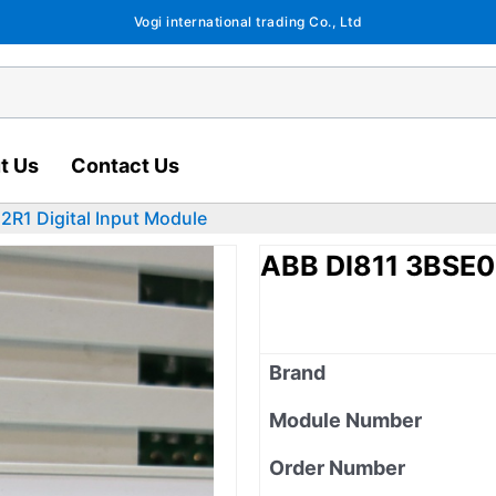
Vogi international trading Co., Ltd
t Us
Contact Us
R1 Digital Input Module
ABB DI811 3BSE0
Brand
Module Number
Order Number