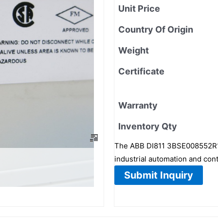
Unit Price
Country Of Origin
Weight
Certificate
Warranty
Inventory Qty
The ABB DI811 3BSE008552R1 i
industrial automation and con
Submit Inquiry