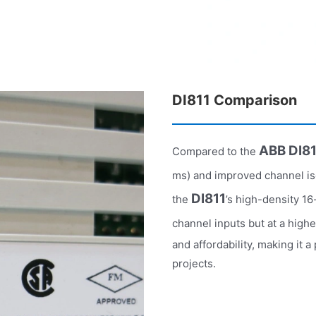
DI811 Comparison
ABB DI8
Compared to the
ms) and improved channel is
DI811
the
’s high-density 1
channel inputs but at a high
and affordability, making it
projects.