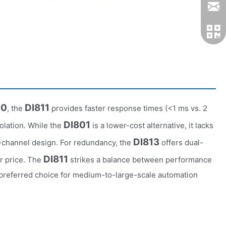
10
DI811
, the
provides faster response times (<1 ms vs. 2
DI801
olation. While the
is a lower-cost alternative, it lacks
DI813
6-channel design. For redundancy, the
offers dual-
DI811
er price. The
strikes a balance between performance
 a preferred choice for medium-to-large-scale automation