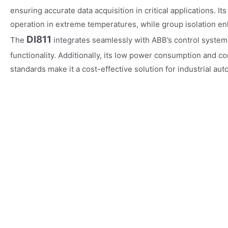
ensuring accurate data acquisition in critical applications. I
operation in extreme temperatures, while group isolation e
DI811
The
integrates seamlessly with ABB’s control system
functionality. Additionally, its low power consumption and co
standards make it a cost-effective solution for industrial aut