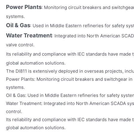
Power Plants
: Monitoring circuit breakers and switchgea
systems.
Oil & Gas
: Used in Middle Eastern refineries for safety sys
Water Treatment
: Integrated into North American SCA
valve control.
Its reliability and compliance with IEC standards have made 
global automation solutions.
The DI811 is extensively deployed in overseas projects, incl
Power Plants: Monitoring circuit breakers and switchgear in
systems.
Oil & Gas: Used in Middle Eastern refineries for safety syste
Water Treatment: Integrated into North American SCADA sy
control.
Its reliability and compliance with IEC standards have made t
global automation solutions.