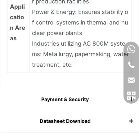
r production facilities
Appli
Power & Energy: Ensures stability o
catio
f control systems in thermal and nu
n Are
clear power plants
as
Industries utilizing AC 800M syste
ms: Metallurgy, papermaking, water
treatment, etc.
Payment & Security
Datasheet Download