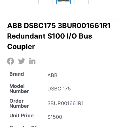
ABB DSBC175 3BUR001661R1
Redundant S100 I/O Bus
Coupler
Brand
ABB
Model
DSBC 175
Number
Order
3BUR001661R1
Number
Unit Price
$1500