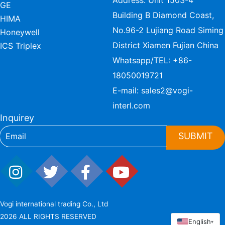
Address: Unit 1503-4
GE
Building B Diamond Coast,
HIMA
No.96-2 Lujiang Road Siming
Honeywell
District Xiamen Fujian China
ICS Triplex
Whatsapp/TEL:
+86-
18050019721
E-mail:
sales2@vogi-
interl.com
Inquirey
SUBMIT
Vogi international trading Co., Ltd
2026 ALL RIGHTS RESERVED
English
▾