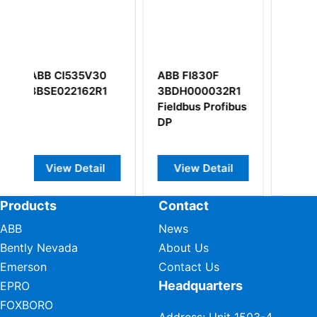
30
ABB FI830F
ABB DSDI110A
R1
3BDH000032R1
57160001-AAA
Fieldbus Profibus
Digital Input
DP
Board
l
View Detail
View Detail
Products
Contact
ABB
News
Bently Nevada
About Us
Emerson
Contact Us
Headquarters
EPRO
FOXBORO