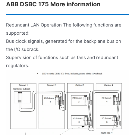
ABB DSBC 175 More information
Redundant LAN Operation The following functions are
supported:
Bus clock signals, generated for the backplane bus on
the I/O subrack.
Supervision of functions such as fans and redundant
regulators.