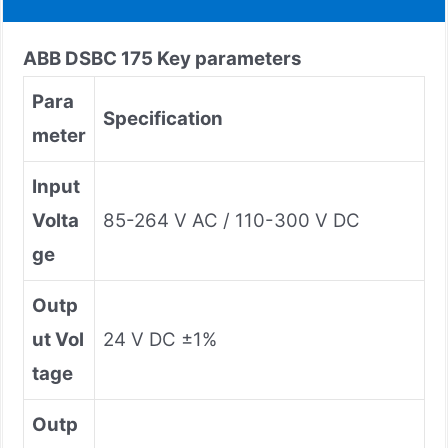
ABB DSBC 175 Key parameters
Para
Specification
meter
Input
Volta
85-264 V AC / 110-300 V DC
ge
Outp
ut Vol
24 V DC ±1%
tage
Outp