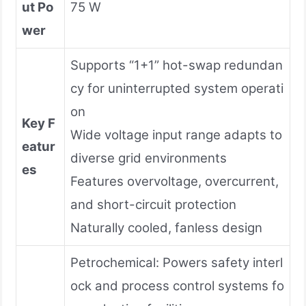
ut Po
75 W
wer
Supports “1+1” hot-swap redundan
cy for uninterrupted system operati
on
Key F
Wide voltage input range adapts to
eatur
diverse grid environments
es
Features overvoltage, overcurrent,
and short-circuit protection
Naturally cooled, fanless design
Petrochemical: Powers safety interl
ock and process control systems fo