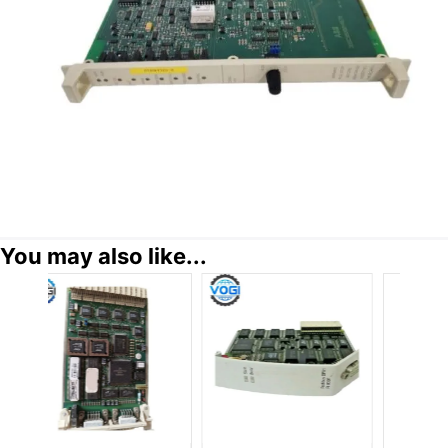
You may also like...