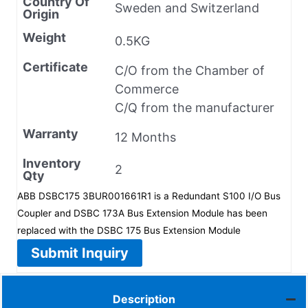
Country Of
Sweden and Switzerland
Origin
Weight
0.5KG
Certificate
C/O from the Chamber of
Commerce
C/Q from the manufacturer
Warranty
12 Months
Inventory
2
Qty
ABB DSBC175 3BUR001661R1 is a Redundant S100 I/O Bus
Coupler and DSBC 173A Bus Extension Module has been
replaced with the DSBC 175 Bus Extension Module
Submit Inquiry
Description