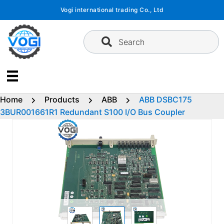
Skip
Vogi international trading Co., Ltd
to
content
Search
Home
Products
ABB
ABB DSBC175
3BUR001661R1 Redundant S100 I/O Bus Coupler