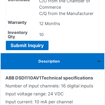
C/O from the Chamber of
Commerce
C/Q from the Manufacturer
Warranty
12 Months
Inventory
10
Qty
Submit Inquiry
Description
ABB DSDI110AV1
Technical specifications
Number of input channels: 16 digital inputs
Input voltage range: 24 VDC
Input current: 10 mA per channel