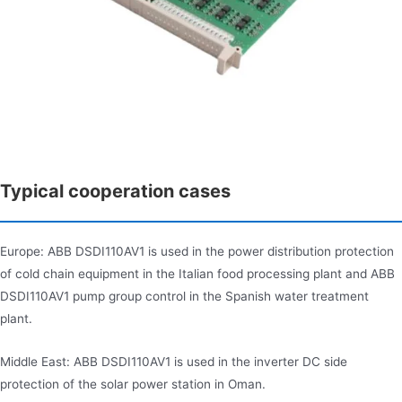
Typical cooperation cases
Europe: ABB DSDI110AV1 is used in the power distribution protection
of cold chain equipment in the Italian food processing plant and ABB
DSDI110AV1 pump group control in the Spanish water treatment
plant.
Middle East: ABB DSDI110AV1 is used in the inverter DC side
protection of the solar power station in Oman.