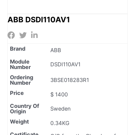
ABB DSDI110AV1
Brand
ABB
Module
DSDI110AV1
Number
Ordering
3BSE018283R1
Number
Price
$ 1400
Country Of
Sweden
Origin
Weight
0.34KG
Certificate