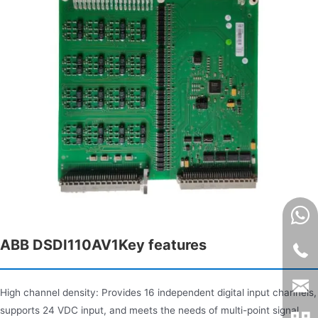
ABB DSDI110AV1Key features​
High channel density: Provides 16 independent digital input channels,
supports 24 VDC input, and meets the needs of multi-point signal