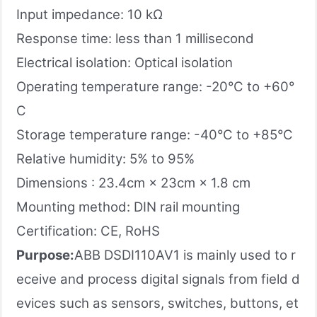
Input impedance: 10 kΩ
Response time: less than 1 millisecond
Electrical isolation: Optical isolation
Operating temperature range: -20°C to +60°
C
Storage temperature range: -40°C to +85°C
Relative humidity: 5% to 95%
Dimensions : 23.4cm × 23cm × 1.8 cm
Mounting method: DIN rail mounting
Certification: CE, RoHS
Purpose:
ABB DSDI110AV1 is mainly used to r
eceive and process digital signals from field d
evices such as sensors, switches, buttons, et