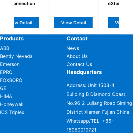
eXtender
etail
View Detail
View Detail
Products
Contact
ABB
News
Bently Nevada
About Us
Emerson
Contact Us
Headquarters
EPRO
FOXBORO
Address: Unit 1503-4
GE
Building B Diamond Coast,
HIMA
No.96-2 Lujiang Road Siming
Honeywell
District Xiamen Fujian China
ICS Triplex
Whatsapp/TEL:
+86-
18050019721