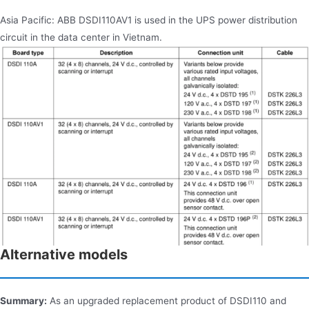
Asia Pacific: ABB DSDI110AV1 is used in the UPS power distribution
circuit in the data center in Vietnam.
Alternative models
Summary:
As an upgraded replacement product of DSDI110 and