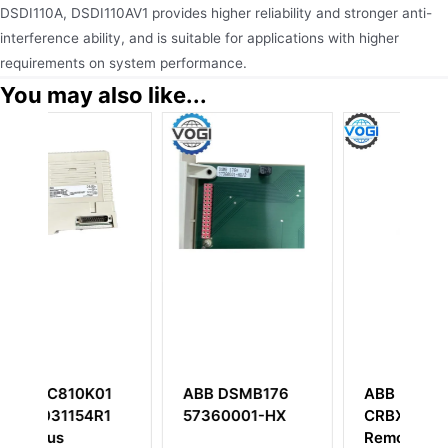
DSDI110A, DSDI110AV1 provides higher reliability and stronger anti-
interference ability, and is suitable for applications with higher
requirements on system performance.
You may also like...
B176
ABB Bailey
ABB DSTD110A
1-HX
CRBX01 Compact
57160001-TZ
Remote Bus
Connection Unit