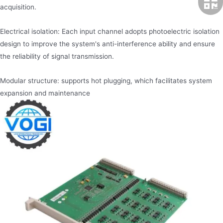
acquisition.
Electrical isolation: Each input channel adopts photoelectric isolation
design to improve the system's anti-interference ability and ensure
the reliability of signal transmission.
Modular structure: supports hot plugging, which facilitates system
expansion and maintenance