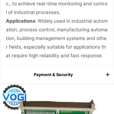
c., to achieve real-time monitoring and contro
l of industrial processes.
Applications
: Widely used in industrial autom
ation, process control, manufacturing automa
tion, building management systems and othe
r fields, especially suitable for applications th
at require high reliability and fast response.
Payment & Security