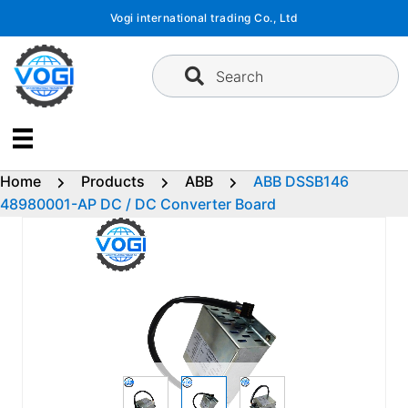
Skip
Vogi international trading Co., Ltd
to
content
Search
Home
Products
ABB
ABB DSSB146
48980001-AP DC / DC Converter Board