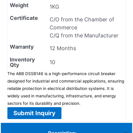
Weight
1KG
Certificate
C/O from the Chamber of
Commerce
C/Q from the Manufacturer
Warranty
12 Months
Inventory
10
Qty
The ABB DSSB146 is a high-performance circuit breaker
designed for industrial and commercial applications, ensuring
reliable protection in electrical distribution systems. It is
widely used in manufacturing, infrastructure, and energy
sectors for its durability and precision.
Submit Inquiry