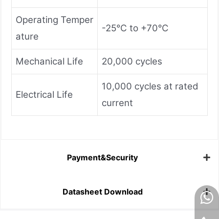
Operating Temper
-25°C to +70°C
ature
Mechanical Life
20,000 cycles
10,000 cycles at rated
Electrical Life
current
Payment&Security
Datasheet Download