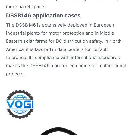
more panel space.
DSSB146
application cases
The DSSB146 is extensively deployed in European
industrial plants for motor protection and in Middle
Eastern solar farms for DC distribution safety. In North
America, it is favored in data centers for its fault
tolerance. Its compliance with international standards
makes the DSSB146 a preferred choice for multinational
projects.