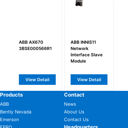
ABB INNIS11
ABB DLM02
ABB T
Network
0338434M
3BSE0
Interface Slave
Freelance 2000
Module
Link Module
View Detail
View Detail
View
Products
Contact
ABB
News
Bently Nevada
About Us
Emerson
Contact Us
Headquarters
EPRO