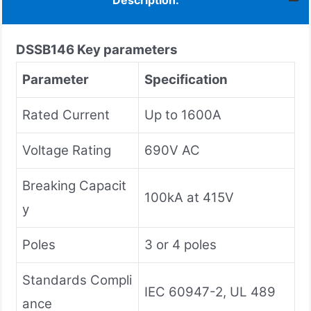
Description:
DSSB146
Key parameters
Parameter
Specification
Rated Current
Up to 1600A
Voltage Rating
690V AC
Breaking Capacit
100kA at 415V
y
Poles
3 or 4 poles
Standards Compli
IEC 60947-2, UL 489
ance