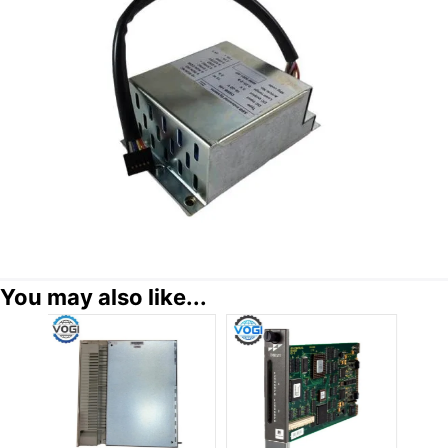
You may also like...