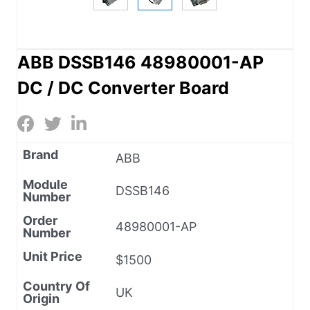
ABB DSSB146 48980001-AP
DC / DC Converter Board
Brand
ABB
Module
DSSB146
Number
Order
48980001-AP
Number
Unit Price
$1500
Country Of
UK
Origin