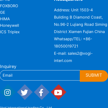
FOXBORO
Address: Unit 1503-4
GE
Building B Diamond Coast,
HIMA
No.96-2 Lujiang Road Siming
Honeywell
District Xiamen Fujian China
ICS Triplex
Whatsapp/TEL:
+86-
18050019721
E-mail:
sales2@vogi-
interl.com
Inquirey
SUBMIT
Vogi international trading Co., Ltd