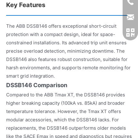
Key Features
The ABB DSSB146 offers exceptional short-circuit
protection with a compact design, ideal for space-
constrained installations. Its advanced trip unit ensures
precise overload detection, minimizing downtime. The
DSSB146 also features robust construction, suitable for
harsh environments, and supports remote monitoring for
smart grid integration.
DSSB146 Comparison
Compared to the ABB Tmax XT, the DSSB146 provides
higher breaking capacity (100kA vs. 85kA) and broader
temperature tolerance. However, the Tmax XT offers
modular accessories, which the DSSB146 lacks. For
replacements, the DSSB146 outperforms older models
like the SACE Emax in speed and diagnostics but requires