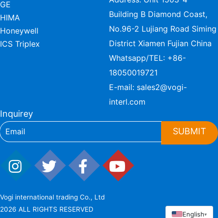
GE
Building B Diamond Coast,
HIMA
No.96-2 Lujiang Road Siming
Honeywell
District Xiamen Fujian China
ICS Triplex
Whatsapp/TEL:
+86-
18050019721
E-mail:
sales2@vogi-
interl.com
Inquirey
SUBMIT
Vogi international trading Co., Ltd
2026 ALL RIGHTS RESERVED
English
▾