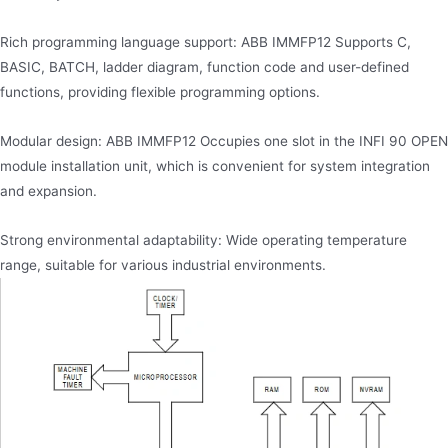
Rich programming language support: ABB IMMFP12 Supports C,
BASIC, BATCH, ladder diagram, function code and user-defined
functions, providing flexible programming options.
Modular design: ABB IMMFP12 Occupies one slot in the INFI 90 OPEN
module installation unit, which is convenient for system integration
and expansion.
Strong environmental adaptability: Wide operating temperature
range, suitable for various industrial environments.