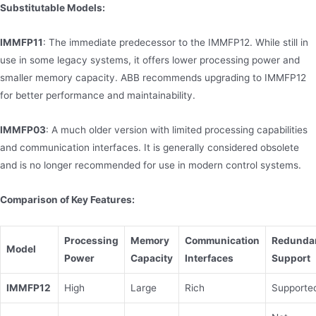
Substitutable Models:
IMMFP11
: The immediate predecessor to the IMMFP12. While still in
use in some legacy systems, it offers lower processing power and
smaller memory capacity. ABB recommends upgrading to IMMFP12
for better performance and maintainability.
IMMFP03
: A much older version with limited processing capabilities
and communication interfaces. It is generally considered obsolete
and is no longer recommended for use in modern control systems.
Comparison of Key Features:
Processing
Memory
Communication
Redunda
Model
Power
Capacity
Interfaces
Support
IMMFP12
High
Large
Rich
Supporte