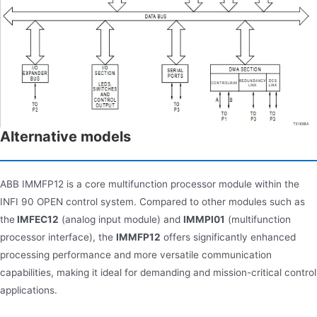
Alternative models
ABB IMMFP12 is a core multifunction processor module within the
INFI 90 OPEN control system. Compared to other modules such as
the
IMFEC12
(analog input module) and
IMMPI01
(multifunction
processor interface), the
IMMFP12
offers significantly enhanced
processing performance and more versatile communication
capabilities, making it ideal for demanding and mission-critical control
applications.