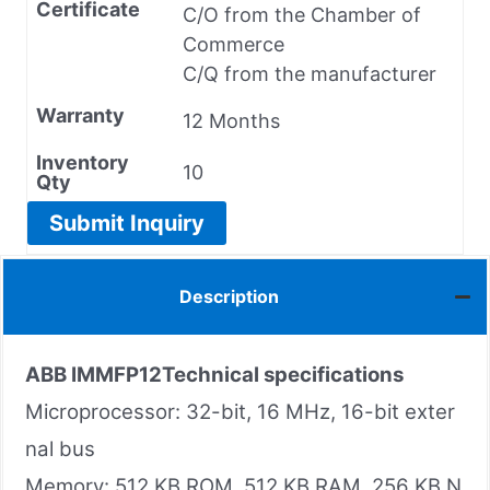
Certificate
C/O from the Chamber of
Commerce
C/Q from the manufacturer
Warranty
12 Months
Inventory
10
Qty
Submit Inquiry
Description
ABB IMMFP12
Technical specifications
Microprocessor: 32-bit, 16 MHz, 16-bit exter
nal bus
Memory: 512 KB ROM, 512 KB RAM, 256 KB N