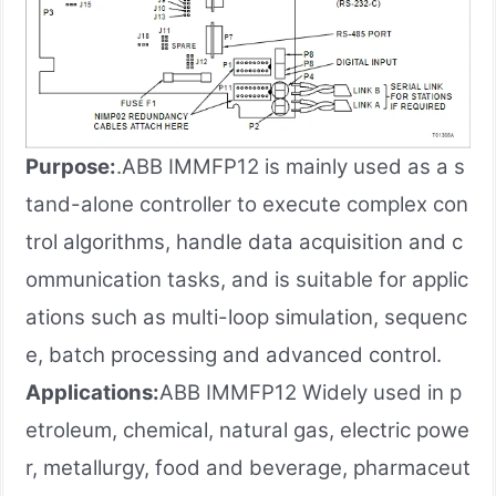
Purpose:
.ABB IMMFP12 is mainly used as a s
tand-alone controller to execute complex con
trol algorithms, handle data acquisition and c
ommunication tasks, and is suitable for applic
ations such as multi-loop simulation, sequenc
e, batch processing and advanced control.
Applications:
ABB IMMFP12 Widely used in p
etroleum, chemical, natural gas, electric powe
r, metallurgy, food and beverage, pharmaceut