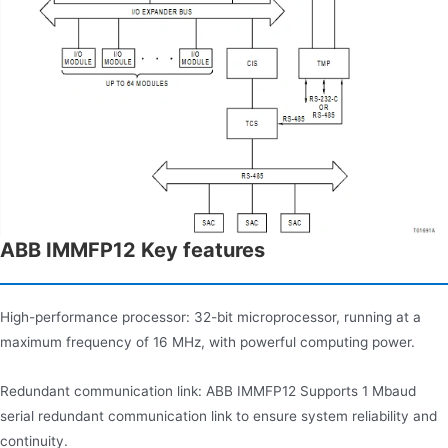
ABB IMMFP12 Key features
High-performance processor: 32-bit microprocessor, running at a
maximum frequency of 16 MHz, with powerful computing power.
Redundant communication link: ABB IMMFP12 Supports 1 Mbaud
serial redundant communication link to ensure system reliability and
continuity.