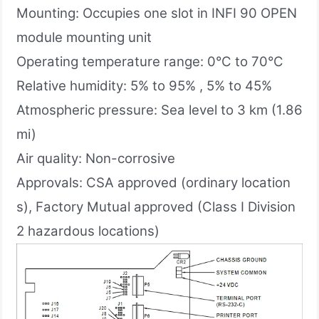
Mounting: Occupies one slot in INFI 90 OPEN
module mounting unit
Operating temperature range: 0°C to 70°C
Relative humidity: 5% to 95% , 5% to 45%
Atmospheric pressure: Sea level to 3 km (1.86
mi)
Air quality: Non-corrosive
Approvals: CSA approved (ordinary location
s), Factory Mutual approved (Class I Division
2 hazardous locations)