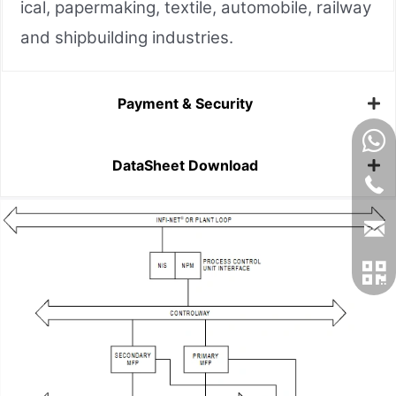
ical, papermaking, textile, automobile, railway
and shipbuilding industries.
Payment & Security
DataSheet Download