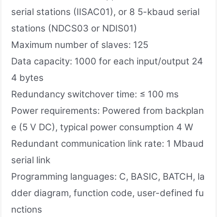
serial stations (IISAC01), or 8 5-kbaud serial
stations (NDCS03 or NDIS01)
Maximum number of slaves: 125
Data capacity​: 1000 for each input/output 24
4 bytes
Redundancy switchover time: ≤ 100 ms
Power requirements: Powered from backplan
e (5 V DC), typical power consumption 4 W
Redundant communication link rate: 1 Mbaud
serial link
Programming languages: C, BASIC, BATCH, la
dder diagram, function code, user-defined fu
nctions