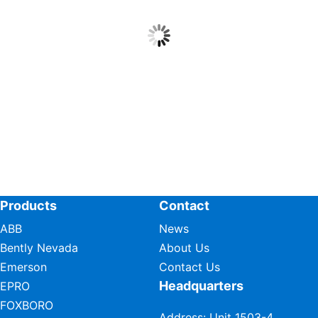
Products
Contact
ABB
News
Bently Nevada
About Us
Emerson
Contact Us
Headquarters
EPRO
FOXBORO
Address: Unit 1503-4