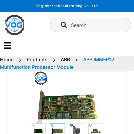
Skip
Vogi international trading Co., Ltd
to
content
Search
Home
Products
ABB
ABB IMMFP12
Multifunction Processor Module