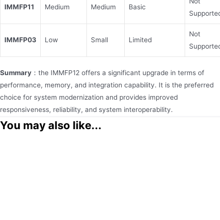
Not
IMMFP11
Medium
Medium
Basic
Supporte
Not
IMMFP03
Low
Small
Limited
Supporte
Summary
：the IMMFP12 offers a significant upgrade in terms of
performance, memory, and integration capability. It is the preferred
choice for system modernization and provides improved
responsiveness, reliability, and system interoperability.
You may also like...