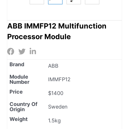
ABB IMMFP12 Multifunction
Processor Module
Brand
ABB
Module
IMMFP12
Number
Price
$1400
Country Of
Sweden
Origin
Weight
1.5kg