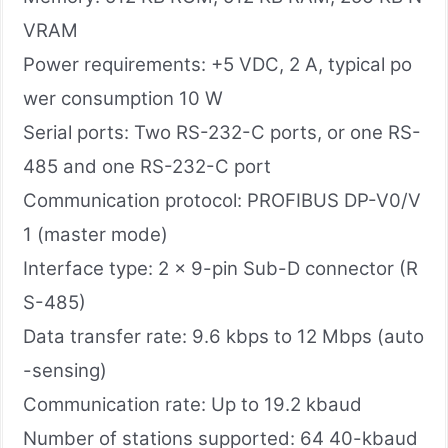
VRAM
Power requirements: +5 VDC, 2 A, typical po
wer consumption 10 W
Serial ports: Two RS-232-C ports, or one RS-
485 and one RS-232-C port
Communication protocol​: PROFIBUS DP-V0/V
1 (master mode)
Interface type​: 2 x 9-pin Sub-D connector (R
S-485)
Data transfer rate: 9.6 kbps to 12 Mbps (auto
-sensing)
Communication rate: Up to 19.2 kbaud
Number of stations supported: 64 40-kbaud