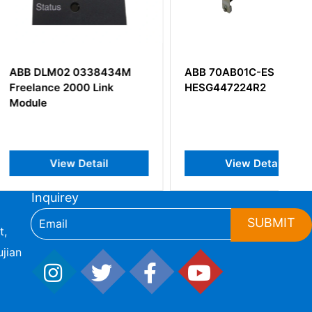
02 0338434M
ABB 70AB01C-ES
 2000 Link
HESG447224R2
iew Detail
View Detail
Inquirey
SUBMIT
t,
jian