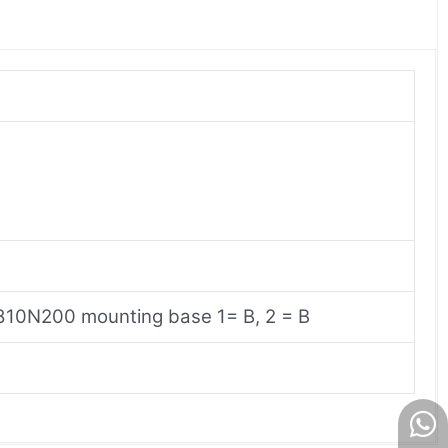
R810N200 mounting base 1= B, 2 = B