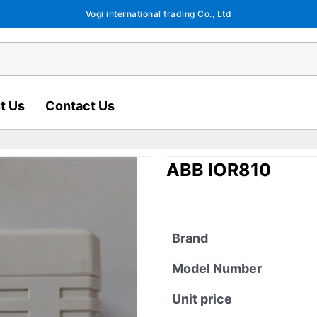
Vogi international trading Co., Ltd
t Us
Contact Us
ABB IOR810
Brand
Model Number
Unit price