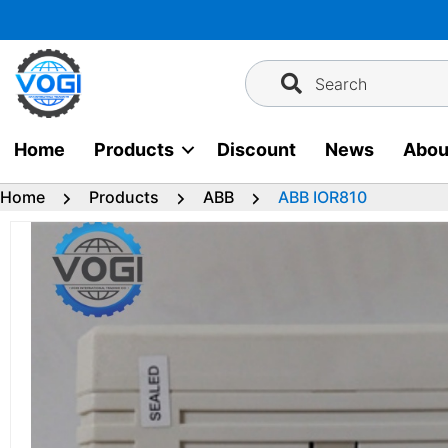
Skip
to
content
Search
Home
Products
Discount
News
Abou
Home
Products
ABB
ABB IOR810