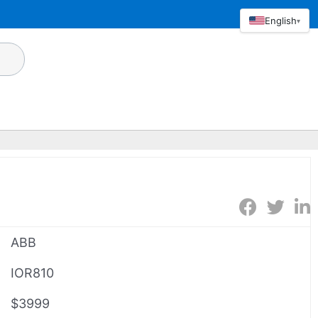
English
▾
ABB
IOR810
$3999