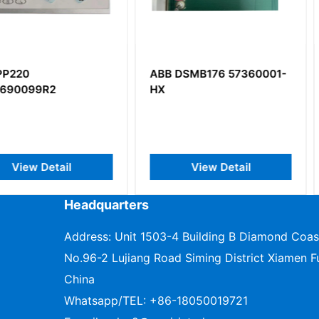
ABB DSMB176 57360001-
ABB DLM
HX
Freelance
Module
il
View Detail
V
Headquarters
Address: Unit 1503-4 Building B Diamond Coas
No.96-2 Lujiang Road Siming District Xiamen Fu
China
Whatsapp/TEL:
+86-18050019721