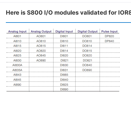
Here is S800 I/O modules validated for IOR