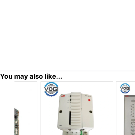
You may also like...