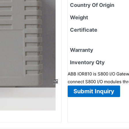
Country Of Origin
Weight
Certificate
Warranty
Inventory Qty
ABB IOR810 is S800 I/O Gatew
connect S800 I/O modules th
Submit Inquiry