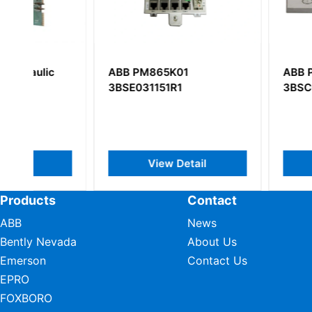
ABB PM865K01
ABB PP220
3BSE031151R1
3BSC690099R2
View Detail
View Deta
Products
Contact
ABB
News
Bently Nevada
About Us
Emerson
Contact Us
EPRO
FOXBORO