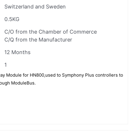
Switzerland and Sweden
0.5KG
C/O from the Chamber of Commerce
C/Q from the Manufacturer
12 Months
1
ay Module for HN800,used to Symphony Plus controllers to
rough ModuleBus.