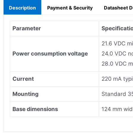
Description
Payment & Security
Datasheet 
Parameter
Specificati
21.6 VDC m
Power consumption voltage
24.0 VDC n
28.0 VDC 
Current
220 mA typ
Mounting
Standard 35
Base dimensions
124 mm widt