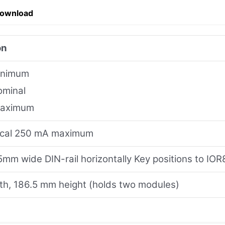
Download
on
inimum
ominal
maximum
ical 250 mA maximum
mm wide DIN-rail horizontally Key positions to IO
h, 186.5 mm height (holds two modules)