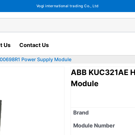
Vogi international trading Co., Ltd
t Us
Contact Us
00698R1 Power Supply Module
ABB KUC321AE H
Module
Brand
Module Number