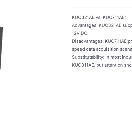
KUC321AE vs. KUC711AE:
Advantages: KUC321AE suppor
12V DC.
Disadvantages: KUC711AE pro
speed data acquisition scena
Substitutability: In most ind
KUC311AE, but attention shou