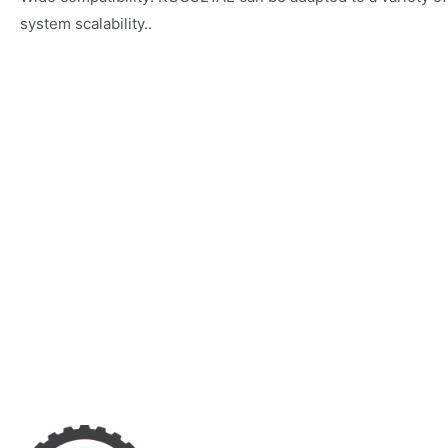
system scalability..