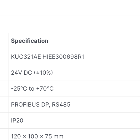
Specification
KUC321AE HIEE300698R1
24V DC (±10%)
-25°C to +70°C
PROFIBUS DP, RS485
IP20
120 x 100 x 75 mm