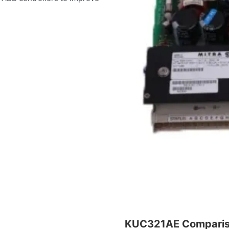
KUC321AE Compari