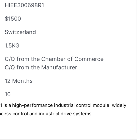
HIEE300698R1
$1500
Switzerland
1.5KG
C/O from the Chamber of Commerce
C/Q from the Manufacturer
12 Months
10
s a high-performance industrial control module, widely
cess control and industrial drive systems.