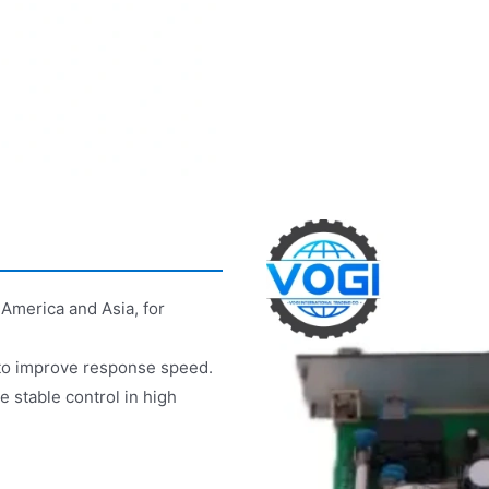
America and Asia, for
to improve response speed.
e stable control in high