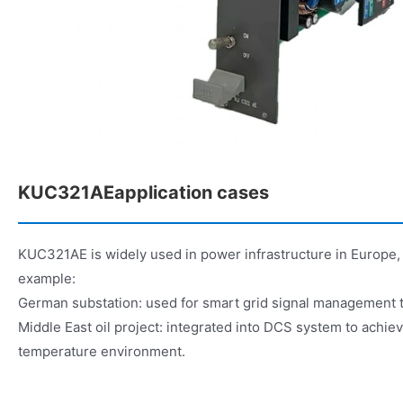
KUC321AEapplication cases
KUC321AE is widely used in power infrastructure in Europe, 
example:
German substation: used for smart grid signal management 
Middle East oil project: integrated into DCS system to achiev
temperature environment.