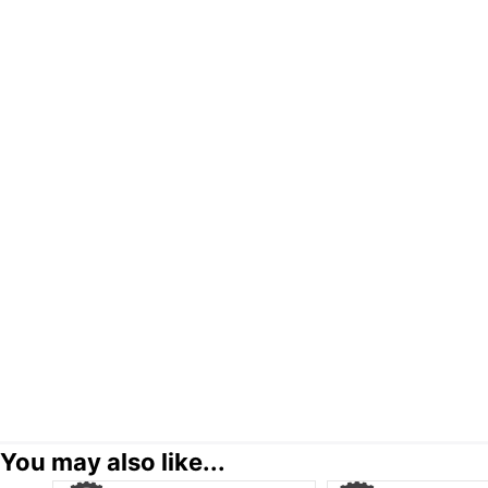
You may also like...