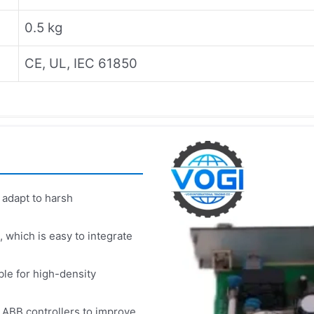
0.5 kg
CE, UL, IEC 61850
 adapt to harsh
which is easy to integrate
le for high-density
 ABB controllers to improve