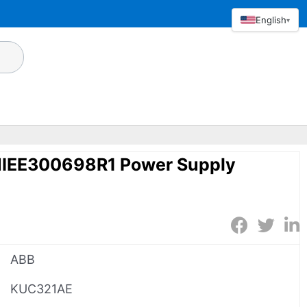
English
▾
IEE300698R1 Power Supply
ABB
KUC321AE