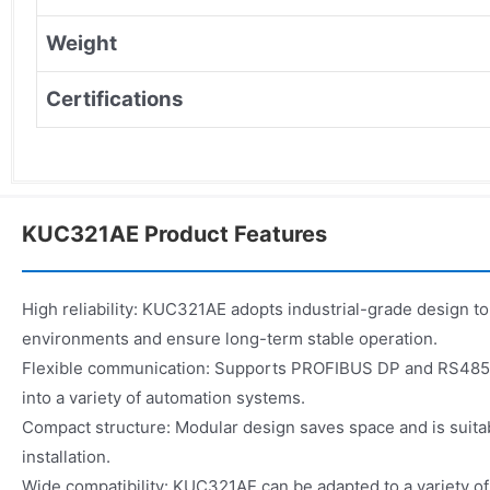
Weight
Certifications
KUC321AE Product Features
High reliability: KUC321AE adopts industrial-grade design to
environments and ensure long-term stable operation.
Flexible communication: Supports PROFIBUS DP and RS485, 
into a variety of automation systems.
Compact structure: Modular design saves space and is suitab
installation.
Wide compatibility: KUC321AE can be adapted to a variety of