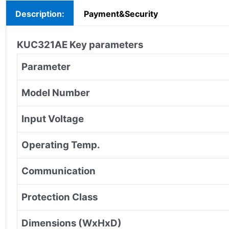
Description:
Payment&Security
KUC321AE
Key parameters
Parameter
Model Number
Input Voltage
Operating Temp.
Communication
Protection Class
Dimensions (WxHxD)