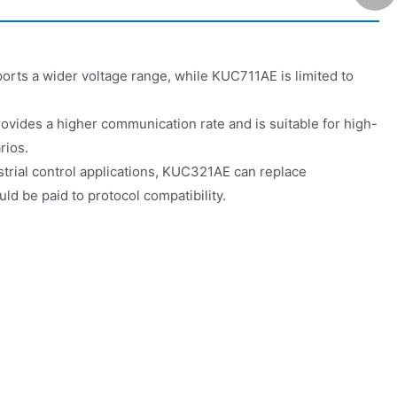
ts a wider voltage range, while KUC711AE is limited to
vides a higher communication rate and is suitable for high-
rios.
ustrial control applications, KUC321AE can replace
ld be paid to protocol compatibility.