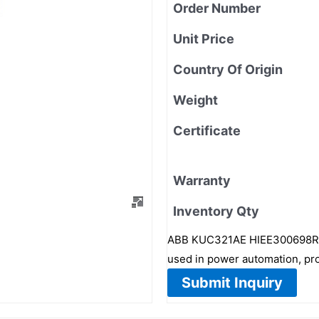
Order Number
Unit Price
Country Of Origin
Weight
Certificate
Warranty
Inventory Qty
ABB KUC321AE HIEE300698R1 i
used in power automation, pro
Submit Inquiry