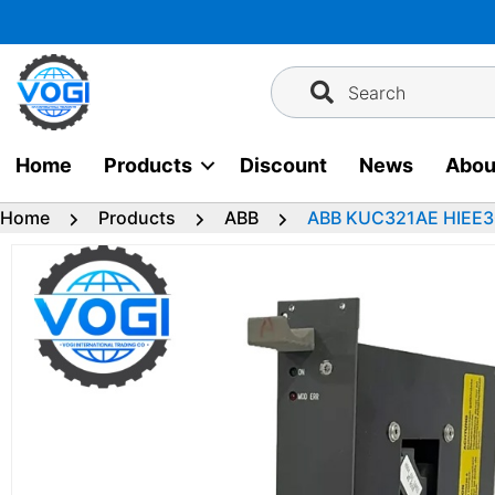
Skip
to
content
Search
Home
Products
Discount
News
Abou
Home
Products
ABB
ABB KUC321AE HIEE3