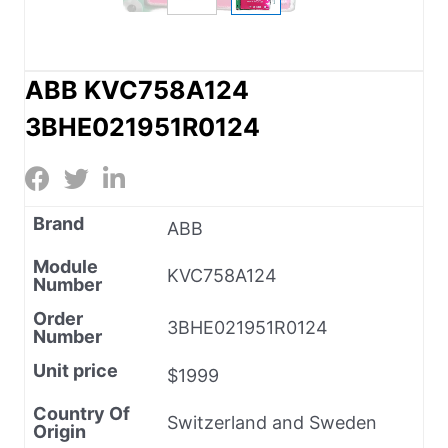
ABB KVC758A124
3BHE021951R0124
Brand
ABB
Module
KVC758A124
Number
Order
3BHE021951R0124
Number
Unit price
$1999
Country Of
Switzerland and Sweden
Origin