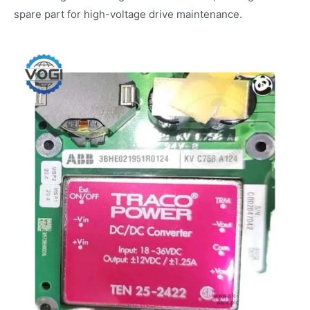
spare part for high-voltage drive maintenance.