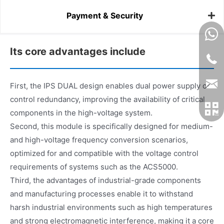
Payment & Security
Its core advantages include
First, the IPS DUAL design enables dual power supply or
control redundancy, improving the availability of critical
components in the high-voltage system.
Second, this module is specifically designed for medium-
and high-voltage frequency conversion scenarios,
optimized for and compatible with the voltage control
requirements of systems such as the ACS5000.
Third, the advantages of industrial-grade components
and manufacturing processes enable it to withstand
harsh industrial environments such as high temperatures
and strong electromagnetic interference, making it a core