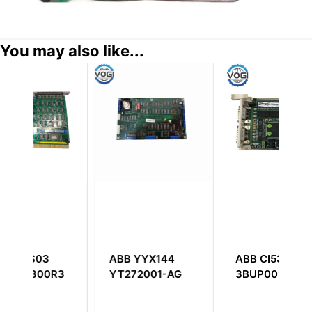
You may also like...
YX144
ABB CI532V09
ABB UFC719AE
001-AG
3BUP001190R1
3BHB003041R010