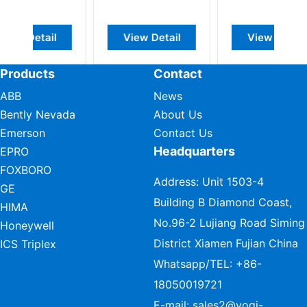
w Detail
View Detail
View Detail
Products
Contact
ABB
News
Bently Nevada
About Us
Emerson
Contact Us
Headquarters
EPRO
FOXBORO
Address: Unit 1503-4
GE
Building B Diamond Coast,
HIMA
No.96-2 Lujiang Road Siming
Honeywell
District Xiamen Fujian China
ICS Triplex
Whatsapp/TEL:
+86-
18050019721
E-mail:
sales2@vogi-