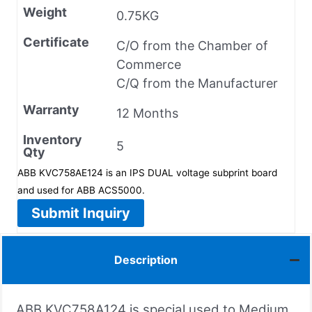
Weight
0.75KG
Certificate
C/O from the Chamber of
Commerce
C/Q from the Manufacturer
Warranty
12 Months
Inventory
5
Qty
ABB KVC758AE124 is an IPS DUAL voltage subprint board
and used for ABB ACS5000.
Submit Inquiry
Description
ABB KVC758A124 is special used to Medium