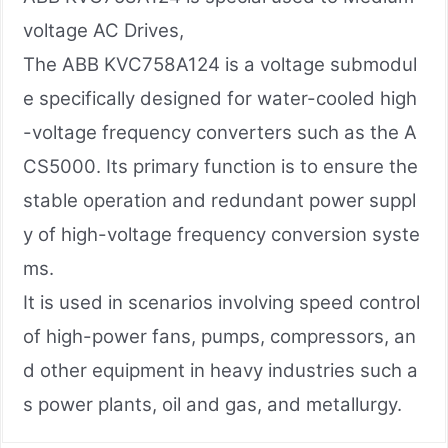
voltage AC Drives,
The ABB KVC758A124 is a voltage submodul
e specifically designed for water-cooled high
-voltage frequency converters such as the A
CS5000. Its primary function is to ensure the
stable operation and redundant power suppl
y of high-voltage frequency conversion syste
ms.
It is used in scenarios involving speed control
of high-power fans, pumps, compressors, an
d other equipment in heavy industries such a
s power plants, oil and gas, and metallurgy.