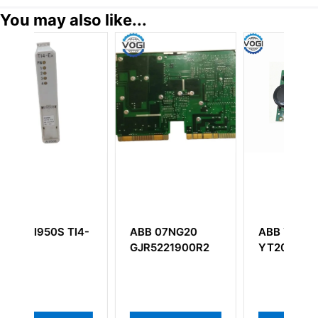
You may also like...
B 07NG20
ABB YXE152A
ABB SA801F
R5221900R2
YT204001-AF
3BDH000011R
POWER SUPP