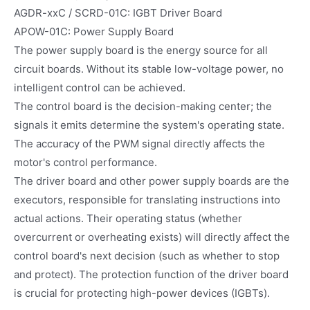
AGDR-xxC / SCRD-01C: IGBT Driver Board
APOW-01C: Power Supply Board
The power supply board is the energy source for all
circuit boards. Without its stable low-voltage power, no
intelligent control can be achieved.
The control board is the decision-making center; the
signals it emits determine the system's operating state.
The accuracy of the PWM signal directly affects the
motor's control performance.
The driver board and other power supply boards are the
executors, responsible for translating instructions into
actual actions. Their operating status (whether
overcurrent or overheating exists) will directly affect the
control board's next decision (such as whether to stop
and protect). The protection function of the driver board
is crucial for protecting high-power devices (IGBTs).