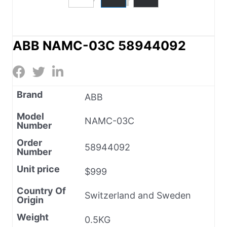
ABB NAMC-03C 58944092
Brand
ABB
Model
NAMC-03C
Number
Order
58944092
Number
Unit price
$999
Country Of
Switzerland and Sweden
Origin
Weight
0.5KG