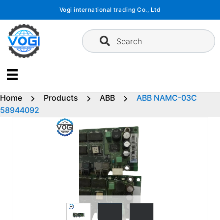
Skip
Vogi international trading Co., Ltd
to
content
Search
Home
Products
ABB
ABB NAMC-03C
58944092