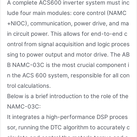
A complete ACS600 inverter system must inc
lude four main modules: core control (NAMC
+NIOC), communication, power drive, and ma
in circuit power. This allows for end-to-end c
ontrol from signal acquisition and logic proces
sing to power output and motor drive. The AB
B NAMC-03C is the most crucial component i
n the ACS 600 system, responsible for all con
trol calculations.
Below is a brief introduction to the role of the
NAMC-03C:
It integrates a high-performance DSP proces
sor, running the DTC algorithm to accurately c