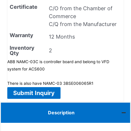
Certificate
C/O from the Chamber of
Commerce
C/Q from the Manufacturer
Warranty
12 Months
Inventory
2
Qty
ABB NAMC-03C is controller board and belong to VFD
system for ACS600
There is also have NAMC-03 3BSE006065R1
Submit Inquiry
Description