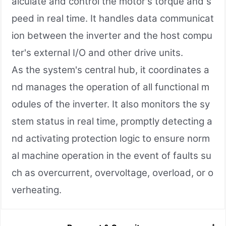
alculate and control the motor's torque and s
peed in real time. It handles data communicat
ion between the inverter and the host compu
ter's external I/O and other drive units.
As the system's central hub, it coordinates a
nd manages the operation of all functional m
odules of the inverter. It also monitors the sy
stem status in real time, promptly detecting a
nd activating protection logic to ensure norm
al machine operation in the event of faults su
ch as overcurrent, overvoltage, overload, or o
verheating.