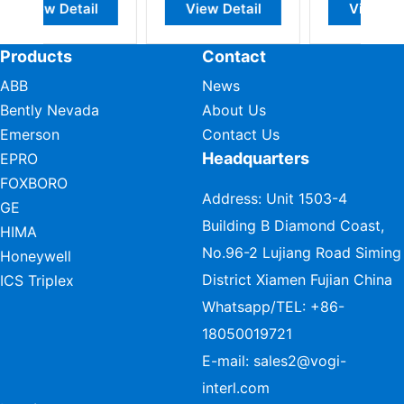
View Detail
View Detail
View Detail
Products
Contact
ABB
News
Bently Nevada
About Us
Emerson
Contact Us
Headquarters
EPRO
FOXBORO
Address: Unit 1503-4
GE
Building B Diamond Coast,
HIMA
No.96-2 Lujiang Road Siming
Honeywell
District Xiamen Fujian China
ICS Triplex
Whatsapp/TEL:
+86-
18050019721
E-mail:
sales2@vogi-
interl.com