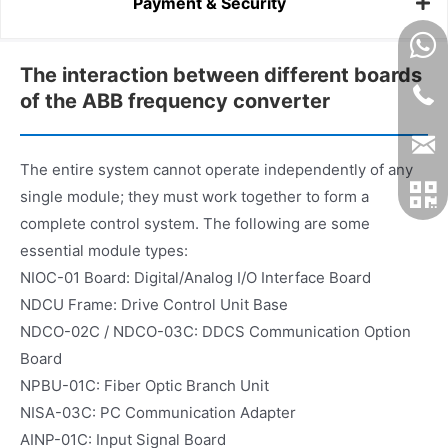
Payment & Security
The interaction between different boards
of the ABB frequency converter
The entire system cannot operate independently of any
single module; they must work together to form a
complete control system. The following are some
essential module types:
NIOC-01 Board: Digital/Analog I/O Interface Board
NDCU Frame: Drive Control Unit Base
NDCO-02C / NDCO-03C: DDCS Communication Option
Board
NPBU-01C: Fiber Optic Branch Unit
NISA-03C: PC Communication Adapter
AINP-01C: Input Signal Board