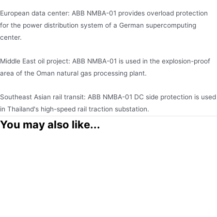
European data center: ABB NMBA-01 provides overload protection
for the power distribution system of a German supercomputing
center.
Middle East oil project: ABB NMBA-01 is used in the explosion-proof
area of the Oman natural gas processing plant.
Southeast Asian rail transit: ABB NMBA-01 DC side protection is used
in Thailand's high-speed rail traction substation.
You may also like...