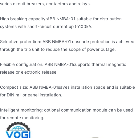
series circuit breakers, contactors and relays.
High breaking capacity:ABB NMBA-01 suitable for distribution
systems with short-circuit current up to100kA.
Selective protection: ABB NMBA-01 cascade protection is achieved
through the trip unit to reduce the scope of power outage.
Flexible configuration: ABB NMBA-01supports thermal magnetic
release or electronic release.
Compact size: ABB NMBA-01saves installation space and is suitable
for DIN rail or panel installation.
Intelligent monitoring: optional communication module can be used
for remote monitoring.