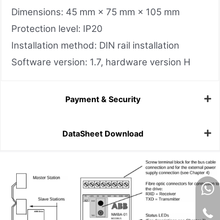
Dimensions: 45 mm × 75 mm × 105 mm
Protection level: IP20
Installation method: DIN rail installation
Software version: 1.7, hardware version H
Payment & Security
DataSheet Download