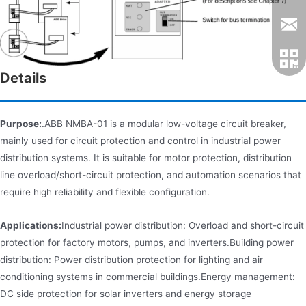
Details
Purpose:
.ABB NMBA-01 is a modular low-voltage circuit breaker,
mainly used for circuit protection and control in industrial power
distribution systems. It is suitable for motor protection, distribution
line overload/short-circuit protection, and automation scenarios that
require high reliability and flexible configuration.
Applications:
Industrial power distribution: Overload and short-circuit
protection for factory motors, pumps, and inverters.Building power
distribution: Power distribution protection for lighting and air
conditioning systems in commercial buildings.Energy management:
DC side protection for solar inverters and energy storage