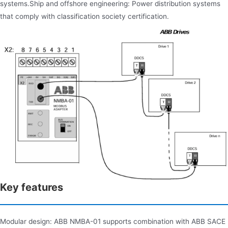
systems.Ship and offshore engineering: Power distribution systems
that comply with classification society certification.
Key features
Modular design: ABB NMBA-01 supports combination with ABB SACE