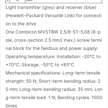
Light transmitter (grey) and receiver (blue)
(Hewlett-Packard Versatile Link) for connecti
on to the drive
One Combicon MVSTBW 2,5/8-ST-5,08 (8-p
ole, cross-section 2.5 mm2 max.) screw termi
nal block for the fieldbus and power supply:
Operating temperature: Installation: -20°C to
+70°C; Storage: -55°C to +85°C
Mechanical specifications: Long-term tensile
strength: 50 N; Short-term bending radius: 2
5 mm; Long-term bending radius: 35 mm; Lon
g-term tensile load: 1 N; Bending cycles: 1000
times