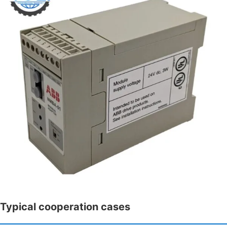
Typical cooperation cases