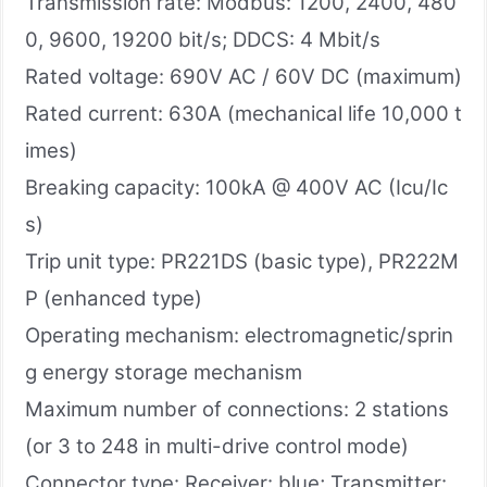
Transmission rate: Modbus: 1200, 2400, 480
0, 9600, 19200 bit/s; DDCS: 4 Mbit/s
Rated voltage: 690V AC / 60V DC (maximum)
Rated current: 630A (mechanical life 10,000 t
imes)
Breaking capacity: 100kA @ 400V AC (Icu/Ic
s)
Trip unit type: PR221DS (basic type), PR222M
P (enhanced type)
Operating mechanism: electromagnetic/sprin
g energy storage mechanism
Maximum number of connections: 2 stations
(or 3 to 248 in multi-drive control mode)
Connector type: Receiver: blue; Transmitter: