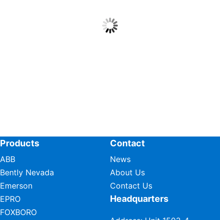
Products
Contact
ABB
News
Bently Nevada
About Us
Emerson
Contact Us
Headquarters
EPRO
FOXBORO