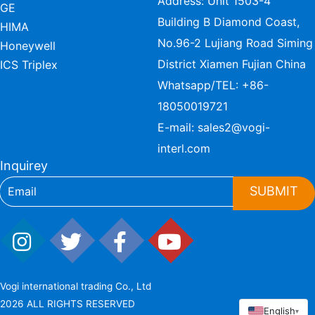
Address: Unit 1503-4
GE
Building B Diamond Coast,
HIMA
No.96-2 Lujiang Road Siming
Honeywell
District Xiamen Fujian China
ICS Triplex
Whatsapp/TEL:
+86-
18050019721
E-mail:
sales2@vogi-
interl.com
Inquirey
SUBMIT
Vogi international trading Co., Ltd
2026 ALL RIGHTS RESERVED
English
▾