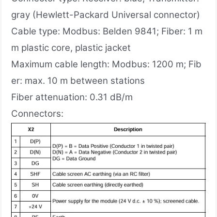
gray (Hewlett-Packard Universal connector)
Cable type: Modbus: Belden 9841; Fiber: 1 m
m plastic core, plastic jacket
Maximum cable length: Modbus: 1200 m; Fib
er: max. 10 m between stations
Fiber attenuation: 0.31 dB/m
Connectors: