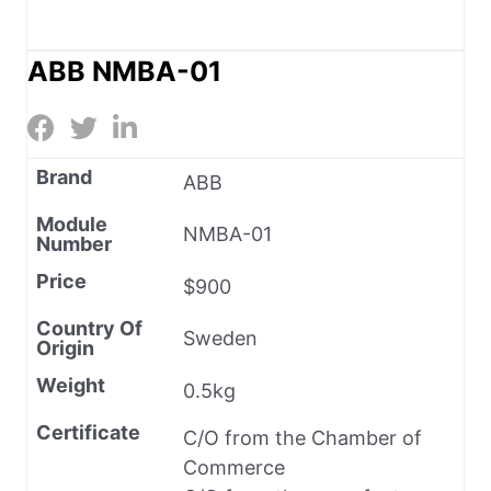
ABB NMBA-01
Brand
ABB
Module
NMBA-01
Number
Price
$900
Country Of
Sweden
Origin
Weight
0.5kg
Certificate
C/O from the Chamber of
Commerce