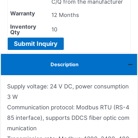
C/Q from the manufacturer
Warranty
12 Months
Inventory
10
Qty
Submit Inquiry
Description
Supply voltage: 24 V DC, power consumption
3 W
Communication protocol: Modbus RTU (RS-4
85 interface), supports DDCS fiber optic com
munication