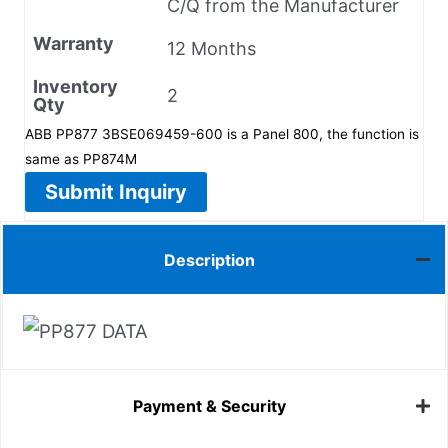
C/Q from the Manufacturer
Warranty
12 Months
Inventory
2
Qty
ABB PP877 3BSE069459-600 is a Panel 800, the function is
same as PP874M
Submit Inquiry
Description
Payment & Security