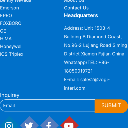
Emerson
Contact Us
Headquarters
EPRO
FOXBORO
Address: Unit 1503-4
GE
Building B Diamond Coast,
HIMA
No.96-2 Lujiang Road Siming
Honeywell
District Xiamen Fujian China
ICS Triplex
Whatsapp/TEL:
+86-
18050019721
E-mail:
sales2@vogi-
interl.com
Inquirey
SUBMIT