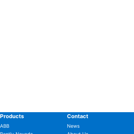
Products
Contact
ABB
News
Bently Nevada
About Us