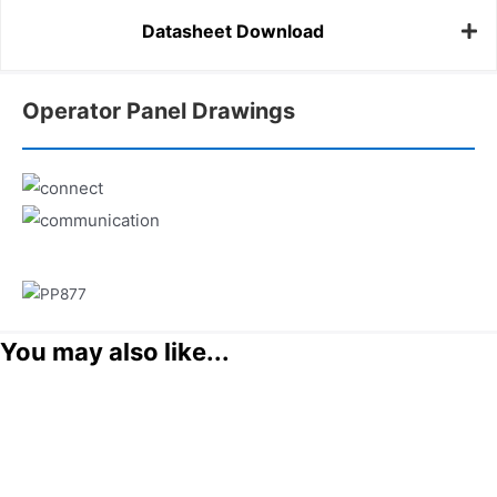
Datasheet Download
Operator Panel Drawings
You may also like...