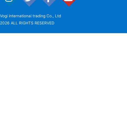
Vogi international trading Co., Ltd
2026 ALL RIGHTS RESERVED