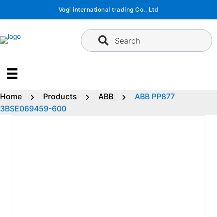
Skip
Vogi international trading Co., Ltd
to
content
Search
Home
Products
ABB
ABB PP877
3BSE069459-600