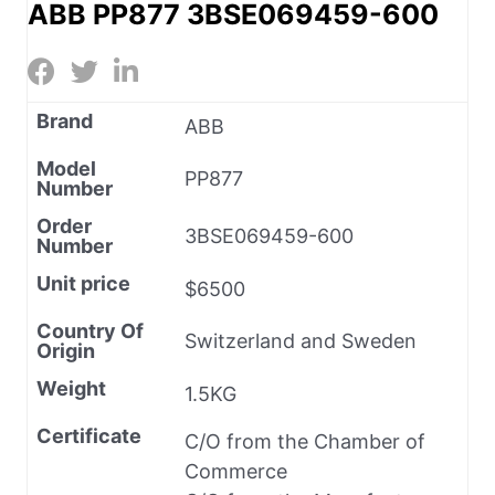
ABB PP877 3BSE069459-600
Brand
ABB
Model
PP877
Number
Order
3BSE069459-600
Number
Unit price
$6500
Country Of
Switzerland and Sweden
Origin
Weight
1.5KG
Certificate
C/O from the Chamber of
Commerce