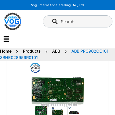
Skip
Vogi international trading Co., Ltd
to
content
Search
Home
Products
ABB
ABB PPC902CE101
3BHE028959R0101