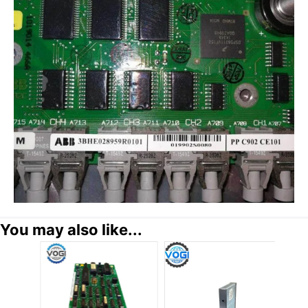
You may also like...