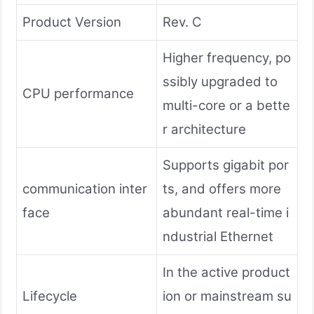
Product Version
Rev. C
Higher frequency, po
ssibly upgraded to
CPU performance
multi-core or a bette
r architecture
Supports gigabit por
communication inter
ts, and offers more
face
abundant real-time i
ndustrial Ethernet
In the active product
Lifecycle
ion or mainstream su