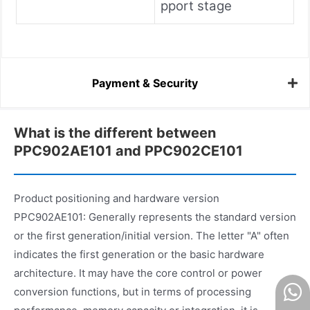
pport stage
Payment & Security
What is the different between
PPC902AE101 and PPC902CE101
Product positioning and hardware version
PPC902AE101: Generally represents the standard version
or the first generation/initial version. The letter "A" often
indicates the first generation or the basic hardware
architecture. It may have the core control or power
conversion functions, but in terms of processing