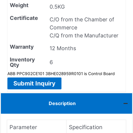
Weight
0.5KG
Certificate
C/O from the Chamber of
Commerce
C/Q from the Manufacturer
Warranty
12 Months
Inventory
6
Qty
ABB PPC902CE101 3BHE028959R0101 is Control Board
Submit Inquiry
Description
Parameter
Specification