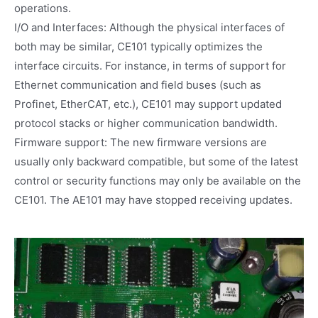
operations.
I/O and Interfaces: Although the physical interfaces of
both may be similar, CE101 typically optimizes the
interface circuits. For instance, in terms of support for
Ethernet communication and field buses (such as
Profinet, EtherCAT, etc.), CE101 may support updated
protocol stacks or higher communication bandwidth.
Firmware support: The new firmware versions are
usually only backward compatible, but some of the latest
control or security functions may only be available on the
CE101. The AE101 may have stopped receiving updates.