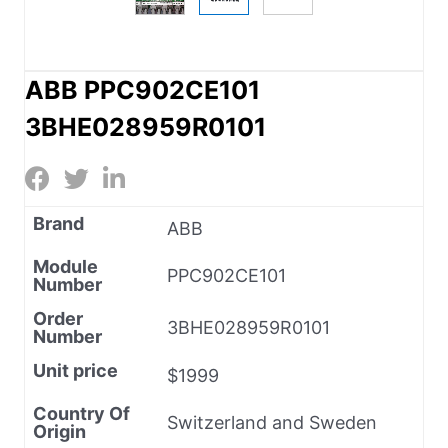
ABB PPC902CE101
3BHE028959R0101
Brand
ABB
Module
PPC902CE101
Number
Order
3BHE028959R0101
Number
Unit price
$1999
Country Of
Switzerland and Sweden
Origin