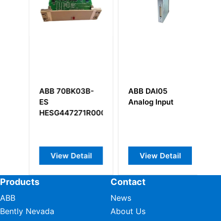
ABB 70BK03B-
ABB DAI05
A
 HI037408/319/39
ES
Analog Input
Y
er
HESG447271R0002
View Detail
View Detail
Products
Contact
ABB
News
Bently Nevada
About Us