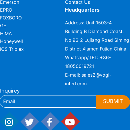
Emerson
Contact Us
Headquarters
EPRO
FOXBORO
Address: Unit 1503-4
GE
Building B Diamond Coast,
HIMA
No.96-2 Lujiang Road Siming
Honeywell
District Xiamen Fujian China
ICS Triplex
Whatsapp/TEL:
+86-
18050019721
E-mail:
sales2@vogi-
interl.com
Inquirey
SUBMIT