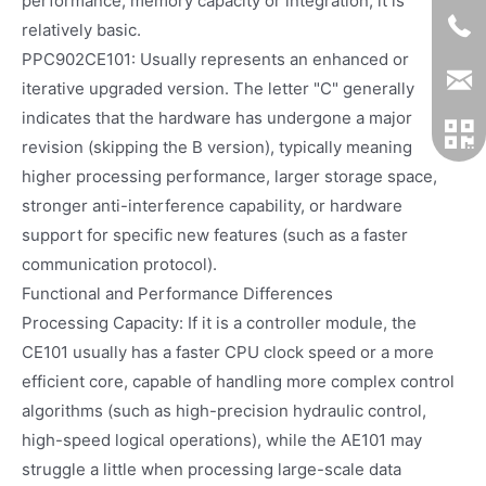
performance, memory capacity or integration, it is
relatively basic.
PPC902CE101: Usually represents an enhanced or
iterative upgraded version. The letter "C" generally
indicates that the hardware has undergone a major
revision (skipping the B version), typically meaning
higher processing performance, larger storage space,
stronger anti-interference capability, or hardware
support for specific new features (such as a faster
communication protocol).
Functional and Performance Differences
Processing Capacity: If it is a controller module, the
CE101 usually has a faster CPU clock speed or a more
efficient core, capable of handling more complex control
algorithms (such as high-precision hydraulic control,
high-speed logical operations), while the AE101 may
struggle a little when processing large-scale data