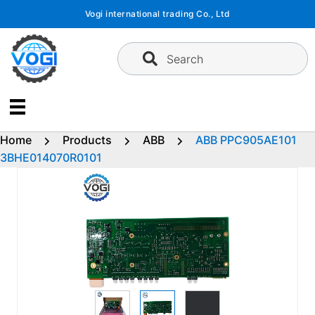
Skip
Vogi international trading Co., Ltd
to
content
Search
Home
Products
ABB
ABB PPC905AE101
3BHE014070R0101