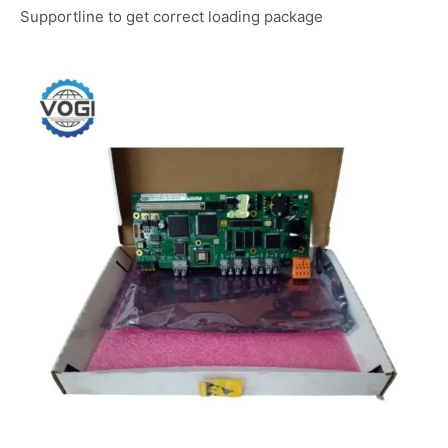
Supportline to get correct loading package