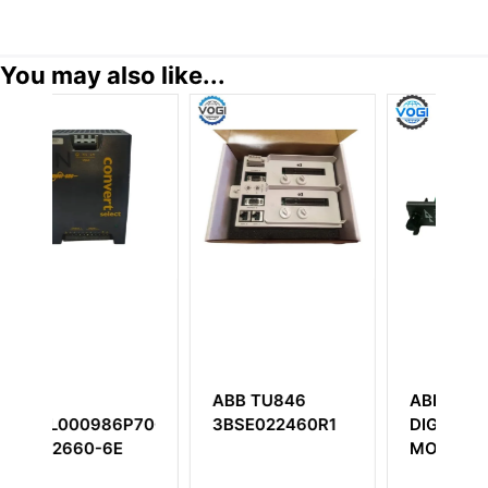
You may also like...
ABB TU846
ABB IMDSI14
ABB GFD
3BSE022460R1
DIGITAL INPUT
3BHE022
MODULE
excitation
controlle