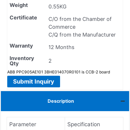
Weight
0.55KG
Certificate
C/O from the Chamber of
Commerce
C/Q from the Manufacturer
Warranty
12 Months
Inventory
2
Qty
ABB PPC905AE101 3BHE014070R0101 is CCB-2 board
Submit Inquiry
Description
Parameter
Specification