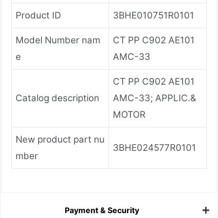
Product ID
3BHE010751R0101
Model Number nam
CT PP C902 AE101
e
AMC-33
CT PP C902 AE101
Catalog description
AMC-33; APPLIC.&
MOTOR
New product part nu
3BHE024577R0101
mber
Payment & Security