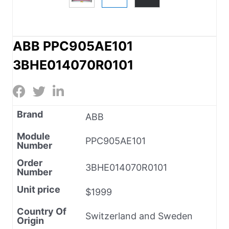
ABB PPC905AE101
3BHE014070R0101
Brand
ABB
Module
PPC905AE101
Number
Order
3BHE014070R0101
Number
Unit price
$1999
Country Of
Switzerland and Sweden
Origin