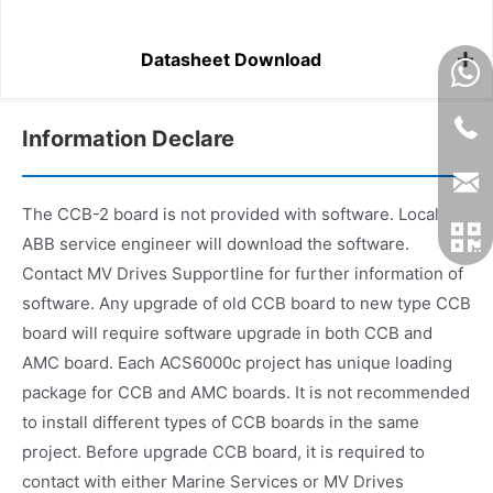
Datasheet Download
Information Declare
The CCB-2 board is not provided with software. Local
ABB service engineer will download the software.
Contact MV Drives Supportline for further information of
software. Any upgrade of old CCB board to new type CCB
board will require software upgrade in both CCB and
AMC board. Each ACS6000c project has unique loading
package for CCB and AMC boards. It is not recommended
to install different types of CCB boards in the same
project. Before upgrade CCB board, it is required to
contact with either Marine Services or MV Drives