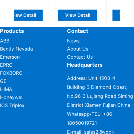
View Detail
View Detail
View D
Products
Contact
ABB
News
Bently Nevada
About Us
Emerson
Contact Us
Headquarters
EPRO
FOXBORO
Address: Unit 1503-4
GE
Building B Diamond Coast,
HIMA
No.96-2 Lujiang Road Siming
Honeywell
District Xiamen Fujian China
ICS Triplex
Whatsapp/TEL:
+86-
18050019721
E-mail:
sales2@vogi-