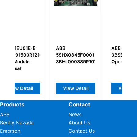
ABB PP846
ABB YPH108B
845F0001
3BSE042238R1
00385P101
Operator Panel
w Detail
View Detail
View Detail
Products
Contact
ABB
News
Bently Nevada
About Us
Emerson
Contact Us