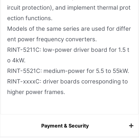
ircuit protection), and implement thermal prot
ection functions.
Models of the same series are used for differ
ent power frequency converters.
RINT-5211C: low-power driver board for 1.5 t
o 4kW.
RINT-5521C: medium-power for 5.5 to 55kW.
RINT-xxxxC: driver boards corresponding to
higher power frames.
Payment & Security