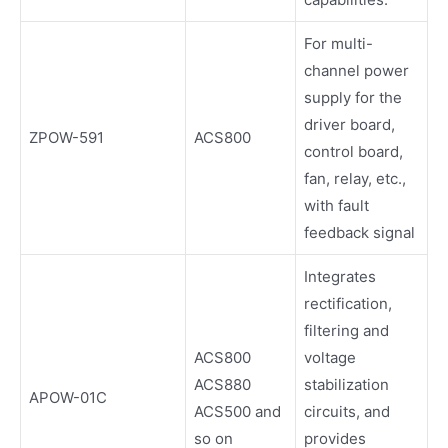
For multi-
channel power
supply for the
driver board,
ZPOW-591
ACS800
control board,
fan, relay, etc.,
with fault
feedback signal
Integrates
rectification,
filtering and
ACS800
voltage
ACS880
stabilization
APOW-01C
ACS500 and
circuits, and
so on
provides