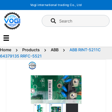
Skip
Vogi international trading Co., Ltd
to
content
Search
Home
Products
ABB
ABB RINT-5211C
64379135 RRFC-5521