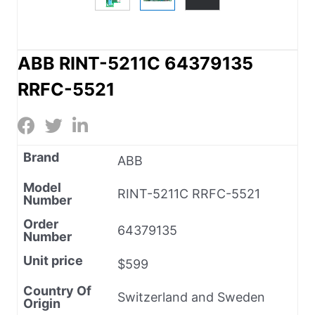
ABB RINT-5211C 64379135
RRFC-5521
Brand
ABB
Model
RINT-5211C RRFC-5521
Number
Order
64379135
Number
Unit price
$599
Country Of
Switzerland and Sweden
Origin