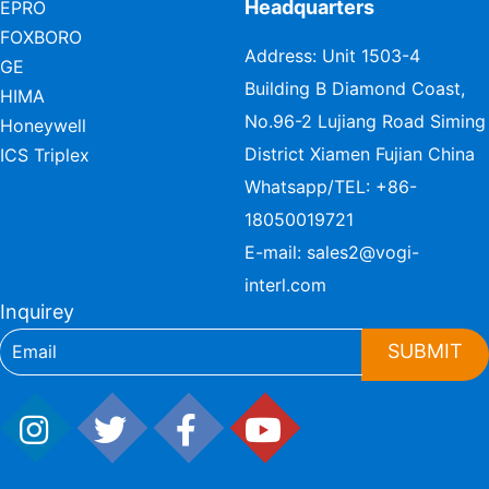
Headquarters
EPRO
FOXBORO
Address: Unit 1503-4
GE
Building B Diamond Coast,
HIMA
No.96-2 Lujiang Road Siming
Honeywell
District Xiamen Fujian China
ICS Triplex
Whatsapp/TEL:
+86-
18050019721
E-mail:
sales2@vogi-
interl.com
Inquirey
SUBMIT