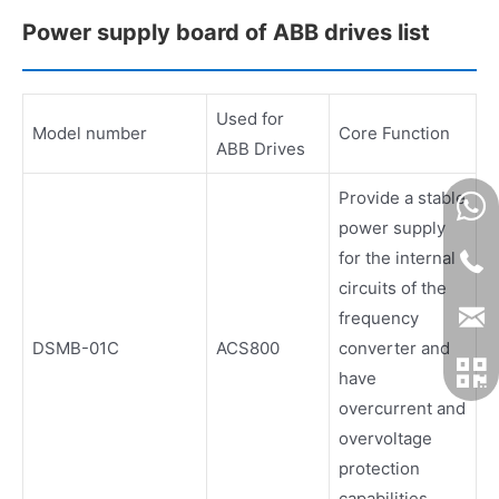
Power supply board of ABB drives list
Used for
Model number
Core Function
ABB Drives
Provide a stable
power supply
for the internal
circuits of the
frequency
DSMB-01C
ACS800
converter and
have
overcurrent and
overvoltage
protection
capabilities.