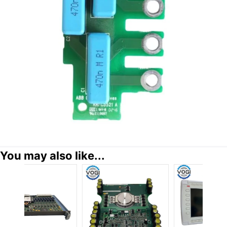
You may also like...