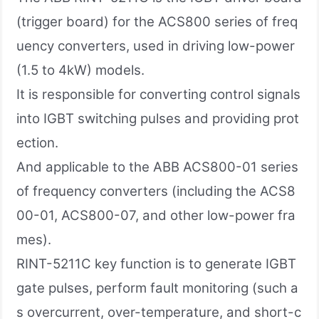
(trigger board) for the ACS800 series of freq
uency converters, used in driving low-power
(1.5 to 4kW) models.
It is responsible for converting control signals
into IGBT switching pulses and providing prot
ection.
And applicable to the ABB ACS800-01 series
of frequency converters (including the ACS8
00-01, ACS800-07, and other low-power fra
mes).
RINT-5211C key function is to generate IGBT
gate pulses, perform fault monitoring (such a
s overcurrent, over-temperature, and short-c