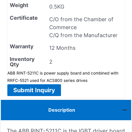
Weight
0.5KG
Certificate
C/O from the Chamber of
Commerce
C/Q from the Manufacturer
Warranty
12 Months
Inventory
2
Qty
ABB RINT-5211C is power supply board and combined with
RRFC-5521 used for ACS800 series drives
Submit Inquiry
Description
The ABB RINT-5211C is the IGBT driver board