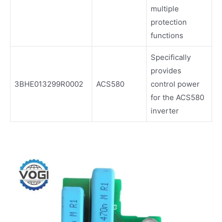
multiple
protection
functions
Specifically
provides
3BHE013299R0002
ACS580
control power
for the ACS580
inverter