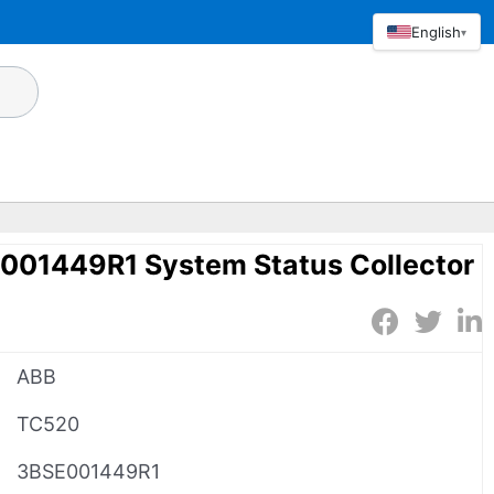
English
▾
01449R1 System Status Collector
ABB
TC520
3BSE001449R1