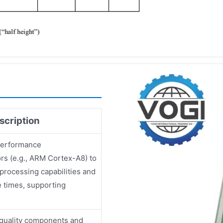
scription
-performance
rs (e.g., ARM Cortex-A8) to
 processing capabilities and
 times, supporting
quality components and