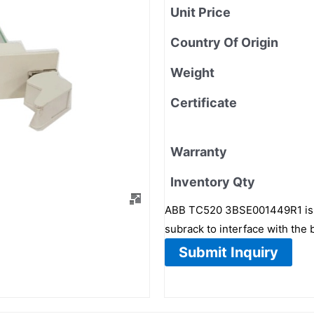
Unit Price
Country Of Origin
Weight
Certificate
Warranty
Inventory Qty
ABB TC520 3BSE001449R1 is a S
subrack to interface with the
Submit Inquiry