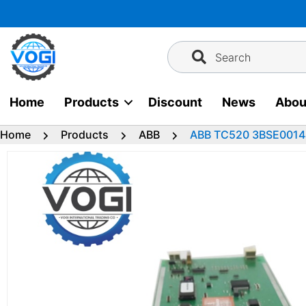
Skip
to
content
Search
Home
Products
Discount
News
Abou
Home
Products
ABB
ABB TC520 3BSE00144