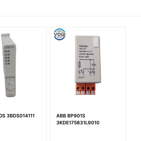
S014111
ABB BP901S
ABB PM8
3KDE175831L9010
3BSE010