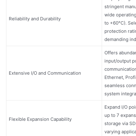
stringent manu
wide operatin
Reliability and Durability
to +60°C). Sel
protection rati
demanding ind
Offers abundan
input/output p
communication
Extensive I/O and Communication
Ethernet, Prof
seamless conne
system integra
Expand I/O poin
up to 7 expan
Flexible Expansion Capability
storage via SD 
varying applica