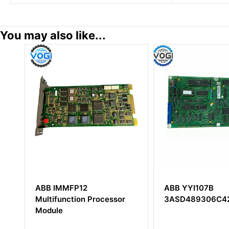
You may also like...
ABB IMMFP12
ABB YYI107B
Multifunction Processor
3ASD489306C421
Module