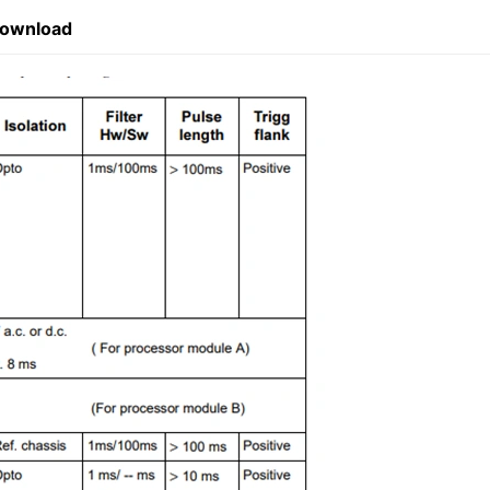
Download