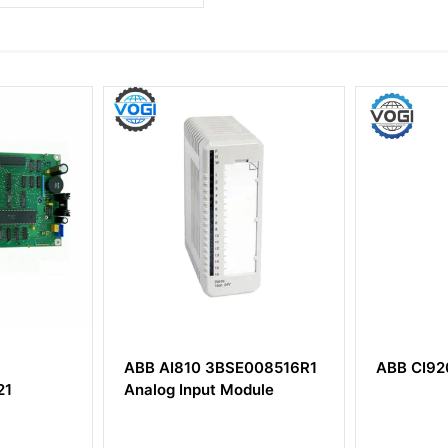
ABB AI810 3BSE008516R1
ABB CI920S 3BD
Analog Input Module