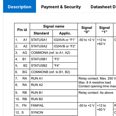
Description
Payment & Security
Datasheet 