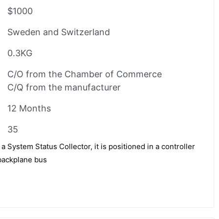
$1000
Sweden and Switzerland
0.3KG
C/O from the Chamber of Commerce
C/Q from the manufacturer
12 Months
35
ystem Status Collector, it is positioned in a controller
 backplane bus