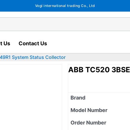
Vogi international trading Co., Ltd
t Us
Contact Us
9R1 System Status Collector
ABB TC520 3BSE0
Brand
Model Number
Order Number