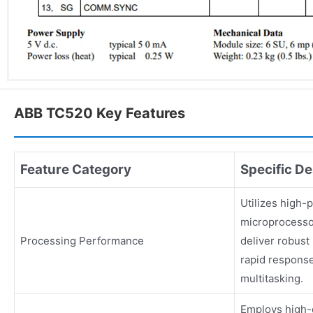
ABB TC520 Key Features
Feature Category
Specific De
Utilizes high
microprocesso
Processing Performance
deliver robust
rapid response
multitasking.
Employs high-