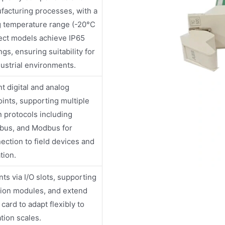
facturing processes, with a
g temperature range (-20°C
ect models achieve IP65
ngs, ensuring suitability for
ustrial environments.
t digital and analog
oints, supporting multiple
 protocols including
ibus, and Modbus for
ction to field devices and
tion.
ts via I/O slots, supporting
sion modules, and extend
card to adapt flexibly to
tion scales.