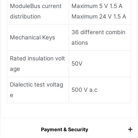
ModuleBus current
Maximum 5 V 1.5 A
distribution
Maximum 24 V 1.5 A
36 different combin
Mechanical Keys
ations
Rated insulation volt
50V
age
Dialectic test voltag
500 V a.c
e
Payment & Security