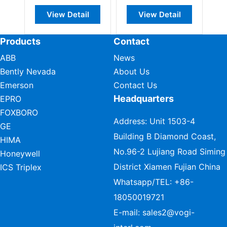
View Detail
View Detail
Vie
Products
Contact
ABB
News
Bently Nevada
About Us
Emerson
Contact Us
Headquarters
EPRO
FOXBORO
Address: Unit 1503-4
GE
Building B Diamond Coast,
HIMA
No.96-2 Lujiang Road Siming
Honeywell
District Xiamen Fujian China
ICS Triplex
Whatsapp/TEL:
+86-
18050019721
E-mail:
sales2@vogi-