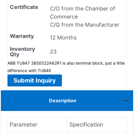
Certificate
C/O from the Chamber of
Commerce
C/Q from the Manufacturer
Warranty
12 Months
Inventory
23
Qty
ABB TU847 3BSE022462R1 is also terminal block, just a little
difference with TU846
Submit Inquiry
Description
Parameter
Specification