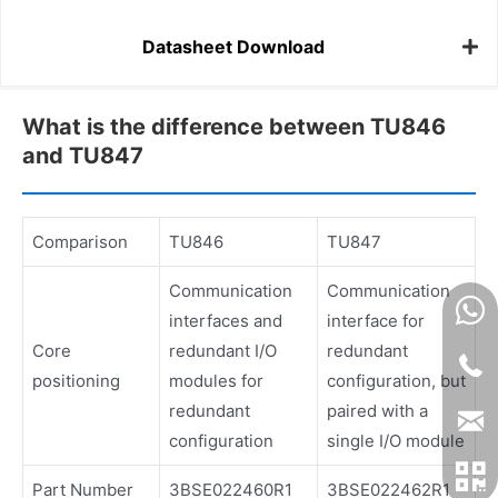
Datasheet Download
What is the difference between TU846
and TU847
Comparison
TU846
TU847
Communication
Communication
interfaces and
interface for
Core
redundant I/O
redundant
positioning
modules for
configuration, but
redundant
paired with a
configuration
single I/O module
Part Number
3BSE022460R1
3BSE022462R1