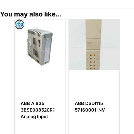
You may also like...
ABB AI835
ABB DSDI115
ABB
3BSE008520R1
57160001-NV
HIEE4
Analog Input