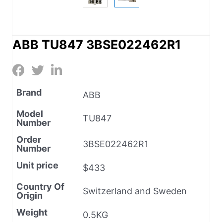
ABB TU847 3BSE022462R1
Brand
ABB
Model
TU847
Number
Order
3BSE022462R1
Number
Unit price
$433
Country Of
Switzerland and Sweden
Origin
Weight
0.5KG