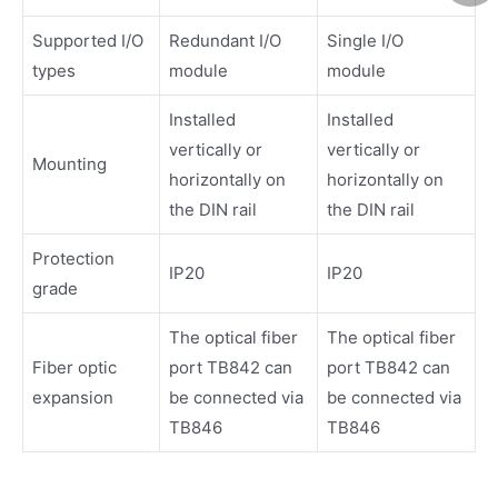
Supported I/O
Redundant I/O
Single I/O
types
module
module
Installed
Installed
vertically or
vertically or
Mounting
horizontally on
horizontally on
the DIN rail
the DIN rail
Protection
IP20
IP20
grade
The optical fiber
The optical fiber
Fiber optic
port TB842 can
port TB842 can
expansion
be connected via
be connected via
TB846
TB846