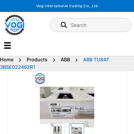
Skip
Vogi international trading Co., Ltd
to
content
Search
Home
Products
ABB
ABB TU847
3BSE022462R1