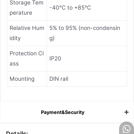
Storage Tem
-40°C to +85°C
perature
Relative Hum
5% to 95% (non-condensin
idity
g)
Protection Cl
IP20
ass
Mounting
DIN rail
Payment&Security
Details: