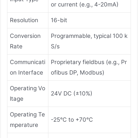
or current (e.g., 4-20mA)
Resolution
16-bit
Conversion
Programmable, typical 100 k
Rate
S/s
Communicati
Proprietary fieldbus (e.g., Pr
on Interface
ofibus DP, Modbus)
Operating Vo
24V DC (±10%)
ltage
Operating Te
-25°C to +70°C
mperature