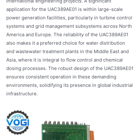
international engineering projects. A significant
application for the UAC389AE01 is within large-scale
power generation facilities, particularly in turbine control
systems and grid management subsystems across North
America and Europe. The reliability of the UAC389AE01
also makes it a preferred choice for water distribution
and wastewater treatment plants in the Middle East and
Asia, where it is integral to flow control and chemical
dosing processes. The robust design of the UAC389AE01
ensures consistent operation in these demanding
environments, solidifying its presence in global industrial
infrastructure.