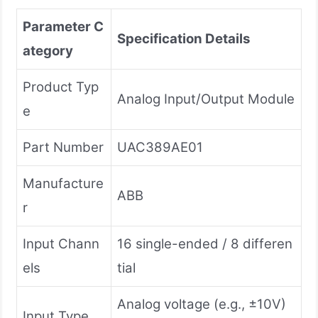
Parameter C
Specification Details
ategory
Product Typ
Analog Input/Output Module
e
Part Number
UAC389AE01
Manufacture
ABB
r
Input Chann
16 single-ended / 8 differen
els
tial
Analog voltage (e.g., ±10V)
Input Type