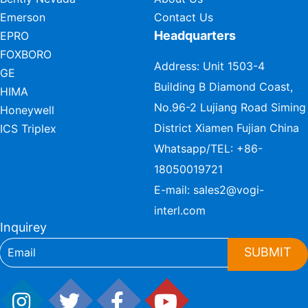
Emerson
Contact Us
Headquarters
EPRO
FOXBORO
Address: Unit 1503-4
GE
Building B Diamond Coast,
HIMA
No.96-2 Lujiang Road Siming
Honeywell
District Xiamen Fujian China
ICS Triplex
Whatsapp/TEL:
+86-
18050019721
E-mail:
sales2@vogi-
interl.com
Inquirey
SUBMIT