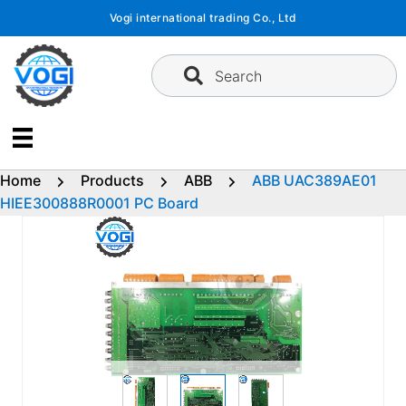
Skip
Vogi international trading Co., Ltd
to
content
Search
Home
Products
ABB
ABB UAC389AE01
HIEE300888R0001 PC Board