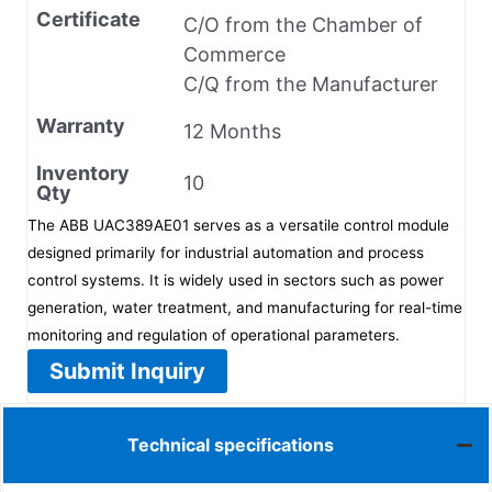
Certificate
C/O from the Chamber of
Commerce
C/Q from the Manufacturer
Warranty
12 Months
Inventory
10
Qty
The ABB UAC389AE01 serves as a versatile control module
designed primarily for industrial automation and process
control systems. It is widely used in sectors such as power
generation, water treatment, and manufacturing for real-time
monitoring and regulation of operational parameters.
Submit Inquiry
Technical specifications