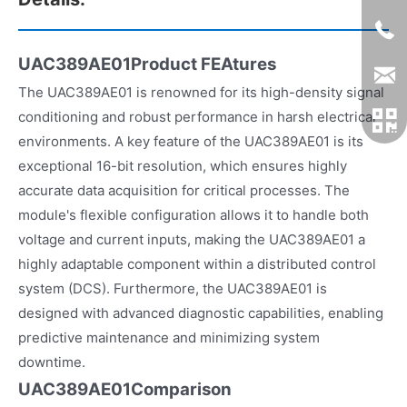
UAC389AE01Product FEAtures
The UAC389AE01 is renowned for its high-density signal
conditioning and robust performance in harsh electrical
environments. A key feature of the UAC389AE01 is its
exceptional 16-bit resolution, which ensures highly
accurate data acquisition for critical processes. The
module's flexible configuration allows it to handle both
voltage and current inputs, making the UAC389AE01 a
highly adaptable component within a distributed control
system (DCS). Furthermore, the UAC389AE01 is
designed with advanced diagnostic capabilities, enabling
predictive maintenance and minimizing system
downtime.
UAC389AE01Comparison