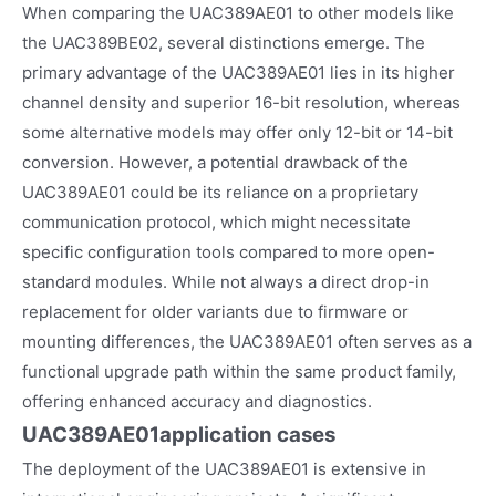
When comparing the UAC389AE01 to other models like
the UAC389BE02, several distinctions emerge. The
primary advantage of the UAC389AE01 lies in its higher
channel density and superior 16-bit resolution, whereas
some alternative models may offer only 12-bit or 14-bit
conversion. However, a potential drawback of the
UAC389AE01 could be its reliance on a proprietary
communication protocol, which might necessitate
specific configuration tools compared to more open-
standard modules. While not always a direct drop-in
replacement for older variants due to firmware or
mounting differences, the UAC389AE01 often serves as a
functional upgrade path within the same product family,
offering enhanced accuracy and diagnostics.
UAC389AE01
application cases
The deployment of the UAC389AE01 is extensive in