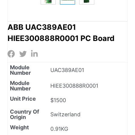
ABB UAC389AE01
HIEE300888R0001 PC Board
Module
UAC389AE01
Number
Module
HIEE300888R0001
Number
Unit Price
$1500
Country Of
Switzerland
Origin
Weight
0.91KG