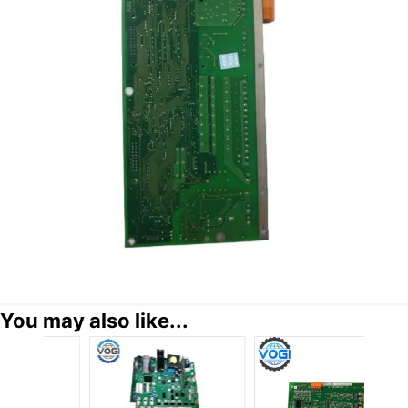
You may also like...