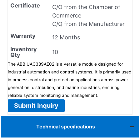
Certificate
C/O from the Chamber of
Commerce
C/Q from the Manufacturer
Warranty
12 Months
Inventory
10
Qty
The ABB UAC389AE02 is a versatile module designed for
industrial automation and control systems. It is primarily used
in process control and protection applications across power
generation, distribution, and marine industries, ensuring
reliable system monitoring and management.
Submit Inquiry
Technical specifications