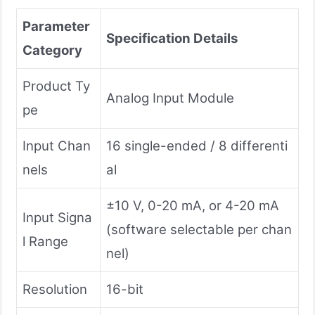
Parameter
Specification Details
Category
Product Ty
Analog Input Module
pe
Input Chan
16 single-ended / 8 differenti
nels
al
±10 V, 0-20 mA, or 4-20 mA
Input Signa
(software selectable per chan
l Range
nel)
Resolution
16-bit