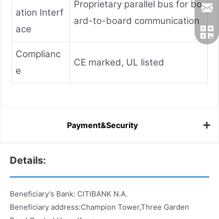
Proprietary parallel bus for bo
ation Interf
ard-to-board communication
ace
Complianc
CE marked, UL listed
e
Payment&Security
Details:
Beneficiary's Bank: CITIBANK N.A.
Beneficiary address:Champion Tower,Three Garden