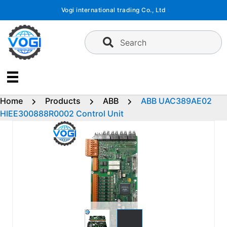
Skip
Vogi international trading Co., Ltd
to
content
Search
Home
Products
ABB
ABB UAC389AE02
HIEE300888R0002 Control Unit