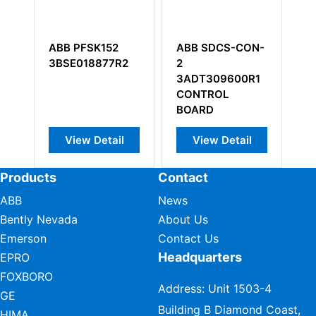
ABB PFSK152
ABB SDCS-CON-
ABB 
3BSE018877R2
2
Rear 
3ADT309600R1
chass
CONTROL
mount
BOARD
View Detail
View Detail
Vi
Products
Contact
ABB
News
Bently Nevada
About Us
Emerson
Contact Us
Headquarters
EPRO
FOXBORO
Address: Unit 1503-4
GE
Building B Diamond Coast,
HIMA