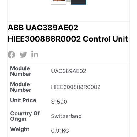
ABB UAC389AE02
HIEE300888R0002 Control Unit
Module
UAC389AE02
Number
Module
HIEE300888R0002
Number
Unit Price
$1500
Country Of
Switzerland
Origin
Weight
0.91KG