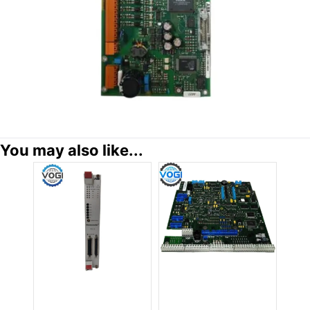
You may also like...