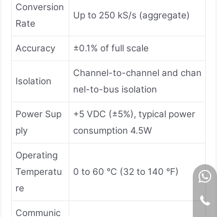
Conversion
Up to 250 kS/s (aggregate)
Rate
Accuracy
±0.1% of full scale
Channel-to-channel and chan
Isolation
nel-to-bus isolation
Power Sup
+5 VDC (±5%), typical power
ply
consumption 4.5W
Operating
Temperatu
0 to 60 °C (32 to 140 °F)
re
Communic