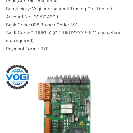
Road,Central,Hong Kong
Beneficiary: Vogi International Trading Co., Limited
Account No.: 395714900
Bank Code: 006 Branch Code: 391
Swift Code:CITIHKHX (CITIHKHXXXX * If 11 characters
are required)
Payment Term：T/T