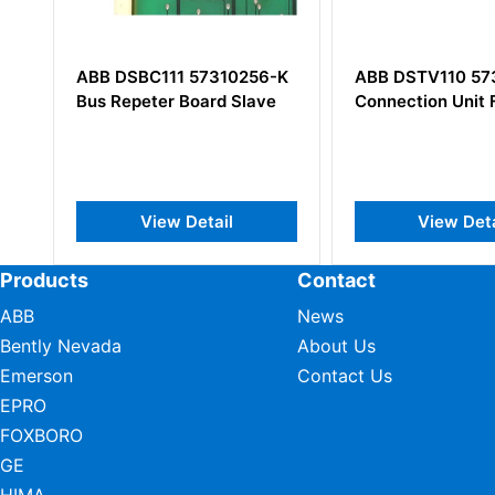
1 57310256-K
ABB DSTV110 57350001-A
ABB
 Board Slave
Connection Unit For Video
CY/4
Boar
 Detail
View Detail
Products
Contact
ABB
News
Bently Nevada
About Us
Emerson
Contact Us
EPRO
FOXBORO
GE