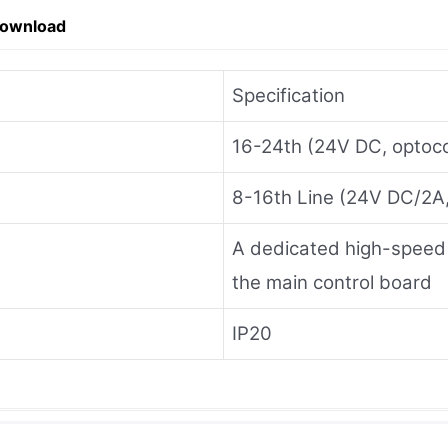
Download
Specification
16-24th (24V DC, optocou
8-16th Line (24V DC/2A, 
A dedicated high-speed ser
the main control board
IP20