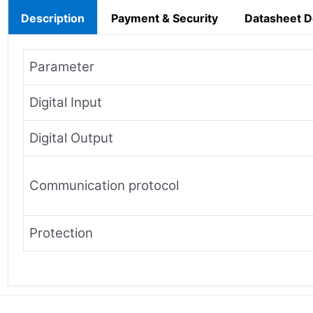
Description
Payment & Security
Datasheet 
Parameter
Digital Input
Digital Output
Communication protocol
Protection