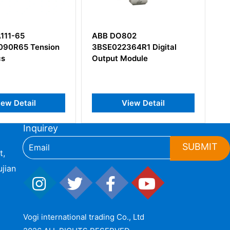
ABB DO802
ABB IPS21-35AD
3BSE022364R1 Digital
3BHB017688R0001
Output Module
View Detail
View Detail
Inquirey
SUBMIT
t,
jian
Vogi international trading Co., Ltd