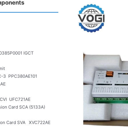
mponents
0385P0001 IGCT
nit
AMC-3 PPC380AE101
8AE
ADCVI UFC721AE
rsion Card SCA (5133A)
sion Card SVA XVC722AE