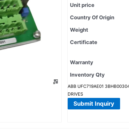
Unit price
Country Of Origin
Weight
Certificate
Warranty
Inventory Qty
ABB UFC719AE01 3BHB003041
DRIVES
Submit Inquiry