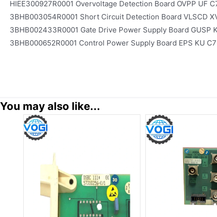
HIEE300927R0001 Overvoltage Detection Board OVPP UF C
3BHB003054R0001 Short Circuit Detection Board VLSCD X
3BHB002433R0001 Gate Drive Power Supply Board GUSP 
3BHB000652R0001 Control Power Supply Board EPS KU C7
You may also like...