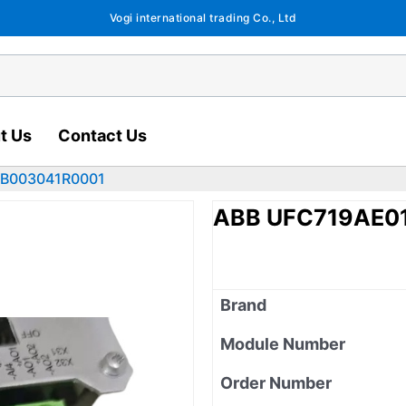
Vogi international trading Co., Ltd
t Us
Contact Us
HB003041R0001
ABB UFC719AE0
Brand
Module Number
Order Number