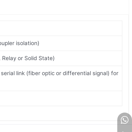
pler isolation)
Relay or Solid State)
ial link (fiber optic or differential signal) for