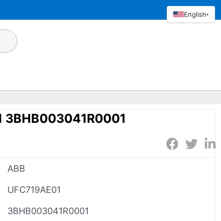
English
▾
1 3BHB003041R0001
ABB
UFC719AE01
3BHB003041R0001