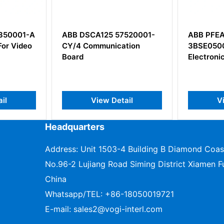
 DSCA125 57520001-
ABB PFEA111-65
 Communication
3BSE050090R65 Tension
d
Electronics
View Detail
View Detail
Headquarters
Address: Unit 1503-4 Building B Diamond Coas
No.96-2 Lujiang Road Siming District Xiamen Fu
China
Whatsapp/TEL:
+86-18050019721
E-mail:
sales2@vogi-interl.com