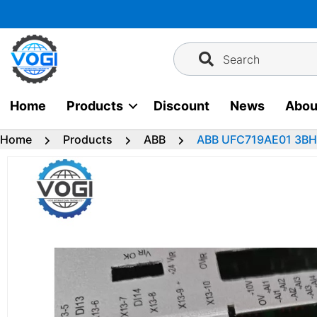
Skip
to
content
Search
Home
Products
Discount
News
Abou
Home
Products
ABB
ABB UFC719AE01 3B