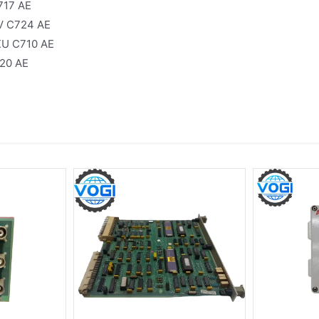
717 AE
V C724 AE
KU C710 AE
20 AE