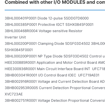
Combined with other I/O MODULES and co
3BHL000401P0001 Diode 12-pulse 5SDD07D6000
3BHL000385P0001 Protective IGCT 5SHX0845F0001
3BHL000468R0004 Voltage-sensitive Resistor
Inverter Unit
3BHL000200P0001 Clamping Diode 5DSF03D4502 3BHL00
5SHX0845F0001
3BHL000200P0001 NP Type Diode 5DSF03D4502 Control u
HIEE300885R0001 Application and Motor Control Board 
HIEE300936R0001 Main Circuit Interface Board INT UFC71
3BHB003041R0001 I/O Control Board IOEC UFC719AE01
3BHB002916R0001 Voltage and Current Detection Board 
3BHB002953R0005 Current Detection Proportional Conve
XVC723AE
3BHB002751R0001 Voltage Detection Proportional Conver