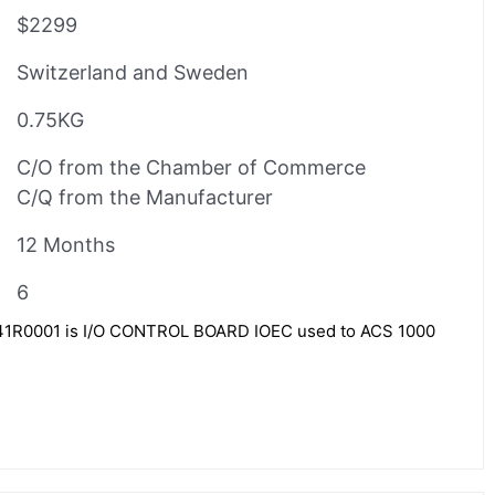
$2299
Switzerland and Sweden
0.75KG
C/O from the Chamber of Commerce
C/Q from the Manufacturer
12 Months
6
R0001 is I/O CONTROL BOARD IOEC used to ACS 1000