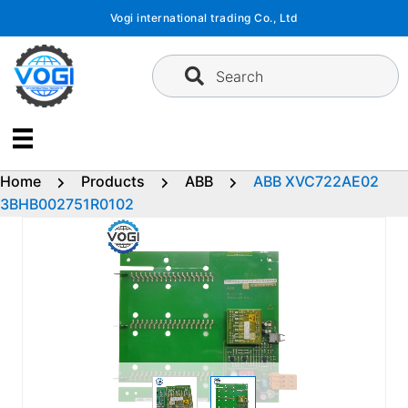
Skip
Vogi international trading Co., Ltd
to
content
Search
Home
Products
ABB
ABB XVC722AE02
3BHB002751R0102