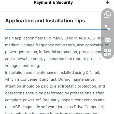
Payment & Security
Application and Installation Tips
Main application fields: Primarily used in ABB ACS1000
medium-voltage frequency converters, also applicable to
power generation, industrial automation, process control,
and renewable energy scenarios that require precise
voltage monitoring.
Installation and maintenance: Installed using DIN rail,
which is convenient and fast. During maintenance,
attention should be paid to electrostatic protection, and
operations should be performed by professionals after
complete power-off. Regularly inspect connections and
use ABB diagnostic software (such as Drive Composer)
for monitoring to ensure long-term stable operation.