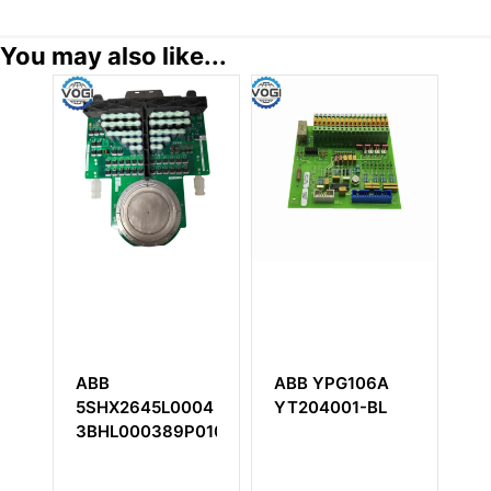
You may also like...
ABB
ABB YPG106A
A
5SHX2645L0004
YT204001-BL
S
3BHL000389P0104
5
P
B