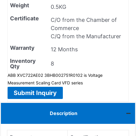
Weight
0.5KG
Certificate
C/O from the Chamber of
Commerce
C/Q from the Manufacturer
Warranty
12 Months
Inventory
8
Qty
ABB XVC722AE02 3BHB002751R0102 is Voltage
Measurement Scaling Card VFD series
Submit Inquiry
Description