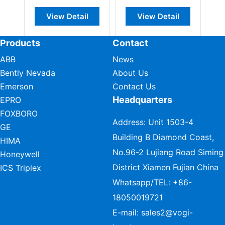
View Detail
View Detail
Products
Contact
ABB
News
Bently Nevada
About Us
Emerson
Contact Us
Headquarters
EPRO
FOXBORO
Address: Unit 1503-4
GE
Building B Diamond Coast,
HIMA
No.96-2 Lujiang Road Siming
Honeywell
District Xiamen Fujian China
ICS Triplex
Whatsapp/TEL:
+86-
18050019721
E-mail:
sales2@vogi-