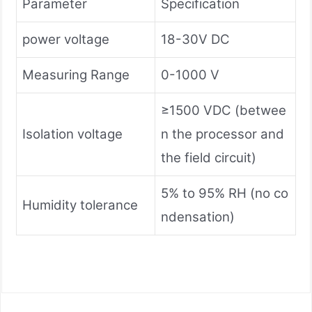
Parameter
Specification
power voltage
18-30V DC
Measuring Range
0-1000 V
≥1500 VDC (betwee
Isolation voltage
n the processor and
the field circuit)
5% to 95% RH (no co
Humidity tolerance
ndensation)