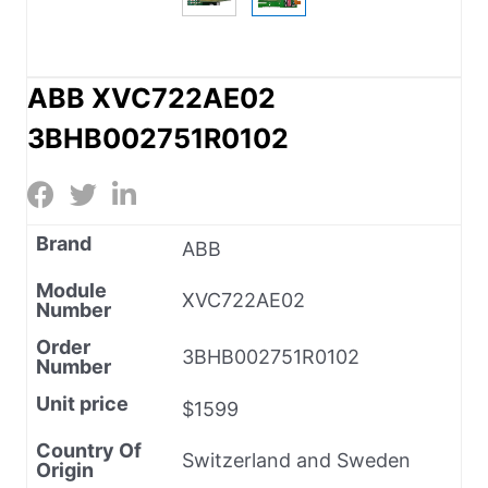
ABB XVC722AE02
3BHB002751R0102
Brand
ABB
Module
XVC722AE02
Number
Order
3BHB002751R0102
Number
Unit price
$1599
Country Of
Switzerland and Sweden
Origin